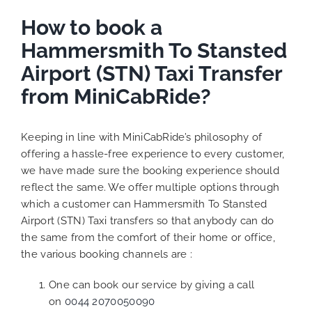
How to book a
Hammersmith To Stansted
Airport (STN) Taxi Transfer
from MiniCabRide?
Keeping in line with MiniCabRide’s philosophy of
offering a hassle-free experience to every customer,
we have made sure the booking experience should
reflect the same. We offer multiple options through
which a customer can Hammersmith To Stansted
Airport (STN) Taxi transfers so that anybody can do
the same from the comfort of their home or office,
the various booking channels are :
One can book our service by giving a call
on
0044 2070050090