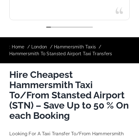
:
Home
London
Hammersmith Taxis
Hammersmith To Stansted Airport Taxi Transfers
Hire Cheapest
Hammersmith Taxi
To/From Stansted Airport
(STN) – Save Up to 50 % On
each Booking
Looking For A Taxi Transfer To/From Hammersmith