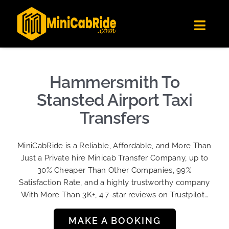
Skip
✕
MiniCabRide LTD
to
Get the app
Londoners Favorite Ride-Hailing App
Toggl
content
★★★★☆
Navig
Get Quote
Fleet
Hammersmith To
Become A Driver
Stansted Airport Taxi
Contact Us
Transfers
Sign Up
MiniCabRide is a Reliable, Affordable, and More Than
Login
Just a Private hire Minicab Transfer Company, up to
30% Cheaper Than Other Companies, 99%
Satisfaction Rate, and a highly trustworthy company
With More Than 3K+, 4.7-star reviews on Trustpilot…
MAKE A BOOKING