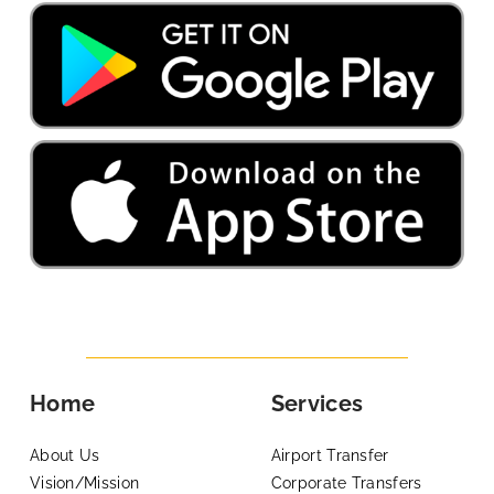
Home
Services
About Us
Airport Transfer
Vision/Mission
Corporate Transfers