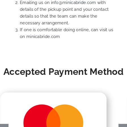
Emailing us on
info@minicabride.com
with
details of the pickup point and your contact
details so that the team can make the
necessary arrangement.
If one is comfortable doing online, can visit us
on
minicabride.com
Accepted Payment Method