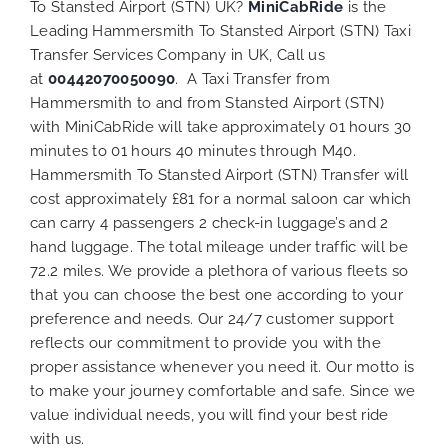
To Stansted Airport (STN) UK?
MiniCabRide
is the
Leading Hammersmith To Stansted Airport (STN) Taxi
Transfer Services Company in UK, Call us
at
00442070050090
. A Taxi Transfer from
Hammersmith to and from Stansted Airport (STN)
with MiniCabRide will take approximately 01 hours 30
minutes to 01 hours 40 minutes through M40.
Hammersmith To Stansted Airport (STN) Transfer will
cost approximately £81 for a normal saloon car which
can carry 4 passengers 2 check-in luggage’s and 2
hand luggage. The total mileage under traffic will be
72.2 miles. We provide a plethora of various
fleets
so
that you can choose the best one according to your
preference and needs. Our 24/7 customer support
reflects our commitment to provide you with the
proper assistance whenever you need it. Our motto is
to make your journey comfortable and safe. Since we
value individual needs, you will find your best ride
with us.