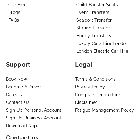
Our Fleet
Child Booster Seats
Blogs
Event Transfers
FAQs
Seaport Transfer
Station Transfer
Hourly Transfers
Luxury Cars Hire London
London Electric Car Hire
Support
Legal
Book Now
Terms & Conditions
Become A Driver
Privacy Policy
Careers
Complaint Procedure
Contact Us
Disclaimer
Sign Up Personal Account
Fatigue Management Policy
Sign Up Business Account
Download App
Contact us