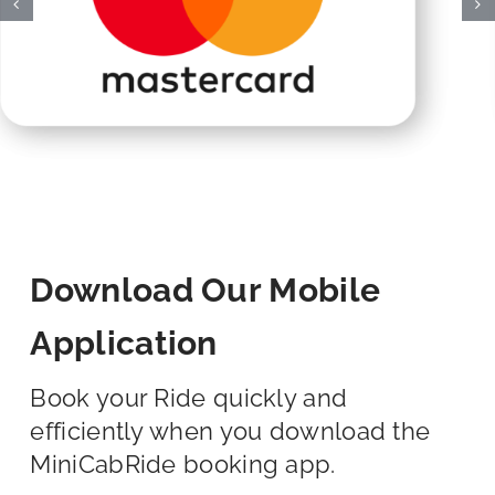
Download Our Mobile
Application
Book your Ride quickly and
efficiently when you download the
MiniCabRide booking app.