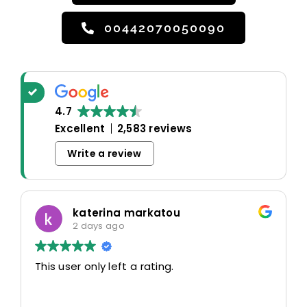
00442070050090
4.7
Excellent
2,583 reviews
Write a review
katerina markatou
2 days ago
This user only left a rating.