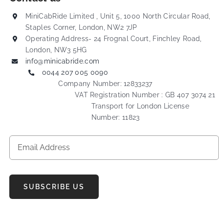
MiniCabRide Limited , Unit 5, 1000 North Circular Road,
Staples Corner, London, NW2 7JP
Operating Address- 24 Frognal Court, Finchley Road,
London, NW3 5HG
info@minicabride.com
0044 207 005 0090
Company Number: 12833237
VAT Registration Number : GB 407 3074 21
Transport for London License
Number: 11823
SUBSCRIBE US