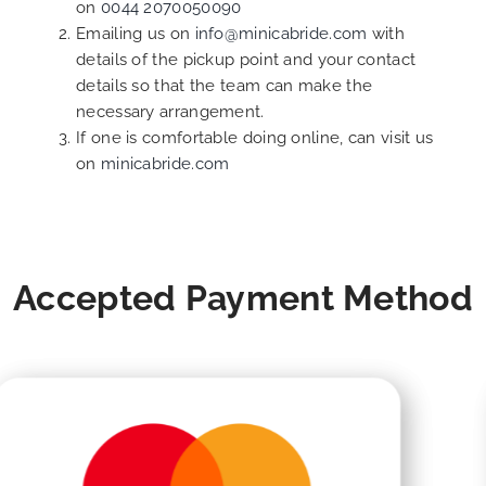
on
0044 2070050090
Emailing us on
info@minicabride.com
with
details of the pickup point and your contact
details so that the team can make the
necessary arrangement.
If one is comfortable doing online, can visit us
on
minicabride.com
Accepted Payment Method