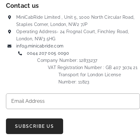
Contact us
MiniCabRide Limited , Unit 5, 1000 North Circular Road,
Staples Corner, London, NW2 7JP
Operating Address- 24 Frognal Court, Finchley Road,
London, NW3 5HG
info@minicabride.com
0044 207 005 0090
Company Number: 12833237
VAT Registration Number : GB 407 3074 21
Transport for London License
Number: 11823
SUBSCRIBE US