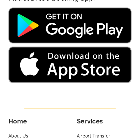
Home
Services
About Us
Airport Transfer