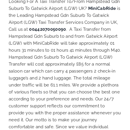
Looking For A Taxi Transfer To/From Hampstead Gdn
Suburb To Gatwick Airport (LGW) UK?
MiniCabRide
is
the Leading Hampstead Gdn Suburb To Gatwick
Airport (LGW) Taxi Transfer Services Company in UK,
Call us at
00442070050090
. A Taxi Transfer from
Hampstead Gdn Suburb to and from Gatwick Airport
(LGW) with MiniCabRide will take approximately 01
hours 31 minutes to 01 hours 41 minutes through M40.
Hampstead Gdn Suburb To Gatwick Airport (LGW)
Transfer will cost approximately £85 for a normal
saloon car which can carry 4 passengers 2 check-in
luggage’s and 2 hand luggage. The total mileage
under traffic will be 61.1 miles. We provide a plethora
of various
fleets
so that you can choose the best one
according to your preference and needs. Our 24/7
customer support reflects our commitment to
provide you with the proper assistance whenever you
need it. Our motto is to make your journey
comfortable and safe. Since we value individual