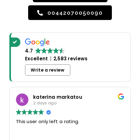
00442070050090
4.7
Excellent
2,583 reviews
Write a review
katerina markatou
2 days ago
This user only left a rating.