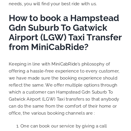
needs, you will find your best ride with us.
How to book a Hampstead
Gdn Suburb To Gatwick
Airport (LGW) Taxi Transfer
from MiniCabRide?
Keeping in line with MiniCabRide’s philosophy of
offering a hassle-free experience to every customer,
we have made sure the booking experience should
reflect the same. We offer multiple options through
which a customer can Hampstead Gdn Suburb To
Gatwick Airport (LGW) Taxi transfers so that anybody
can do the same from the comfort of their home or
office, the various booking channels are :
One can book our service by giving a call