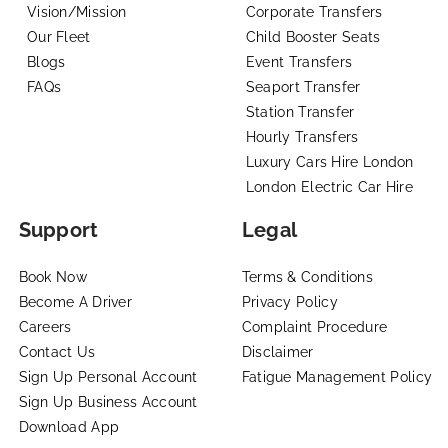
Vision/Mission
Corporate Transfers
Our Fleet
Child Booster Seats
Blogs
Event Transfers
FAQs
Seaport Transfer
Station Transfer
Hourly Transfers
Luxury Cars Hire London
London Electric Car Hire
Support
Legal
Book Now
Terms & Conditions
Become A Driver
Privacy Policy
Careers
Complaint Procedure
Contact Us
Disclaimer
Sign Up Personal Account
Fatigue Management Policy
Sign Up Business Account
Download App