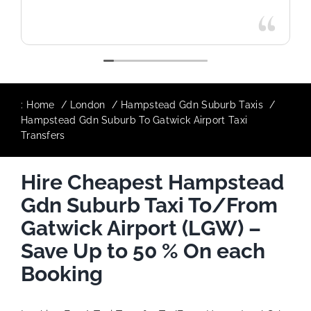
:
Home
London
Hampstead Gdn Suburb Taxis
Hampstead Gdn Suburb To Gatwick Airport Taxi
Transfers
Hire Cheapest Hampstead
Gdn Suburb Taxi To/From
Gatwick Airport (LGW) –
Save Up to 50 % On each
Booking