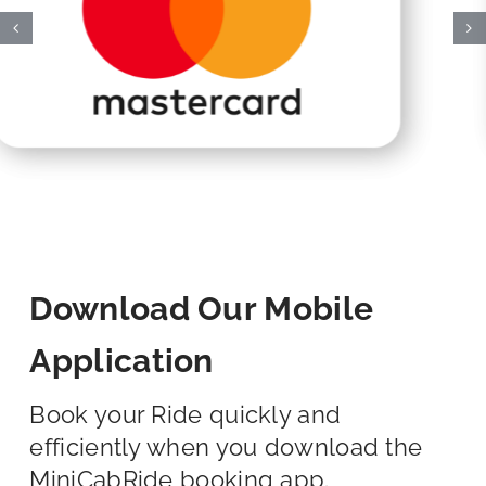
Download Our Mobile
Application
Book your Ride quickly and
efficiently when you download the
MiniCabRide booking app.