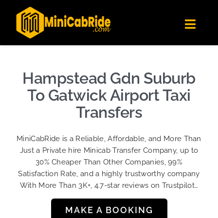
Skip
✕
MiniCabRide LTD
to
Get the app
Londoners Favorite Ride-Hailing App
Toggl
content
★★★★☆
Navig
Get Quote
Fleet
Hampstead Gdn Suburb
Become A Driver
To Gatwick Airport Taxi
Contact Us
Transfers
Sign Up
MiniCabRide is a Reliable, Affordable, and More Than
Login
Just a Private hire Minicab Transfer Company, up to
30% Cheaper Than Other Companies, 99%
Satisfaction Rate, and a highly trustworthy company
With More Than 3K+, 4.7-star reviews on Trustpilot…
MAKE A BOOKING