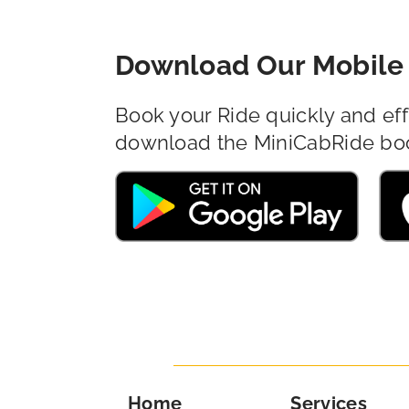
Download Our Mobile 
Book your Ride quickly and eff
download the MiniCabRide bo
Home
Services