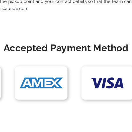
f the pickup point and your contact details so that the team 
nicabride.com
Accepted Payment Method