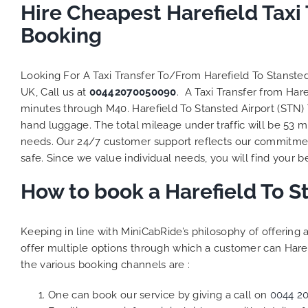
to ensure
Hire Cheapest Harefield Taxi
Finally,
Booking
exactly 
and thei
competi
Looking For A Taxi Transfer To/From Harefield To Stanste
MiniCab
UK, Call us at
00442070050090
. A Taxi Transfer from Har
Transfer
minutes through M40. Harefield To Stansted Airport (STN) 
be a re
hand luggage. The total mileage under traffic will be 53 m
the grea
needs. Our 24/7 customer support reflects our commitmen
safe. Since we value individual needs, you will find your be
How to book a Harefield To S
Keeping in line with MiniCabRide’s philosophy of offerin
offer multiple options through which a customer can Haref
the various booking channels are :
One can book our service by giving a call on
0044 2