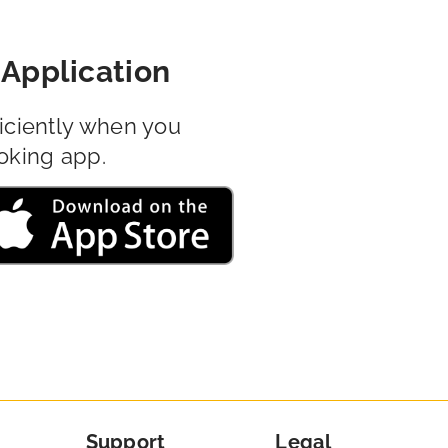
Application
iciently when you
oking app.
Support
Legal