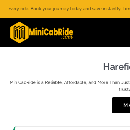
Skip
ry ride. Book your journey today and save instantly. Limited-t
to
content
Harefi
MiniCabRide is a Reliable, Affordable, and More Than Jus
trust
M