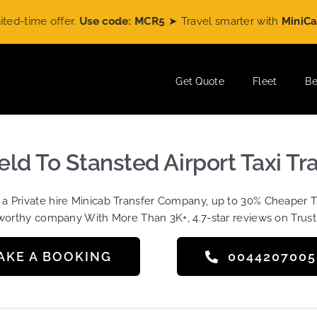
ime offer.
Use code: MCR5
➤ Travel smarter with
MiniCabRid
Get Quote
Fleet
Be
eld To Stansted Airport Taxi Tr
t a Private hire Minicab Transfer Company, up to 30% Cheaper 
worthy company With More Than 3K+, 4.7-star reviews on Trust
AKE A BOOKING
004420700