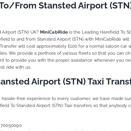
 trip is all good.
 To/From Stansted Airport (STN
So, we use this medium 
 vehicle booked was
opportunity to say a very
that provided for the trip,
thank you to MiniCabRid
r rates are quite
look forward to MORE job
tive. I would recommend
you and consistent excel
d Airport (STN) UK?
MiniCabRide
is the Leading Harefield To S
Ride-London Airport Taxi
customer service deliver
efield to and from Stansted Airport (STN) with MiniCabRide will
s, as I would personally
YOU once again. Best wis
Transfer will cost approximately £100 for a normal saloon car 
turn customer. Keep up
iles. We provide a plethora of various
fleets
so that you can ch
t work folks, Well Done!!
t to provide you with the proper assistance whenever you nee
st ride with us.
tansted Airport (STN) Taxi Tran
g a hassle-free experience to every customer, we have made s
ield To Stansted Airport (STN) Taxi transfers so that anybody 
070050090