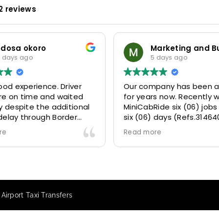
2 reviews
odosa okoro
 days ago
5 days ago
ood experience. Driver
Our company has been a
re on time and waited
for years now. Recently 
y despite the additional
MiniCabRide six (06) jobs
delay through Border
six (06) days (Refs.31464
 due long queues. Calm
314641, 314642, 314643, 3
re
Read more
essional driver and took
and 315073) and they de
r destination
excellently well 👌.
ably and safely.
They gave our clients a f
king process was also 5
Airport transfer experie
ry responsive and willing
we are VERY satisfied a
Airport Taxi Transfers
rt with additional
because they made our c
s, and frequent check-ins
happy 👍 .