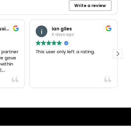
Write a review
Marketing and Business Dynamics Limited
ian giles
6 days ago
 partner
This user only left a rating.
P
we gave
e
 within
0,
15025
livered
antastic
nce and
nd happy
lients