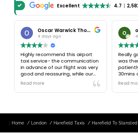
Excellent
4.7
2,58
Oscar Warwick Thompson
4 days ago
4
Highly recommend this airport
Really g
taxi service- the communication
was the
in advance of our flight was very
patientl
good and reassuring, while our
30mins 
driver (Mohammed) was very
control
Read more
Read mo
friendly and accommodating.
and prof
Would definitely look to use
us to ou
again in future particularly with
comfort
our driver.
The boo
star! Ve
:
Home
London
Harefield Taxis
Harefield To Stansted 
to suppo
request