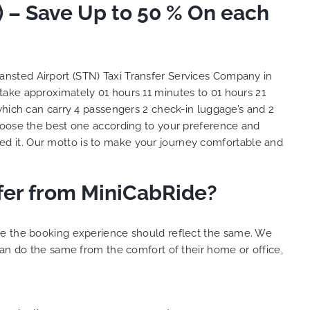
) – Save Up to 50 % On each
and
 big
e. We
s with
lent
tansted Airport (STN) Taxi Transfer Services Company in
y. THANK
 take approximately 01 hours 11 minutes to 01 hours 21
hes.
which can carry 4 passengers 2 check-in luggage’s and 2
oose the best one according to your preference and
d it. Our motto is to make your journey comfortable and
sfer from MiniCabRide?
ure the booking experience should reflect the same. We
can do the same from the comfort of their home or office,