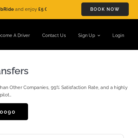
e
and enjoy
£5 OFF
on every ride. Book your journey today and s
BOOK NOW
come A Driver
Contact Us
Sign Up
Login
ansfers
Than Other Companies, 99% Satisfaction Rate, and a highly
pilot…
50090