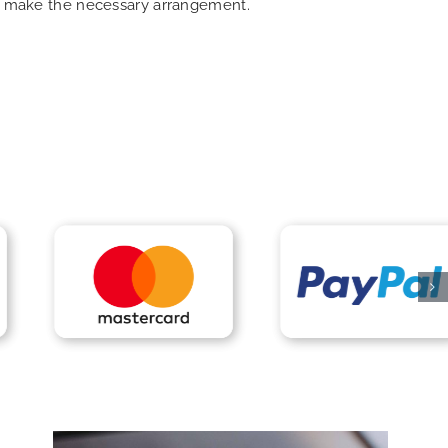
can make the necessary arrangement.