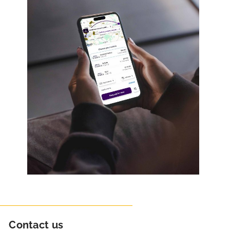
Contact us