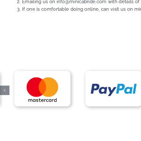
Emailing us on
info@minicabride.com
with details o
If one is comfortable doing online, can visit us on
mi