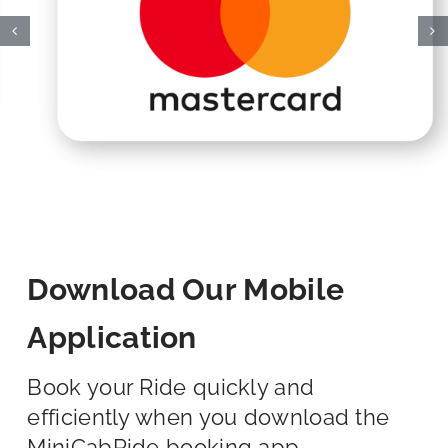
Download Our Mobile
Application
Book your Ride quickly and
efficiently when you download the
MiniCabRide booking app.