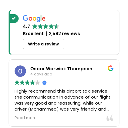
4.7
Excellent
2,582 reviews
Write a review
Oscar Warwick Thompson
4 days ago
Highly recommend this airport taxi service-
the communication in advance of our flight
was very good and reassuring, while our
driver (Mohammed) was very friendly and
accommodating. Would definitely look to
Read more
use again in future particularly with our
driver.