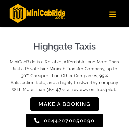
Skip
✕
MiniCabRide LTD
to
Get the app
Londoners Favorite Ride-Hailing App
Toggl
content
★★★★☆
Navig
Get Quote
Fleet
Highgate Taxis
Become A Driver
MiniCabRide is a Reliable, Affordable, and More Than
Contact Us
Just a Private hire Minicab Transfer Company, up to
Sign Up
30% Cheaper Than Other Companies, 99%
Satisfaction Rate, and a highly trustworthy company
Login
With More Than 3K+, 4.7-star reviews on Trustpilot…
MAKE A BOOKING
00442070050090