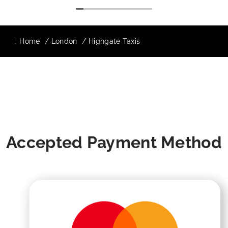
:
Home
London
Highgate Taxis
Accepted Payment Method