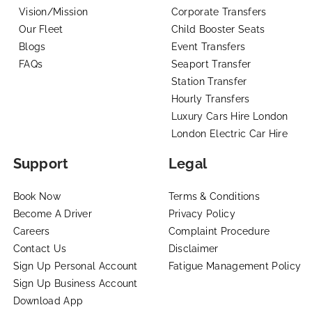
Vision/Mission
Corporate Transfers
Our Fleet
Child Booster Seats
Blogs
Event Transfers
FAQs
Seaport Transfer
Station Transfer
Hourly Transfers
Luxury Cars Hire London
London Electric Car Hire
Support
Legal
Book Now
Terms & Conditions
Become A Driver
Privacy Policy
Careers
Complaint Procedure
Contact Us
Disclaimer
Sign Up Personal Account
Fatigue Management Policy
Sign Up Business Account
Download App