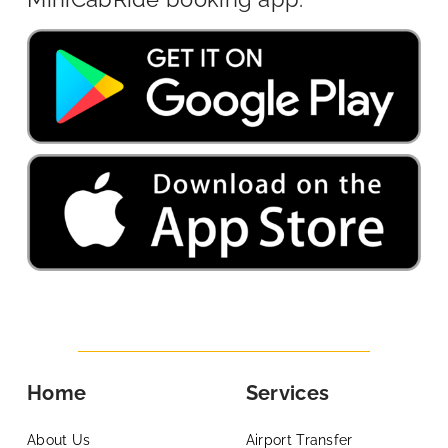
Home
Services
About Us
Airport Transfer