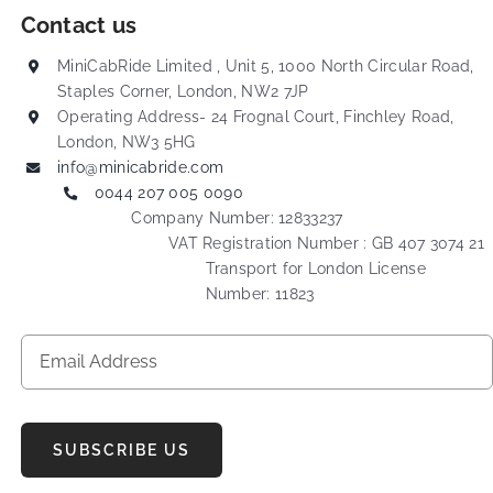
Contact us
MiniCabRide Limited , Unit 5, 1000 North Circular Road,
Staples Corner, London, NW2 7JP
Operating Address- 24 Frognal Court, Finchley Road,
London, NW3 5HG
info@minicabride.com
0044 207 005 0090
Company Number: 12833237
VAT Registration Number : GB 407 3074 21
Transport for London License
Number: 11823
SUBSCRIBE US