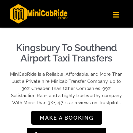
Skip
✕
MiniCabRide LTD
to
Get the app
Londoners Favorite Ride-Hailing App
Toggl
content
★★★★☆
Navig
Get Quote
Fleet
Kingsbury To Southend
Become A Driver
Airport Taxi Transfers
Contact Us
MiniCabRide is a Reliable, Affordable, and More Than
Sign Up
Just a Private hire Minicab Transfer Company, up to
30% Cheaper Than Other Companies, 99%
Login
Satisfaction Rate, and a highly trustworthy company
With More Than 3K+, 4.7-star reviews on Trustpilot…
MAKE A BOOKING