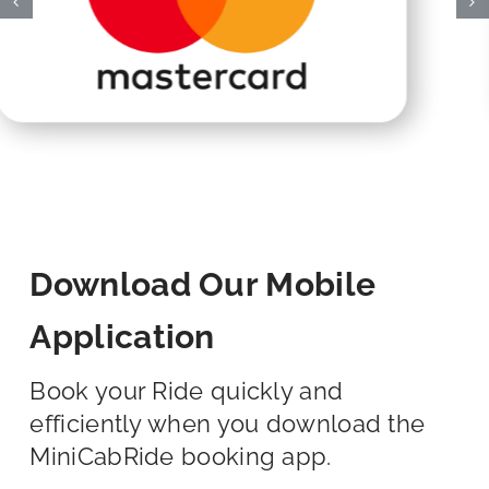
Download Our Mobile
Application
Book your Ride quickly and
efficiently when you download the
MiniCabRide booking app.