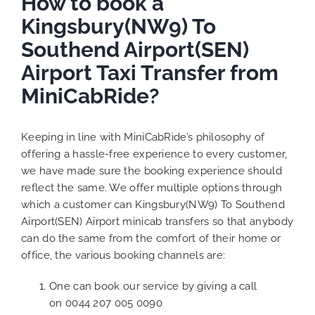
How to book a
Kingsbury(NW9) To
Southend Airport(SEN)
Airport Taxi Transfer from
MiniCabRide?
Keeping in line with MiniCabRide’s philosophy of
offering a hassle-free experience to every customer,
we have made sure the booking experience should
reflect the same. We offer multiple options through
which a customer can Kingsbury(NW9) To Southend
Airport(SEN) Airport minicab transfers so that anybody
can do the same from the comfort of their home or
office, the various booking channels are:
One can book our service by giving a call
on
0044 207 005 0090