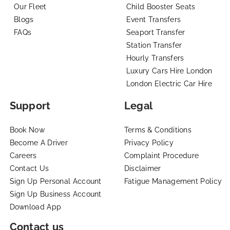
Our Fleet
Child Booster Seats
Blogs
Event Transfers
FAQs
Seaport Transfer
Station Transfer
Hourly Transfers
Luxury Cars Hire London
London Electric Car Hire
Support
Legal
Book Now
Terms & Conditions
Become A Driver
Privacy Policy
Careers
Complaint Procedure
Contact Us
Disclaimer
Sign Up Personal Account
Fatigue Management Policy
Sign Up Business Account
Download App
Contact us