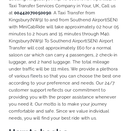
Taxi Transfer Services Company in Your, UK, Call us
at
00442070050090
. A Taxi Transfer from
Kingsbury(NW9) to and from Southend Airport(SEN)
with MiniCabRide will take approximately 02 hour 05
minutes to 2 hours and 15 minutes through M40.
Kingsbury(NW9) To Southend Airport(SEN) Airport
Transfer will cost approximately £60 for a normal
saloon car which can carry 4 passengers, 2 check-in
luggage, and 2 hand luggage. The total mileage
under traffic will be 111 miles. We provide a plethora
of various
fleets
so that you can choose the best one
according to your preference and needs. Our 24/7
customer support reflects our commitment to
providing you with the proper assistance whenever
you need it. Our motto is to make your journey
comfortable and safe. Since we value individual
needs, you will find your best ride with us.