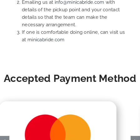
Emailing us at
info@minicabride.com
with
details of the pickup point and your contact
details so that the team can make the
necessary arrangement.
If one is comfortable doing online, can visit us
at
minicabride.com
Accepted Payment Method