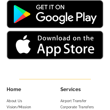
Home
Services
About Us
Airport Transfer
Vision/Mission
Corporate Transfers