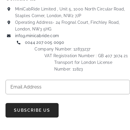
MiniCabRide Limited , Unit 5, 1000 North Circular Road,
Staples Corner, London, NW2 7JP
Operating Address- 24 Frognal Court, Finchley Road,
London, NW3 5HG
info@minicabride.com
0044 207 005 0090
Company Number: 12833237
VAT Registration Number : GB 407 3074 21
Transport for London License
Number: 11823
SUBSCRIBE US