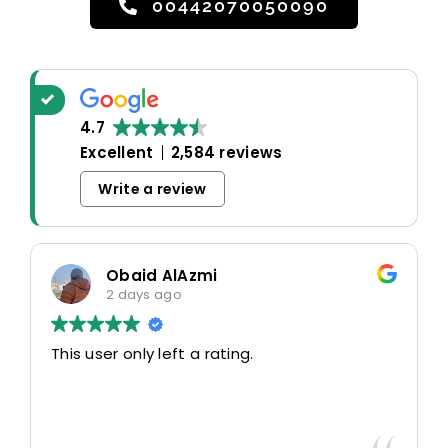
00442070050090
4.7
Excellent
2,584 reviews
Write a review
Obaid AlAzmi
2 days ago
This user only left a rating.