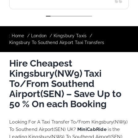
:
Home
London
Kingsbury Taxis
Kingsbury To Southend Airport Taxi Transfers
Hire Cheapest
Kingsbury(NW9) Taxi
To/From Southend
Airport(SEN) – Save Up to
50 % On each Booking
Looking For A Taxi Transfer To/From Kingsbury(NW9)
To Southend Airport(SEN) UK?
MiniCabRide
is the
Leading Kingsbury(NW9) To Southend Airport(SEN)