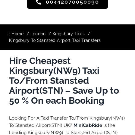
00442070050090
:
Home
London
Kingsbury Taxis
Kingsbury To Stansted Airport Taxi Transfers
Hire Cheapest
Kingsbury(NW9) Taxi
To/From Stansted
Airport(STN) – Save Up to
50 % On each Booking
Looking For A Taxi Transfer To/From Kingsbury(NW9)
To Stansted Airport(STN) UK?
MiniCabRide
is the
Leading Kingsbury(NW9) To Stansted Airport(STN)