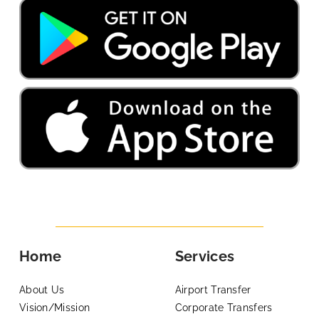
Home
Services
About Us
Airport Transfer
Vision/Mission
Corporate Transfers