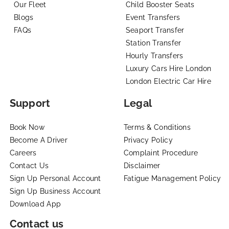
Our Fleet
Child Booster Seats
Blogs
Event Transfers
FAQs
Seaport Transfer
Station Transfer
Hourly Transfers
Luxury Cars Hire London
London Electric Car Hire
Support
Legal
Book Now
Terms & Conditions
Become A Driver
Privacy Policy
Careers
Complaint Procedure
Contact Us
Disclaimer
Sign Up Personal Account
Fatigue Management Policy
Sign Up Business Account
Download App
Contact us