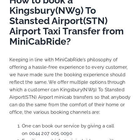
How to book a
Kingsbury(NW9) To
Stansted Airport(STN)
Airport Taxi Transfer from
MiniCabRide?
Keeping in line with MiniCabRide’s philosophy of
offering a hassle-free experience to every customer,
we have made sure the booking experience should
reflect the same. We offer multiple options through
which a customer can Kingsbury(NW9) To Stansted
Airport(STN) Airport minicab transfers so that anybody
can do the same from the comfort of their home or
office, the various booking channels are:
One can book our service by giving a call
on
0044 207 005 0090