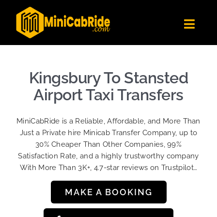
Skip
to
Toggl
content
Navig
Get Quote
Fleet
Kingsbury To Stansted
Become A Driver
Airport Taxi Transfers
Contact Us
MiniCabRide is a Reliable, Affordable, and More Than
Sign Up
Just a Private hire Minicab Transfer Company, up to
30% Cheaper Than Other Companies, 99%
Login
Satisfaction Rate, and a highly trustworthy company
With More Than 3K+, 4.7-star reviews on Trustpilot…
MAKE A BOOKING