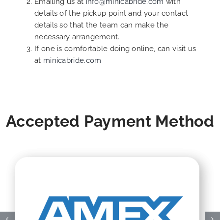
Emailing us at
info@minicabride.com
with
details of the pickup point and your contact
details so that the team can make the
necessary arrangement.
If one is comfortable doing online, can visit us
at
minicabride.com
Accepted Payment Method