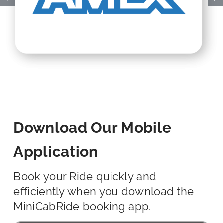
Download Our Mobile
Application
Book your Ride quickly and
efficiently when you download the
MiniCabRide booking app.