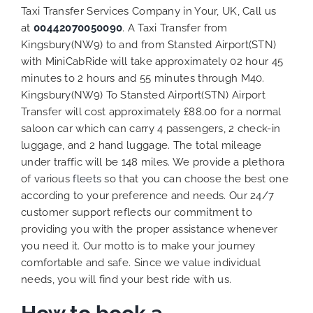
Taxi Transfer Services Company in Your, UK, Call us
at
00442070050090
. A Taxi Transfer from
Kingsbury(NW9) to and from Stansted Airport(STN)
with MiniCabRide will take approximately 02 hour 45
minutes to 2 hours and 55 minutes through M40.
Kingsbury(NW9) To Stansted Airport(STN) Airport
Transfer will cost approximately £88.00 for a normal
saloon car which can carry 4 passengers, 2 check-in
luggage, and 2 hand luggage. The total mileage
under traffic will be 148 miles. We provide a plethora
of various
fleets
so that you can choose the best one
according to your preference and needs. Our 24/7
customer support reflects our commitment to
providing you with the proper assistance whenever
you need it. Our motto is to make your journey
comfortable and safe. Since we value individual
needs, you will find your best ride with us.