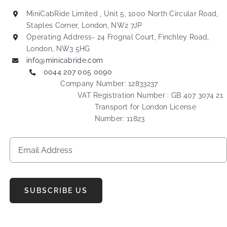
MiniCabRide Limited , Unit 5, 1000 North Circular Road,
Staples Corner, London, NW2 7JP
Operating Address- 24 Frognal Court, Finchley Road,
London, NW3 5HG
info@minicabride.com
0044 207 005 0090
Company Number: 12833237
VAT Registration Number : GB 407 3074 21
Transport for London License
Number: 11823
SUBSCRIBE US