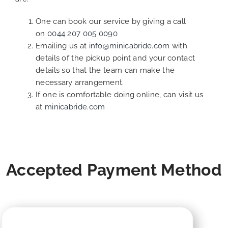
One can book our service by giving a call
on
0044 207 005 0090
Emailing us at
info@minicabride.com
with
details of the pickup point and your contact
details so that the team can make the
necessary arrangement.
If one is comfortable doing online, can visit us
at
minicabride.com
Accepted Payment Method