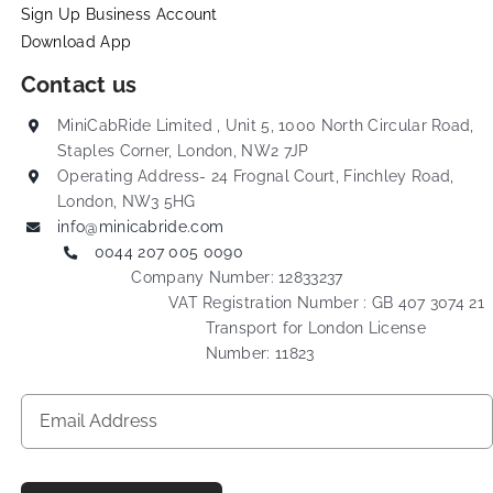
Sign Up Business Account
Download App
Contact us
MiniCabRide Limited , Unit 5, 1000 North Circular Road,
Staples Corner, London, NW2 7JP
Operating Address- 24 Frognal Court, Finchley Road,
London, NW3 5HG
info@minicabride.com
0044 207 005 0090
Company Number: 12833237
VAT Registration Number : GB 407 3074 21
Transport for London License
Number: 11823