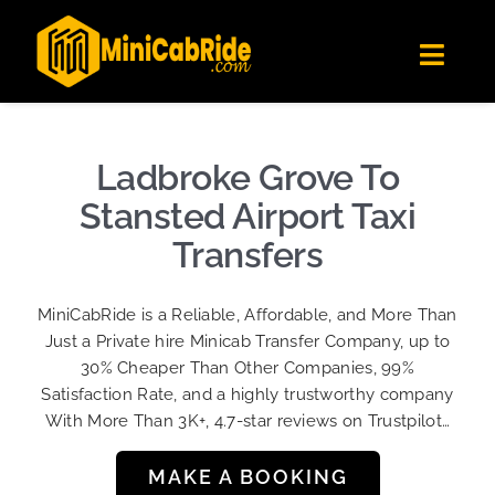
Skip
✕
MiniCabRide LTD
to
Get the app
Londoners Favorite Ride-Hailing App
Toggl
content
★★★★☆
Navig
Get Quote
Fleet
Ladbroke Grove To
Become A Driver
Stansted Airport Taxi
Contact Us
Transfers
Sign Up
MiniCabRide is a Reliable, Affordable, and More Than
Login
Just a Private hire Minicab Transfer Company, up to
30% Cheaper Than Other Companies, 99%
Satisfaction Rate, and a highly trustworthy company
With More Than 3K+, 4.7-star reviews on Trustpilot…
MAKE A BOOKING