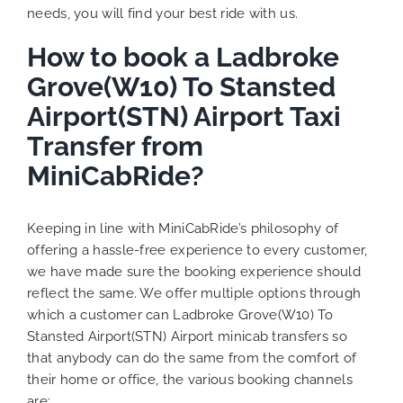
needs, you will find your best ride with us.
How to book a Ladbroke
Grove(W10) To Stansted
Airport(STN) Airport Taxi
Transfer from
MiniCabRide?
Keeping in line with MiniCabRide’s philosophy of
offering a hassle-free experience to every customer,
we have made sure the booking experience should
reflect the same. We offer multiple options through
which a customer can Ladbroke Grove(W10) To
Stansted Airport(STN) Airport minicab transfers so
that anybody can do the same from the comfort of
their home or office, the various booking channels
are: