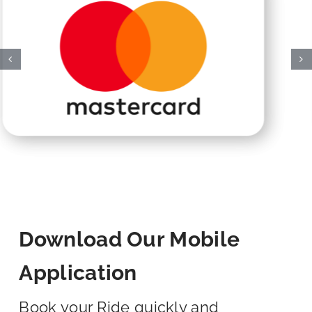
Download Our Mobile
Application
Book your Ride quickly and