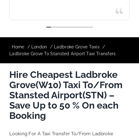
:
Home
London
Ladbroke Grove Taxis
Ladbroke Grove To Stansted Airport Taxi Transfers
Hire Cheapest Ladbroke
Grove(W10) Taxi To/From
Stansted Airport(STN) –
Save Up to 50 % On each
Booking
Looking For A Taxi Transfer To/From Ladbroke