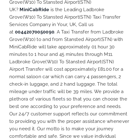
Grove(W10) To Stansted Airport(STN)
UK?
MiniCabRide
is the Leading Ladbroke
Grove(W10) To Stansted Airport(STN) Taxi Transfer
Services Company in Your, UK, Call us
at
00442070050090
. A Taxi Transfer from Ladbroke
Grove(W10) to and from Stansted Airport(STN) with
MiniCabRide will take approximately 01 hour 30
minutes to 1 hour and 45 minutes through M11.
Ladbroke Grove(W10) To Stansted Airport(STN)
Airport Transfer will cost approximately £81.00 for a
normal saloon car which can carry 4 passengers, 2
check-in luggage, and 2 hand luggage. The total
mileage under traffic will be 39 miles. We provide a
plethora of various
fleets
so that you can choose the
best one according to your preference and needs.
Our 24/7 customer support reflects our commitment
to providing you with the proper assistance whenever
you need it. Our motto is to make your journey
comfortable and safe. Since we value individual