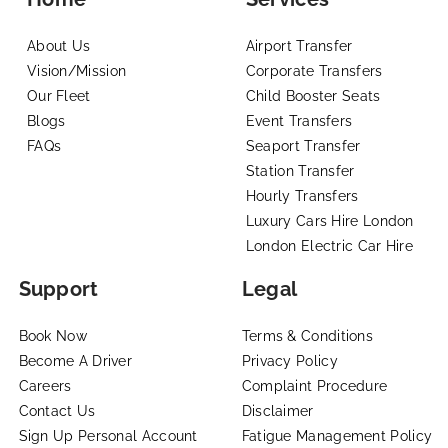
About Us
Airport Transfer
Vision/Mission
Corporate Transfers
Our Fleet
Child Booster Seats
Blogs
Event Transfers
FAQs
Seaport Transfer
Station Transfer
Hourly Transfers
Luxury Cars Hire London
London Electric Car Hire
Support
Legal
Book Now
Terms & Conditions
Become A Driver
Privacy Policy
Careers
Complaint Procedure
Contact Us
Disclaimer
Sign Up Personal Account
Fatigue Management Policy