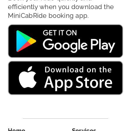
efficiently when you download the
MiniCabRide booking app.
Home
Services