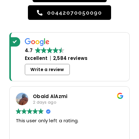
00442070050090
4.7
Excellent
2,584 reviews
Write a review
Obaid AlAzmi
2 days ago
This user only left a rating.