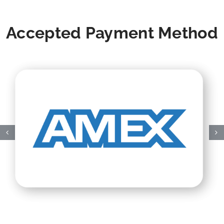
Accepted Payment Method