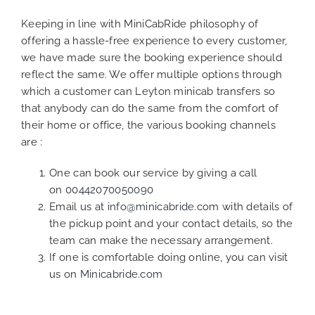
Keeping in line with MiniCabRide philosophy of
offering a hassle-free experience to every customer,
we have made sure the booking experience should
reflect the same. We offer multiple options through
which a customer can Leyton minicab transfers so
that anybody can do the same from the comfort of
their home or office, the various booking channels
are :
One can book our service by giving a call
on
00442070050090
Email us at
info@minicabride.com
with details of
the pickup point and your contact details, so the
team can make the necessary arrangement.
If one is comfortable doing online, you can visit
us on
Minicabride.com