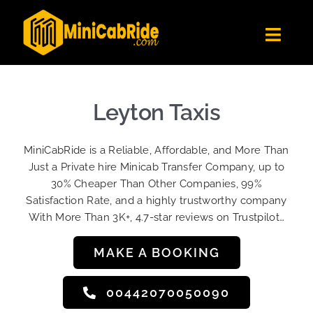
Skip
to
Toggl
content
Navig
Get Quote
Fleet
Leyton Taxis
Become A Driver
MiniCabRide is a Reliable, Affordable, and More Than
Contact Us
Just a Private hire Minicab Transfer Company, up to
Sign Up
30% Cheaper Than Other Companies, 99%
Satisfaction Rate, and a highly trustworthy company
Login
With More Than 3K+, 4.7-star reviews on Trustpilot…
MAKE A BOOKING
00442070050090