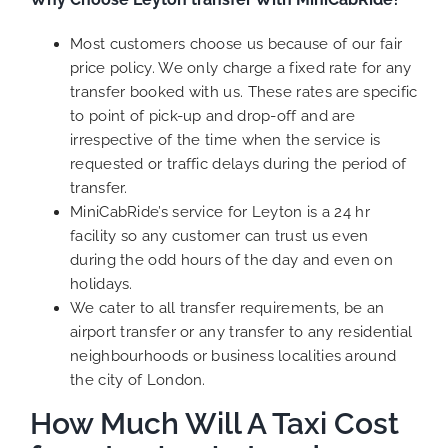
Most customers choose us because of our fair
price policy. We only charge a fixed rate for any
transfer booked with us. These rates are specific
to point of pick-up and drop-off and are
irrespective of the time when the service is
requested or traffic delays during the period of
transfer.
MiniCabRide’s service for Leyton is a 24 hr
facility so any customer can trust us even
during the odd hours of the day and even on
holidays.
We cater to all transfer requirements, be an
airport transfer or any transfer to any residential
neighbourhoods or business localities around
the city of London.
How Much Will A Taxi Cost