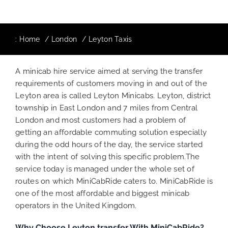
:
Home
London
Leyton Taxis
A minicab hire service aimed at serving the transfer
requirements of customers moving in and out of the
Leyton area is called Leyton Minicabs. Leyton, district
township in East London and 7 miles from Central
London and most customers had a problem of
getting an affordable commuting solution especially
during the odd hours of the day, the service started
with the intent of solving this specific problem.The
service today is managed under the whole set of
routes on which MiniCabRide caters to. MiniCabRide is
one of the most affordable and biggest minicab
operators in the United Kingdom.
Why Choose Leyton
transfer With MiniCabRide?