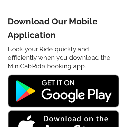
Download Our Mobile
Application
Book your Ride quickly and
efficiently when you download the
MiniCabRide booking app.