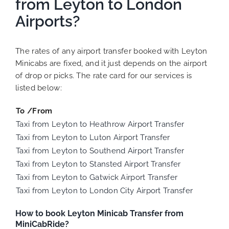
from Leyton to London
Airports?
The rates of any airport transfer booked with Leyton
Minicabs are fixed, and it just depends on the airport
of drop or picks. The rate card for our services is
listed below:
To /From
Taxi from Leyton to Heathrow Airport Transfer
Taxi from Leyton to Luton Airport Transfer
Taxi from Leyton to Southend Airport Transfer
Taxi from Leyton to Stansted Airport Transfer
Taxi from Leyton to Gatwick Airport Transfer
Taxi from Leyton to London City Airport Transfer
How to book Leyton Minicab Transfer from
MiniCabRide?