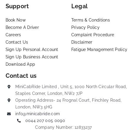
Support
Legal
Book Now
Terms & Conditions
Become A Driver
Privacy Policy
Careers
Complaint Procedure
Contact Us
Disclaimer
Sign Up Personal Account
Fatigue Management Policy
Sign Up Business Account
Download App
Contact us
MiniCabRide Limited , Unit 5, 1000 North Circular Road,
Staples Corner, London, NW2 7JP
Operating Address- 24 Frognal Court, Finchley Road,
London, NW3 5HG
info@minicabride.com
0044 207 005 0090
Company Number: 12833237