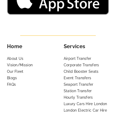
Home
Services
About Us
Airport Transfer
Vision/Mission
Corporate Transfers
Our Fleet
Child Booster Seats
Blogs
Event Transfers
FAQs
Seaport Transfer
Station Transfer
Hourly Transfers
Luxury Cars Hire London
London Electric Car Hire