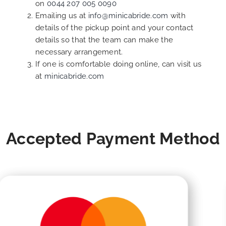
on
0044 207 005 0090
Emailing us at
info@minicabride.com
with
details of the pickup point and your contact
details so that the team can make the
necessary arrangement.
If one is comfortable doing online, can visit us
at
minicabride.com
Accepted Payment Method