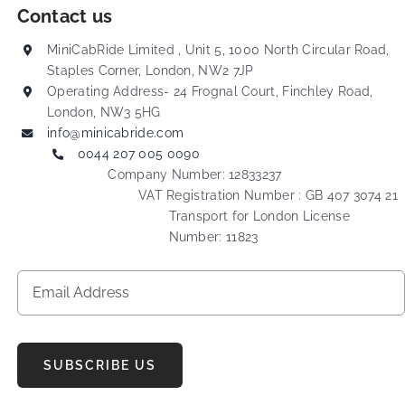
Contact us
MiniCabRide Limited , Unit 5, 1000 North Circular Road,
Staples Corner, London, NW2 7JP
Operating Address- 24 Frognal Court, Finchley Road,
London, NW3 5HG
info@minicabride.com
0044 207 005 0090
Company Number: 12833237
VAT Registration Number : GB 407 3074 21
Transport for London License
Number: 11823
SUBSCRIBE US