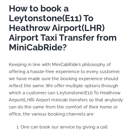
How to book a
Leytonstone(E11) To
Heathrow Airport(LHR)
Airport Taxi Transfer from
MiniCabRide?
Keeping in line with MiniCabRide’s philosophy of
offering a hassle-free experience to every customer,
we have made sure the booking experience should
reflect the same. We offer multiple options through
which a customer can Leytonstone(E11) To Heathrow
Airport(LHR) Airport minicab transfers so that anybody
can do the same from the comfort of their home or
office, the various booking channels are:
One can book our service by giving a call