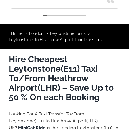
:
Home
London
Leytonstone Taxis
Leytonstone To Heathrow Airport Taxi Transfers
Hire Cheapest
Leytonstone(E11) Taxi
To/From Heathrow
Airport(LHR) – Save Up to
50 % On each Booking
Looking For A Taxi Transfer To/From
Leytonstone(E11) To Heathrow Airport(LHR)
UK?
MiniCabRide
is the Leading Leytonstone(E11) To