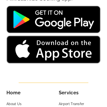
Home
Services
About Us
Airport Transfer