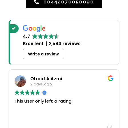
00442070050090
4.7
Excellent
2,584 reviews
Write a review
Obaid AlAzmi
2 days ago
This user only left a rating.