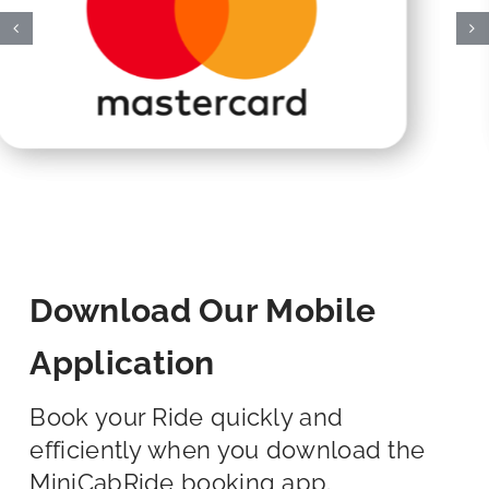
Download Our Mobile
Application
Book your Ride quickly and
efficiently when you download the
MiniCabRide booking app.