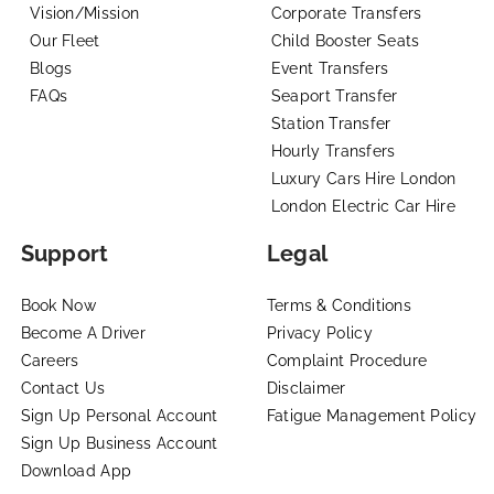
Vision/Mission
Corporate Transfers
Our Fleet
Child Booster Seats
Blogs
Event Transfers
FAQs
Seaport Transfer
Station Transfer
Hourly Transfers
Luxury Cars Hire London
London Electric Car Hire
Support
Legal
Book Now
Terms & Conditions
Become A Driver
Privacy Policy
Careers
Complaint Procedure
Contact Us
Disclaimer
Sign Up Personal Account
Fatigue Management Policy
Sign Up Business Account
Download App