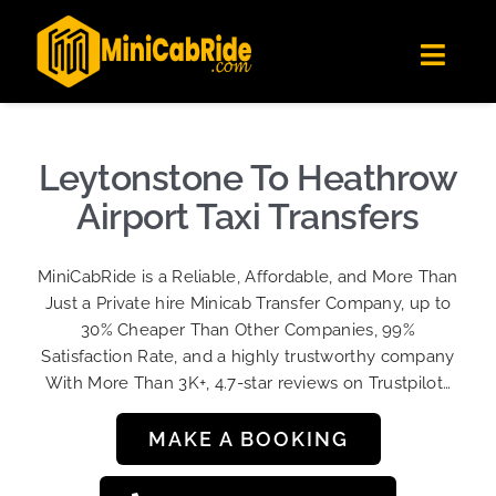
Skip
✕
MiniCabRide LTD
to
Get the app
Londoners Favorite Ride-Hailing App
Toggl
content
★★★★☆
Navig
Get Quote
Fleet
Leytonstone To Heathrow
Become A Driver
Airport Taxi Transfers
Contact Us
MiniCabRide is a Reliable, Affordable, and More Than
Sign Up
Just a Private hire Minicab Transfer Company, up to
30% Cheaper Than Other Companies, 99%
Login
Satisfaction Rate, and a highly trustworthy company
With More Than 3K+, 4.7-star reviews on Trustpilot…
MAKE A BOOKING