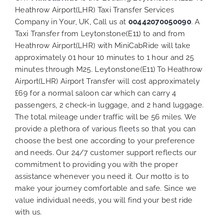
Heathrow Airport(LHR) Taxi Transfer Services
Company in Your, UK, Call us at
00442070050090
. A
Taxi Transfer from Leytonstone(E11) to and from
Heathrow Airport(LHR) with MiniCabRide will take
approximately 01 hour 10 minutes to 1 hour and 25
minutes through M25. Leytonstone(E11) To Heathrow
Airport(LHR) Airport Transfer will cost approximately
£69 for a normal saloon car which can carry 4
passengers, 2 check-in luggage, and 2 hand luggage.
The total mileage under traffic will be 56 miles. We
provide a plethora of various
fleets
so that you can
choose the best one according to your preference
and needs. Our 24/7 customer support reflects our
commitment to providing you with the proper
assistance whenever you need it. Our motto is to
make your journey comfortable and safe. Since we
value individual needs, you will find your best ride
with us.