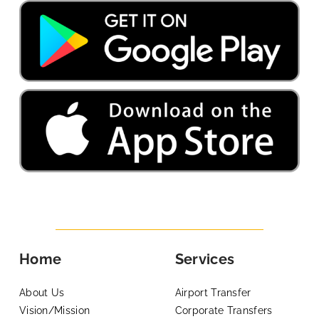
Home
Services
About Us
Airport Transfer
Vision/Mission
Corporate Transfers