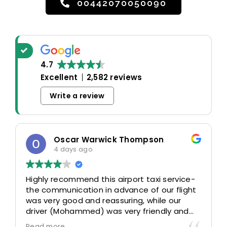
00442070050090
4.7
Excellent
2,582 reviews
Write a review
Oscar Warwick Thompson
4 days ago
Highly recommend this airport taxi service-
the communication in advance of our flight
was very good and reassuring, while our
driver (Mohammed) was very friendly and
accommodating. Would definitely look to
Read more