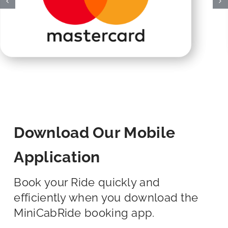
Download Our Mobile
Application
Book your Ride quickly and
efficiently when you download the
MiniCabRide booking app.