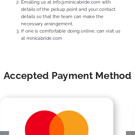
Emailing us at
info@minicabride.com
with
details of the pickup point and your contact
details so that the team can make the
necessary arrangement.
If one is comfortable doing online, can visit us
at
minicabride.com
Accepted Payment Method