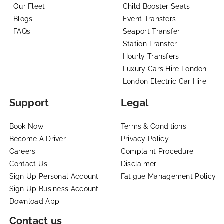
Our Fleet
Child Booster Seats
Blogs
Event Transfers
FAQs
Seaport Transfer
Station Transfer
Hourly Transfers
Luxury Cars Hire London
London Electric Car Hire
Support
Legal
Book Now
Terms & Conditions
Become A Driver
Privacy Policy
Careers
Complaint Procedure
Contact Us
Disclaimer
Sign Up Personal Account
Fatigue Management Policy
Sign Up Business Account
Download App
Contact us