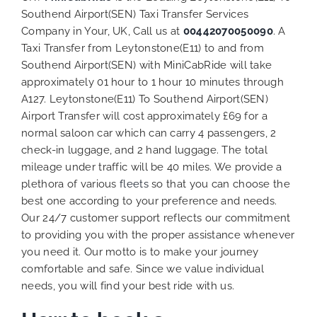
Southend Airport(SEN) Taxi Transfer Services
Company in Your, UK, Call us at
00442070050090
. A
Taxi Transfer from Leytonstone(E11) to and from
Southend Airport(SEN) with MiniCabRide will take
approximately 01 hour to 1 hour 10 minutes through
A127. Leytonstone(E11) To Southend Airport(SEN)
Airport Transfer will cost approximately £69 for a
normal saloon car which can carry 4 passengers, 2
check-in luggage, and 2 hand luggage. The total
mileage under traffic will be 40 miles. We provide a
plethora of various
fleets
so that you can choose the
best one according to your preference and needs.
Our 24/7 customer support reflects our commitment
to providing you with the proper assistance whenever
you need it. Our motto is to make your journey
comfortable and safe. Since we value individual
needs, you will find your best ride with us.