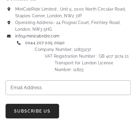
MiniCabRide Limited , Unit 5, 1000 North Circular Road,
Staples Corner, London, NW2 7JP
Operating Address- 24 Frognal Court, Finchley Road,
London, NW3 5HG
info@minicabride.com
0044 207 005 0090
Company Number: 12833237
VAT Registration Number : GB 407 3074 21
Transport for London License
Number: 11823
SUBSCRIBE US