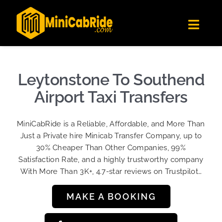
Skip
✕
MiniCabRide LTD
to
Get the app
Londoners Favorite Ride-Hailing App
Toggl
content
★★★★☆
Navig
Get Quote
Fleet
Leytonstone To Southend
Become A Driver
Airport Taxi Transfers
Contact Us
MiniCabRide is a Reliable, Affordable, and More Than
Sign Up
Just a Private hire Minicab Transfer Company, up to
30% Cheaper Than Other Companies, 99%
Login
Satisfaction Rate, and a highly trustworthy company
With More Than 3K+, 4.7-star reviews on Trustpilot…
MAKE A BOOKING