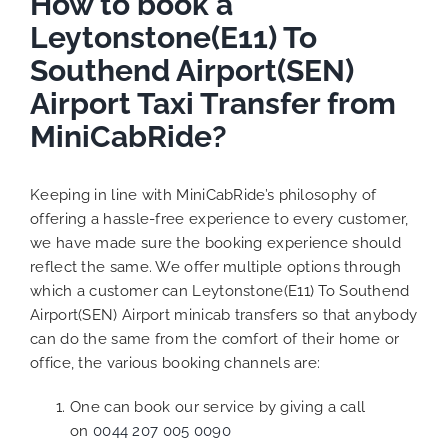
How to book a
Leytonstone(E11) To
Southend Airport(SEN)
Airport Taxi Transfer from
MiniCabRide?
Keeping in line with MiniCabRide’s philosophy of
offering a hassle-free experience to every customer,
we have made sure the booking experience should
reflect the same. We offer multiple options through
which a customer can Leytonstone(E11) To Southend
Airport(SEN) Airport minicab transfers so that anybody
can do the same from the comfort of their home or
office, the various booking channels are:
One can book our service by giving a call
on
0044 207 005 0090