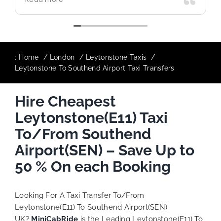
use again in future particularly with our
driver.
:
Home
London
Leytonstone Taxis
Leytonstone To Southend Airport Taxi Transfers
Hire Cheapest
Leytonstone(E11) Taxi
To/From Southend
Airport(SEN) – Save Up to
50 % On each Booking
Looking For A Taxi Transfer To/From
Leytonstone(E11) To Southend Airport(SEN)
UK?
MiniCabRide
is the Leading Leytonstone(E11) To