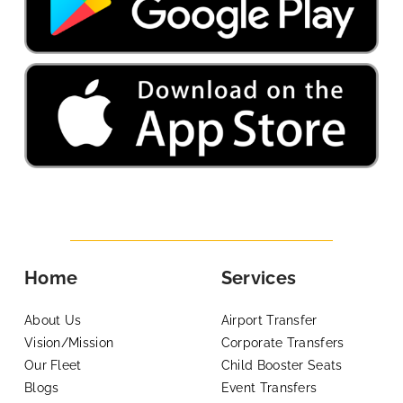
Home
Services
About Us
Airport Transfer
Vision/Mission
Corporate Transfers
Our Fleet
Child Booster Seats
Blogs
Event Transfers