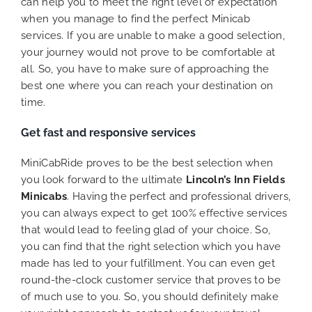
can help you to meet the right level of expectation
when you manage to find the perfect Minicab
services. If you are unable to make a good selection,
your journey would not prove to be comfortable at
all. So, you have to make sure of approaching the
best one where you can reach your destination on
time.
Get fast and responsive services
MiniCabRide proves to be the best selection when
you look forward to the ultimate
Lincoln’s Inn Fields
Minicabs
. Having the perfect and professional drivers,
you can always expect to get 100% effective services
that would lead to feeling glad of your choice. So,
you can find that the right selection which you have
made has led to your fulfillment. You can even get
round-the-clock customer service that proves to be
of much use to you. So, you should definitely make