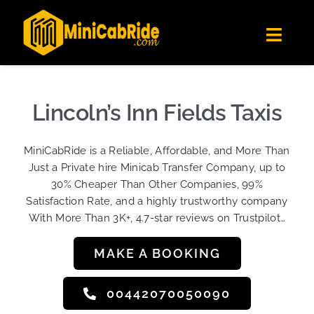
Skip
✕
MiniCabRide LTD
to
Get the app
Londoners Favorite Ride-Hailing App
Toggl
content
★★★★☆
Navig
Get Quote
Fleet
Lincoln’s Inn Fields Taxis
Become A Driver
MiniCabRide is a Reliable, Affordable, and More Than
Contact Us
Just a Private hire Minicab Transfer Company, up to
Sign Up
30% Cheaper Than Other Companies, 99%
Satisfaction Rate, and a highly trustworthy company
Login
With More Than 3K+, 4.7-star reviews on Trustpilot…
MAKE A BOOKING
00442070050090