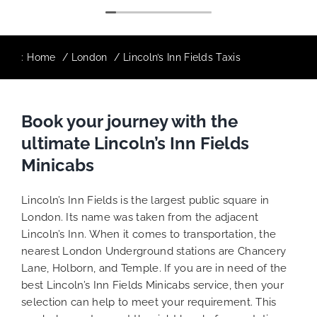
:
Home
London
Lincoln’s Inn Fields Taxis
Book your journey with the
ultimate Lincoln’s Inn Fields
Minicabs
Lincoln’s Inn Fields is the largest public square in
London. Its name was taken from the adjacent
Lincoln’s Inn. When it comes to transportation, the
nearest London Underground stations are Chancery
Lane, Holborn, and Temple. If you are in need of the
best Lincoln’s Inn Fields Minicabs service, then your
selection can help to meet your requirement. This