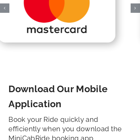
Download Our Mobile
Application
Book your Ride quickly and
efficiently when you download the
MiniCabRide booking app.