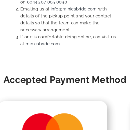
on
0044 207 005 0090
Emailing us at
info@minicabride.com
with
details of the pickup point and your contact
details so that the team can make the
necessary arrangement.
If one is comfortable doing online, can visit us
at
minicabride.com
Accepted Payment Method