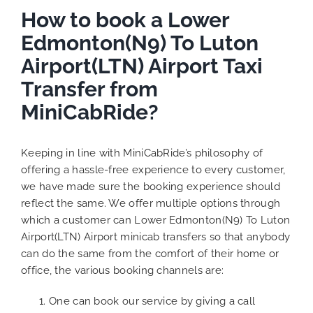
How to book a Lower
Edmonton(N9) To Luton
Airport(LTN) Airport Taxi
Transfer from
MiniCabRide?
Keeping in line with MiniCabRide’s philosophy of
offering a hassle-free experience to every customer,
we have made sure the booking experience should
reflect the same. We offer multiple options through
which a customer can Lower Edmonton(N9) To Luton
Airport(LTN) Airport minicab transfers so that anybody
can do the same from the comfort of their home or
office, the various booking channels are:
One can book our service by giving a call