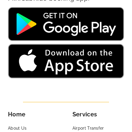
Home
Services
About Us
Airport Transfer