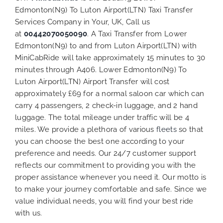
Edmonton(N9) To Luton Airport(LTN) Taxi Transfer
Services Company in Your, UK, Call us
at
00442070050090
. A Taxi Transfer from Lower
Edmonton(N9) to and from Luton Airport(LTN) with
MiniCabRide will take approximately 15 minutes to 30
minutes through A406. Lower Edmonton(N9) To
Luton Airport(LTN) Airport Transfer will cost
approximately £69 for a normal saloon car which can
carry 4 passengers, 2 check-in luggage, and 2 hand
luggage. The total mileage under traffic will be 4
miles. We provide a plethora of various
fleets
so that
you can choose the best one according to your
preference and needs. Our 24/7 customer support
reflects our commitment to providing you with the
proper assistance whenever you need it. Our motto is
to make your journey comfortable and safe. Since we
value individual needs, you will find your best ride
with us.