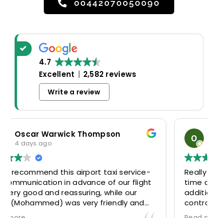
00442070050090
4.7
Excellent
2,582 reviews
Write a review
son
odosa okoro
4 days ago
xi service-
Really good experience. Driver was th
 our flight
time and waited patiently despite th
hile our
additional 30mins delay through Bord
endly and
control due long queues. Calm and
y look to
professional driver and took us to our
Read more