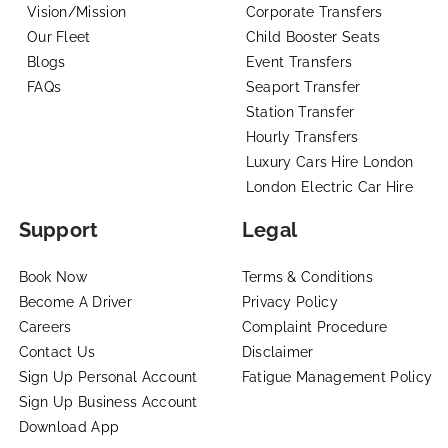
Vision/Mission
Corporate Transfers
Our Fleet
Child Booster Seats
Blogs
Event Transfers
FAQs
Seaport Transfer
Station Transfer
Hourly Transfers
Luxury Cars Hire London
London Electric Car Hire
Support
Legal
Book Now
Terms & Conditions
Become A Driver
Privacy Policy
Careers
Complaint Procedure
Contact Us
Disclaimer
Sign Up Personal Account
Fatigue Management Policy
Sign Up Business Account
Download App