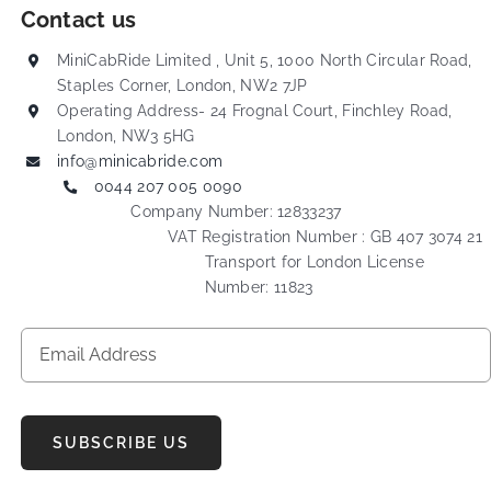
Contact us
MiniCabRide Limited , Unit 5, 1000 North Circular Road,
Staples Corner, London, NW2 7JP
Operating Address- 24 Frognal Court, Finchley Road,
London, NW3 5HG
info@minicabride.com
0044 207 005 0090
Company Number: 12833237
VAT Registration Number : GB 407 3074 21
Transport for London License
Number: 11823
SUBSCRIBE US