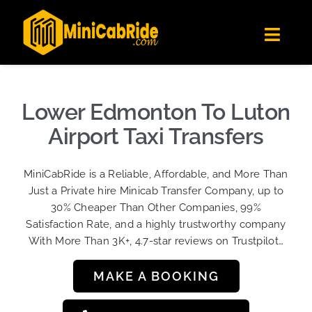
Skip
✕
MiniCabRide LTD
to
Get the app
Londoners Favorite Ride-Hailing App
Toggl
content
★★★★☆
Navig
Get Quote
Fleet
Lower Edmonton To Luton
Become A Driver
Airport Taxi Transfers
Contact Us
MiniCabRide is a Reliable, Affordable, and More Than
Sign Up
Just a Private hire Minicab Transfer Company, up to
30% Cheaper Than Other Companies, 99%
Login
Satisfaction Rate, and a highly trustworthy company
With More Than 3K+, 4.7-star reviews on Trustpilot…
MAKE A BOOKING