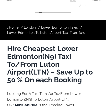
ith our
destination comfortably and safely.
The booking process was also 5 star! 
responsive and willing to support with
additional requests, and frequent che
to ensure trip is all good.
:
Home
London
Lower Edmonton Taxis
Lower Edmonton To Luton Airport Taxi Transfers
Finally, vehicle booked was exactly th
provided for the trip, and their rates 
Hire Cheapest Lower
quite competitive. I would recommen
MiniCabRide-London Airport Taxi Trans
Edmonton(N9) Taxi
as I would personally be a return cus
Keep up the great work folks, Well Don
To/From Luton
Airport(LTN) – Save Up to
50 % On each Booking
Looking For A Taxi Transfer To/From Lower
Edmonton(N9) To Luton Airport(LTN)
UK?
MiniCabRide
is the Leading Lower