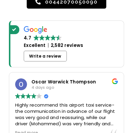
00442070050090
4.7
Excellent
2,582 reviews
Write a review
Oscar Warwick Thompson
4 days ago
Highly recommend this airport taxi service-
the communication in advance of our flight
was very good and reassuring, while our
driver (Mohammed) was very friendly and
accommodating. Would definitely look to
Read more