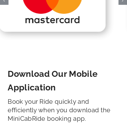
Download Our Mobile
Application
Book your Ride quickly and
efficiently when you download the
MiniCabRide booking app.