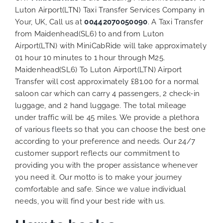
Luton Airport(LTN) Taxi Transfer Services Company in
Your, UK, Call us at
00442070050090
. A Taxi Transfer
from Maidenhead(SL6) to and from Luton
Airport(LTN) with MiniCabRide will take approximately
01 hour 10 minutes to 1 hour through M25.
Maidenhead(SL6) To Luton Airport(LTN) Airport
Transfer will cost approximately £81.00 for a normal
saloon car which can carry 4 passengers, 2 check-in
luggage, and 2 hand luggage. The total mileage
under traffic will be 45 miles. We provide a plethora
of various
fleets
so that you can choose the best one
according to your preference and needs. Our 24/7
customer support reflects our commitment to
providing you with the proper assistance whenever
you need it. Our motto is to make your journey
comfortable and safe. Since we value individual
needs, you will find your best ride with us.