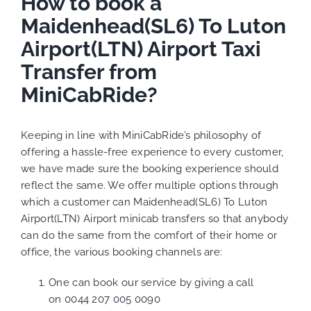
How to book a
Maidenhead(SL6) To Luton
Airport(LTN) Airport Taxi
Transfer from
MiniCabRide?
Keeping in line with MiniCabRide’s philosophy of
offering a hassle-free experience to every customer,
we have made sure the booking experience should
reflect the same. We offer multiple options through
which a customer can Maidenhead(SL6) To Luton
Airport(LTN) Airport minicab transfers so that anybody
can do the same from the comfort of their home or
office, the various booking channels are:
One can book our service by giving a call
on
0044 207 005 0090