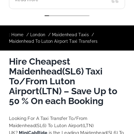
use again in future particularly with our
driver.
:
Home
London
Maidenhead Taxis
Maidenhead To Luton Airport Taxi Transfers
Hire Cheapest
Maidenhead(SL6) Taxi
To/From Luton
Airport(LTN) – Save Up to
50 % On each Booking
Looking For A Taxi Transfer To/From
Maidenhead(SL6) To Luton Airport(LTN)
UK?
MiniCabRide
is the Leading Maidenhead(SL6) To