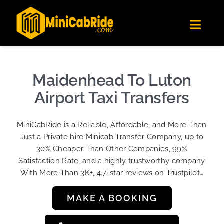
Skip
✕
MiniCabRide LTD
to
Get the app
Londoners Favorite Ride-Hailing App
Toggl
content
★★★★☆
Navig
Get Quote
Fleet
Maidenhead To Luton
Become A Driver
Airport Taxi Transfers
Contact Us
MiniCabRide is a Reliable, Affordable, and More Than
Sign Up
Just a Private hire Minicab Transfer Company, up to
30% Cheaper Than Other Companies, 99%
Login
Satisfaction Rate, and a highly trustworthy company
With More Than 3K+, 4.7-star reviews on Trustpilot…
MAKE A BOOKING