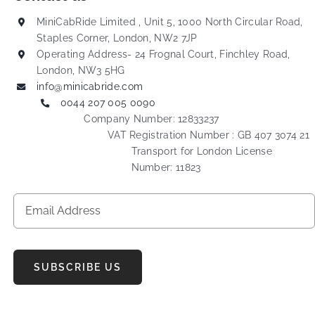
MiniCabRide Limited , Unit 5, 1000 North Circular Road,
Staples Corner, London, NW2 7JP
Operating Address- 24 Frognal Court, Finchley Road,
London, NW3 5HG
info@minicabride.com
0044 207 005 0090
Company Number: 12833237
VAT Registration Number : GB 407 3074 21
Transport for London License
Number: 11823
SUBSCRIBE US