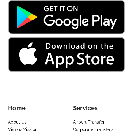
Home
Services
About Us
Airport Transfer
Vision/Mission
Corporate Transfers