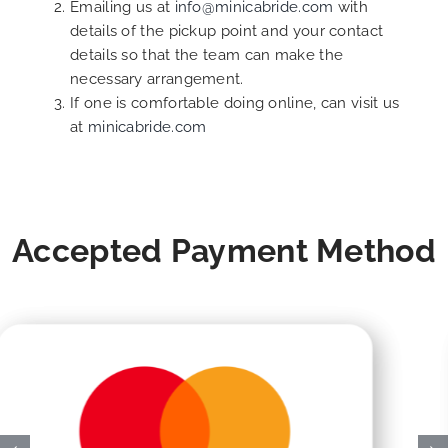
Emailing us at
info@minicabride.com
with
details of the pickup point and your contact
details so that the team can make the
necessary arrangement.
If one is comfortable doing online, can visit us
at
minicabride.com
Accepted Payment Method