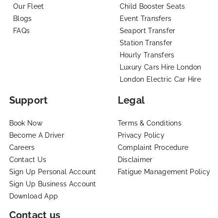
Our Fleet
Child Booster Seats
Blogs
Event Transfers
FAQs
Seaport Transfer
Station Transfer
Hourly Transfers
Luxury Cars Hire London
London Electric Car Hire
Support
Legal
Book Now
Terms & Conditions
Become A Driver
Privacy Policy
Careers
Complaint Procedure
Contact Us
Disclaimer
Sign Up Personal Account
Fatigue Management Policy
Sign Up Business Account
Download App
Contact us