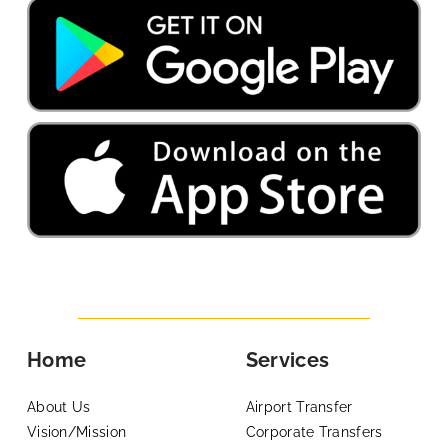
Home
Services
About Us
Airport Transfer
Vision/Mission
Corporate Transfers