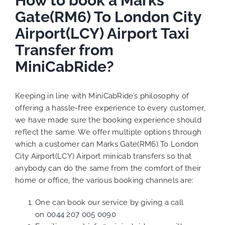
How to book a Marks
Gate(RM6) To London City
Airport(LCY) Airport Taxi
Transfer from
MiniCabRide?
Keeping in line with MiniCabRide’s philosophy of
offering a hassle-free experience to every customer,
we have made sure the booking experience should
reflect the same. We offer multiple options through
which a customer can Marks Gate(RM6) To London
City Airport(LCY) Airport minicab transfers so that
anybody can do the same from the comfort of their
home or office, the various booking channels are:
One can book our service by giving a call
on
0044 207 005 0090