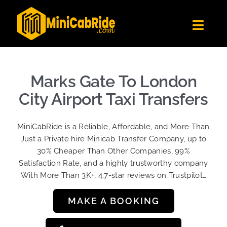
Skip
to
Toggl
content
Navig
Get Quote
Fleet
Marks Gate To London
Become A Driver
City Airport Taxi Transfers
Contact Us
MiniCabRide is a Reliable, Affordable, and More Than
Sign Up
Just a Private hire Minicab Transfer Company, up to
30% Cheaper Than Other Companies, 99%
Login
Satisfaction Rate, and a highly trustworthy company
With More Than 3K+, 4.7-star reviews on Trustpilot…
MAKE A BOOKING