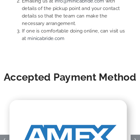
Emailing us at
info@minicabride.com
with
details of the pickup point and your contact
details so that the team can make the
necessary arrangement.
If one is comfortable doing online, can visit us
at
minicabride.com
Accepted Payment Method