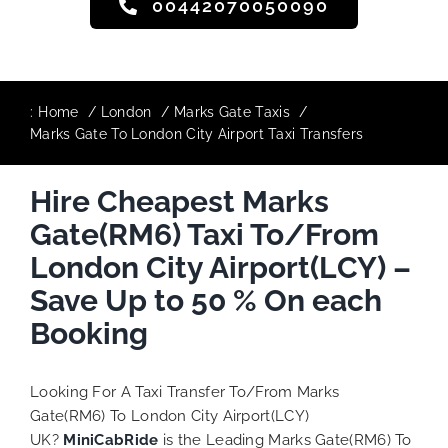
00442070050090
:
Home
London
Marks Gate Taxis
Marks Gate To London City Airport Taxi Transfers
Hire Cheapest Marks
Gate(RM6) Taxi To/From
London City Airport(LCY) –
Save Up to 50 % On each
Booking
Looking For A Taxi Transfer To/From Marks
Gate(RM6) To London City Airport(LCY)
UK?
MiniCabRide
is the Leading Marks Gate(RM6) To