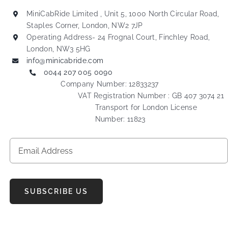
MiniCabRide Limited , Unit 5, 1000 North Circular Road,
Staples Corner, London, NW2 7JP
Operating Address- 24 Frognal Court, Finchley Road,
London, NW3 5HG
info@minicabride.com
0044 207 005 0090
Company Number: 12833237
VAT Registration Number : GB 407 3074 21
Transport for London License
Number: 11823
SUBSCRIBE US