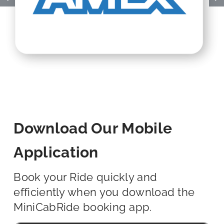
Download Our Mobile
Application
Book your Ride quickly and
efficiently when you download the
MiniCabRide booking app.