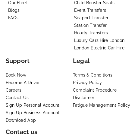
Our Fleet
Child Booster Seats
Blogs
Event Transfers
FAQs
Seaport Transfer
Station Transfer
Hourly Transfers
Luxury Cars Hire London
London Electric Car Hire
Support
Legal
Book Now
Terms & Conditions
Become A Driver
Privacy Policy
Careers
Complaint Procedure
Contact Us
Disclaimer
Sign Up Personal Account
Fatigue Management Policy
Sign Up Business Account
Download App
Contact us