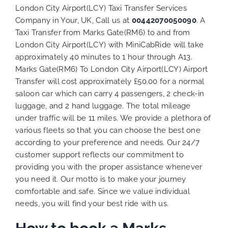
London City Airport(LCY) Taxi Transfer Services
Company in Your, UK, Call us at
00442070050090
. A
Taxi Transfer from Marks Gate(RM6) to and from
London City Airport(LCY) with MiniCabRide will take
approximately 40 minutes to 1 hour through A13.
Marks Gate(RM6) To London City Airport(LCY) Airport
Transfer will cost approximately £50.00 for a normal
saloon car which can carry 4 passengers, 2 check-in
luggage, and 2 hand luggage. The total mileage
under traffic will be 11 miles. We provide a plethora of
various
fleets
so that you can choose the best one
according to your preference and needs. Our 24/7
customer support reflects our commitment to
providing you with the proper assistance whenever
you need it. Our motto is to make your journey
comfortable and safe. Since we value individual
needs, you will find your best ride with us.