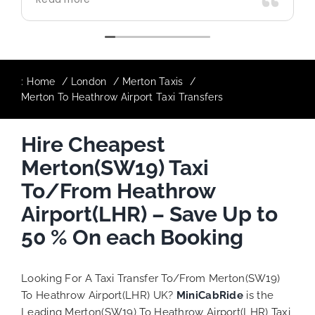
use again in future particularly with our
driver.
:
Home
London
Merton Taxis
Merton To Heathrow Airport Taxi Transfers
Hire Cheapest
Merton(SW19) Taxi
To/From Heathrow
Airport(LHR) – Save Up to
50 % On each Booking
Looking For A Taxi Transfer To/From Merton(SW19)
To Heathrow Airport(LHR) UK?
MiniCabRide
is the
Leading Merton(SW19) To Heathrow Airport(LHR) Taxi