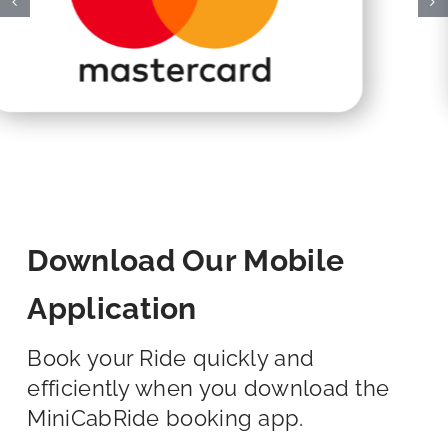
Download Our Mobile
Application
Book your Ride quickly and
efficiently when you download the
MiniCabRide booking app.