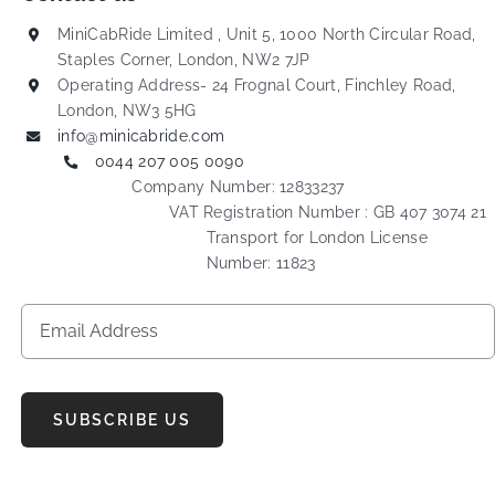
MiniCabRide Limited , Unit 5, 1000 North Circular Road,
Staples Corner, London, NW2 7JP
Operating Address- 24 Frognal Court, Finchley Road,
London, NW3 5HG
info@minicabride.com
0044 207 005 0090
Company Number: 12833237
VAT Registration Number : GB 407 3074 21
Transport for London License
Number: 11823
SUBSCRIBE US