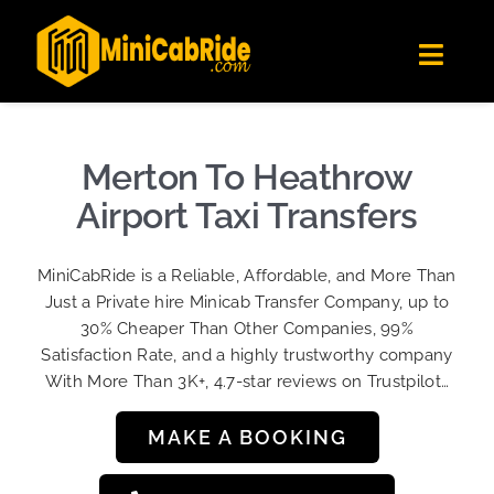
Skip
✕
MiniCabRide LTD
to
Get the app
Londoners Favorite Ride-Hailing App
Toggl
content
★★★★☆
Navig
Get Quote
Fleet
Merton To Heathrow
Become A Driver
Airport Taxi Transfers
Contact Us
MiniCabRide is a Reliable, Affordable, and More Than
Sign Up
Just a Private hire Minicab Transfer Company, up to
30% Cheaper Than Other Companies, 99%
Login
Satisfaction Rate, and a highly trustworthy company
With More Than 3K+, 4.7-star reviews on Trustpilot…
MAKE A BOOKING