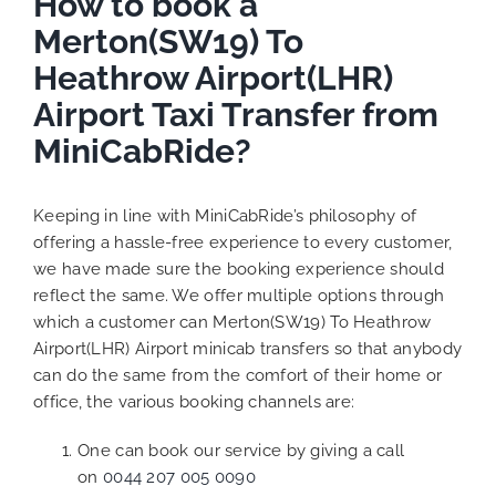
How to book a
Merton(SW19) To
Heathrow Airport(LHR)
Airport Taxi Transfer from
MiniCabRide?
Keeping in line with MiniCabRide’s philosophy of
offering a hassle-free experience to every customer,
we have made sure the booking experience should
reflect the same. We offer multiple options through
which a customer can Merton(SW19) To Heathrow
Airport(LHR) Airport minicab transfers so that anybody
can do the same from the comfort of their home or
office, the various booking channels are:
One can book our service by giving a call
on
0044 207 005 0090