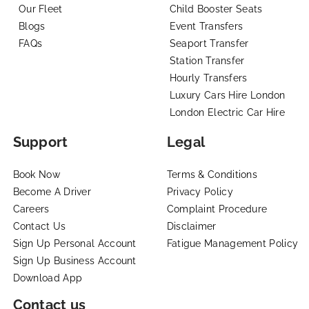
Our Fleet
Child Booster Seats
Blogs
Event Transfers
FAQs
Seaport Transfer
Station Transfer
Hourly Transfers
Luxury Cars Hire London
London Electric Car Hire
Support
Legal
Book Now
Terms & Conditions
Become A Driver
Privacy Policy
Careers
Complaint Procedure
Contact Us
Disclaimer
Sign Up Personal Account
Fatigue Management Policy
Sign Up Business Account
Download App
Contact us