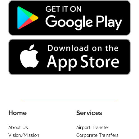
Home
Services
About Us
Airport Transfer
Vision/Mission
Corporate Transfers