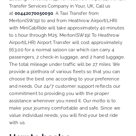
Transfer Services Company in Your, UK, Call us
at
00442070050090
. A Taxi Transfer from
Merton(SW19) to and from Heathrow Airport(LHR)
with MiniCabRide will take approximately 40 minutes
to 1 hour through M25. Merton(SW19) To Heathrow
Airport(LHR) Airport Transfer will cost approximately
£63.00 for a normal saloon car which can carry 4
passengers, 2 check-in luggage, and 2 hand luggage.
The total mileage under traffic will be 27 miles. We
provide a plethora of various
fleets
so that you can
choose the best one according to your preference
and needs. Our 24/7 customer support reflects our
commitment to providing you with the proper
assistance whenever you need it. Our motto is to
make your journey comfortable and safe. Since we
value individual needs, you will find your best ride
with us.