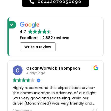
00442070050090
4.7
Excellent
2,582 reviews
Write a review
Oscar Warwick Thompson
4 days ago
Highly recommend this airport taxi service-
the communication in advance of our flight
was very good and reassuring, while our
driver (Mohammed) was very friendly and
accommodating. Would definitely look to
Read more