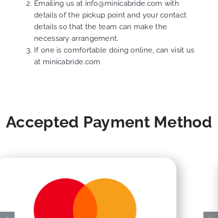
Emailing us at
info@minicabride.com
with
details of the pickup point and your contact
details so that the team can make the
necessary arrangement.
If one is comfortable doing online, can visit us
at
minicabride.com
Accepted Payment Method