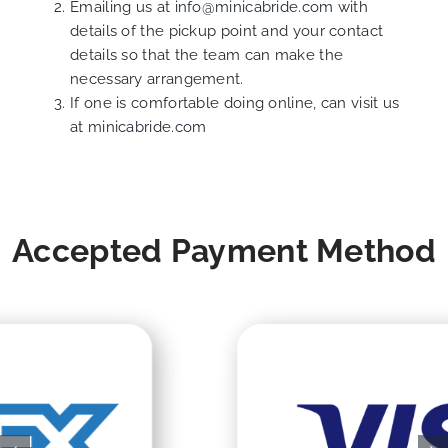
Emailing us at
info@minicabride.com
with
details of the pickup point and your contact
details so that the team can make the
necessary arrangement.
If one is comfortable doing online, can visit us
at
minicabride.com
Accepted Payment Method