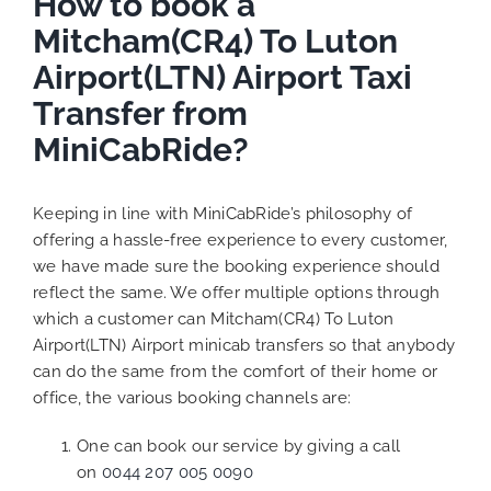
How to book a
Mitcham(CR4) To Luton
Airport(LTN) Airport Taxi
Transfer from
MiniCabRide?
Keeping in line with MiniCabRide’s philosophy of
offering a hassle-free experience to every customer,
we have made sure the booking experience should
reflect the same. We offer multiple options through
which a customer can Mitcham(CR4) To Luton
Airport(LTN) Airport minicab transfers so that anybody
can do the same from the comfort of their home or
office, the various booking channels are:
One can book our service by giving a call
on
0044 207 005 0090