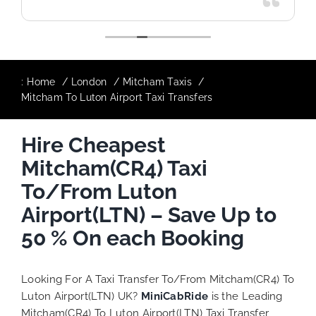
:
Home
London
Mitcham Taxis
Mitcham To Luton Airport Taxi Transfers
Hire Cheapest
Mitcham(CR4) Taxi
To/From Luton
Airport(LTN) – Save Up to
50 % On each Booking
Looking For A Taxi Transfer To/From Mitcham(CR4) To
Luton Airport(LTN) UK?
MiniCabRide
is the Leading
Mitcham(CR4) To Luton Airport(LTN) Taxi Transfer