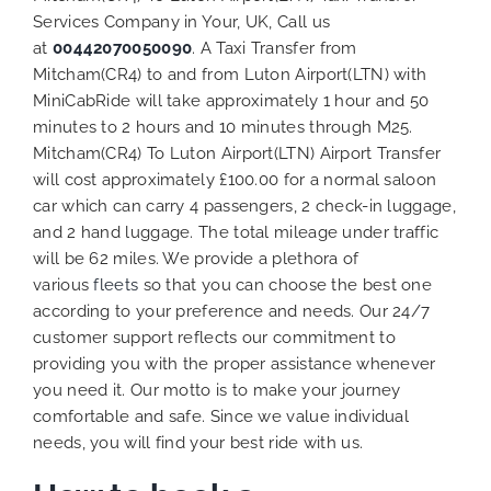
Services Company in Your, UK, Call us
at
00442070050090
. A Taxi Transfer from
Mitcham(CR4) to and from Luton Airport(LTN) with
MiniCabRide will take approximately 1 hour and 50
minutes to 2 hours and 10 minutes through M25.
Mitcham(CR4) To Luton Airport(LTN) Airport Transfer
will cost approximately £100.00 for a normal saloon
car which can carry 4 passengers, 2 check-in luggage,
and 2 hand luggage. The total mileage under traffic
will be 62 miles. We provide a plethora of
various
fleets
so that you can choose the best one
according to your preference and needs. Our 24/7
customer support reflects our commitment to
providing you with the proper assistance whenever
you need it. Our motto is to make your journey
comfortable and safe. Since we value individual
needs, you will find your best ride with us.