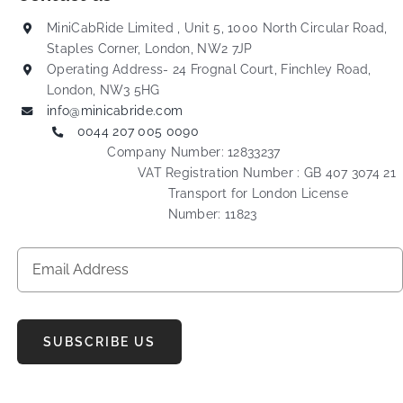
MiniCabRide Limited , Unit 5, 1000 North Circular Road,
Staples Corner, London, NW2 7JP
Operating Address- 24 Frognal Court, Finchley Road,
London, NW3 5HG
info@minicabride.com
0044 207 005 0090
Company Number: 12833237
VAT Registration Number : GB 407 3074 21
Transport for London License
Number: 11823
SUBSCRIBE US