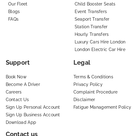
Our Fleet
Child Booster Seats
Blogs
Event Transfers
FAQs
Seaport Transfer
Station Transfer
Hourly Transfers
Luxury Cars Hire London
London Electric Car Hire
Support
Legal
Book Now
Terms & Conditions
Become A Driver
Privacy Policy
Careers
Complaint Procedure
Contact Us
Disclaimer
Sign Up Personal Account
Fatigue Management Policy
Sign Up Business Account
Download App
Contact us