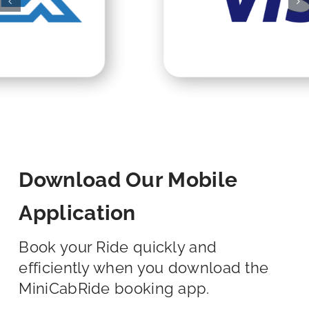
Download Our Mobile
Application
Book your Ride quickly and
efficiently when you download the
MiniCabRide booking app.