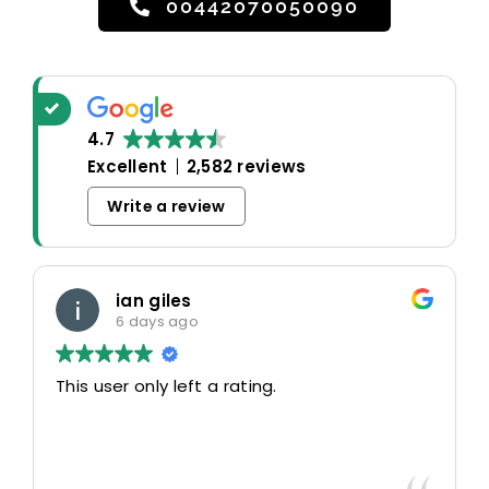
00442070050090
4.7
Excellent
2,582 reviews
Write a review
ian giles
6 days ago
This user only left a rating.