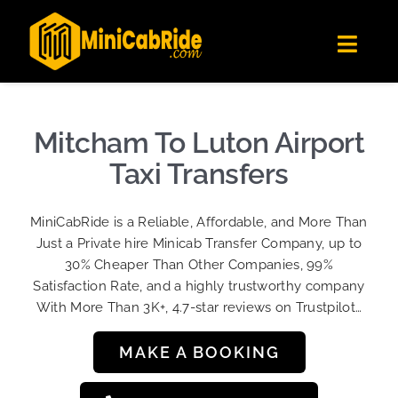
Skip
✕
MiniCabRide LTD
to
Get the app
Londoners Favorite Ride-Hailing App
Toggl
content
★★★★☆
Navig
Get Quote
Fleet
Mitcham To Luton Airport
Become A Driver
Taxi Transfers
Contact Us
MiniCabRide is a Reliable, Affordable, and More Than
Sign Up
Just a Private hire Minicab Transfer Company, up to
30% Cheaper Than Other Companies, 99%
Login
Satisfaction Rate, and a highly trustworthy company
With More Than 3K+, 4.7-star reviews on Trustpilot…
MAKE A BOOKING