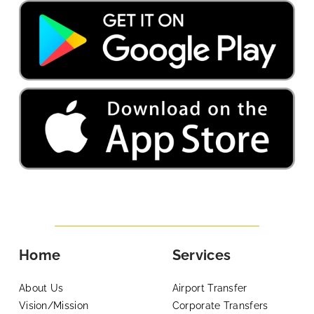
Home
Services
About Us
Airport Transfer
Vision/Mission
Corporate Transfers