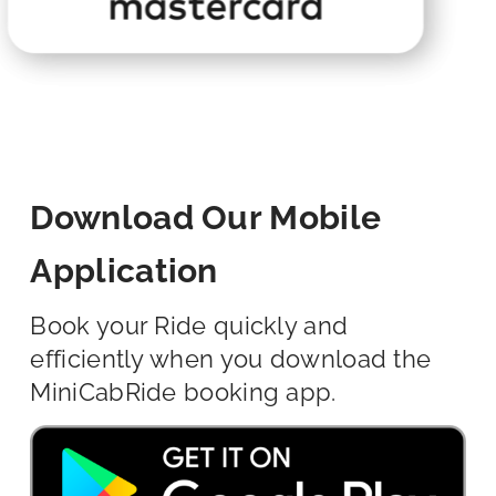
Download Our Mobile
Application
Book your Ride quickly and
efficiently when you download the
MiniCabRide booking app.