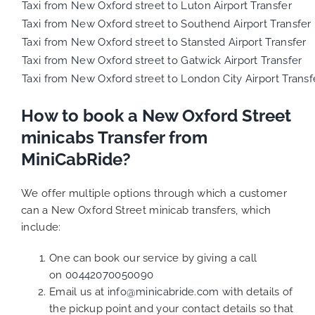
Taxi from New Oxford street to Luton Airport Transfer
Taxi from New Oxford street to Southend Airport Transfer
Taxi from New Oxford street to Stansted Airport Transfer
Taxi from New Oxford street to Gatwick Airport Transfer
Taxi from New Oxford street to London City Airport Transf
How to book a New Oxford Street
minicabs Transfer from
MiniCabRide?
We offer multiple options through which a customer
can a New Oxford Street minicab transfers, which
include:
One can book our service by giving a call
on
00442070050090
Email us at
info@minicabride.com
with details of
the pickup point and your contact details so that