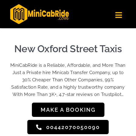
Skip
✕
MiniCabRide LTD
to
Get the app
Londoners Favorite Ride-Hailing App
Toggl
content
★★★★☆
Navig
Get Quote
Fleet
New Oxford Street Taxis
Become A Driver
MiniCabRide is a Reliable, Affordable, and More Than
Contact Us
Just a Private hire Minicab Transfer Company, up to
Sign Up
30% Cheaper Than Other Companies, 99%
Satisfaction Rate, and a highly trustworthy company
Login
With More Than 3K+, 4.7-star reviews on Trustpilot…
MAKE A BOOKING
00442070050090