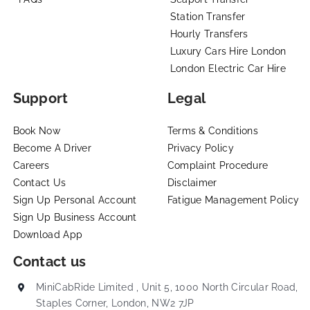
Station Transfer
Hourly Transfers
Luxury Cars Hire London
London Electric Car Hire
Support
Legal
Book Now
Terms & Conditions
Become A Driver
Privacy Policy
Careers
Complaint Procedure
Contact Us
Disclaimer
Sign Up Personal Account
Fatigue Management Policy
Sign Up Business Account
Download App
Contact us
MiniCabRide Limited , Unit 5, 1000 North Circular Road,
Staples Corner, London, NW2 7JP