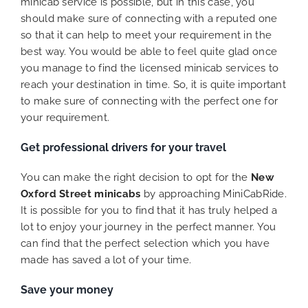
minicab service is possible, but in this case, you
should make sure of connecting with a reputed one
so that it can help to meet your requirement in the
best way. You would be able to feel quite glad once
you manage to find the licensed minicab services to
reach your destination in time. So, it is quite important
to make sure of connecting with the perfect one for
your requirement.
Get professional drivers for your travel
You can make the right decision to opt for the
New
Oxford Street minicabs
by approaching MiniCabRide.
It is possible for you to find that it has truly helped a
lot to enjoy your journey in the perfect manner. You
can find that the perfect selection which you have
made has saved a lot of your time.
Save your money