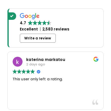
4.7
Excellent
2,583 reviews
Write a review
katerina markatou
2 days ago
This user only left a rating.