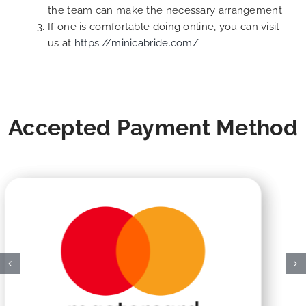
the team can make the necessary arrangement.
If one is comfortable doing online, you can visit
us at
https://minicabride.com/
Accepted Payment Method