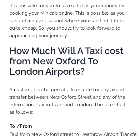
It is possible for you to save a lot of your money by
booking your Minicab online. This is possible as you
can get a huge discount where you can find it to be
quite cheap. So, you should try to look forward to
approaching your journey.
How Much Will A Taxi cost
from New Oxford To
London Airports?
A customer is charged at a fixed rate for any airport
transfer between New Oxford Street and any of the
International airports around London. The rate chart
as follows:
To /From
Taxi from New Oxford street to Heathrow Airport Transfer