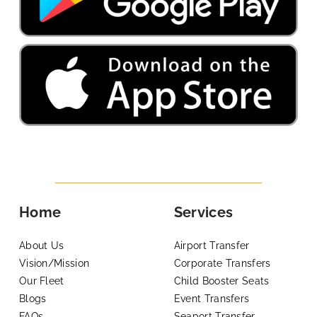
Home
Services
About Us
Airport Transfer
Vision/Mission
Corporate Transfers
Our Fleet
Child Booster Seats
Blogs
Event Transfers
FAQs
Seaport Transfer