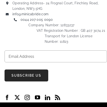
Operating Address- 24 Frognal Court, Finchley Road,
London, NW3 5HG
info@minicabride.com
0044 207 005 0090
Company Number: 12833237
VAT Registration Number : GB 407 3074 21
Transport for London License
Number: 11823
SUBSCRIBE US