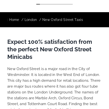
:
Home
London
New Oxford Street Taxis
Expect 100% satisfaction from
the perfect New Oxford Street
Minicabs
New Oxford Street is a major road in the City of
Westminster. It is located in the West End of London.
This city has a high demand for retail locations. There
are major bus routes where it has also got four tube
stations on the London Underground. The names of
the stations are Marble Arch, Oxford Circus, Bond
Street, and Tottenham Court Road. Finding the best