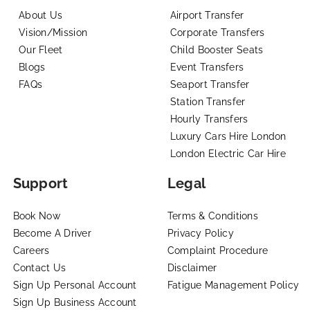
About Us
Airport Transfer
Vision/Mission
Corporate Transfers
Our Fleet
Child Booster Seats
Blogs
Event Transfers
FAQs
Seaport Transfer
Station Transfer
Hourly Transfers
Luxury Cars Hire London
London Electric Car Hire
Support
Legal
Book Now
Terms & Conditions
Become A Driver
Privacy Policy
Careers
Complaint Procedure
Contact Us
Disclaimer
Sign Up Personal Account
Fatigue Management Policy
Sign Up Business Account