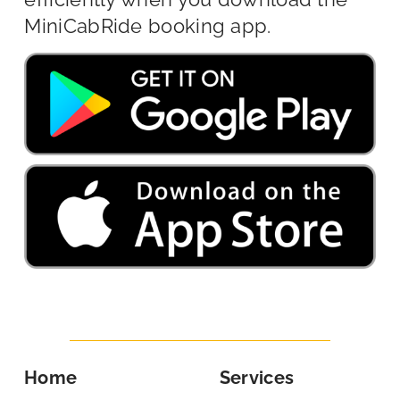
MiniCabRide booking app.
Home
Services