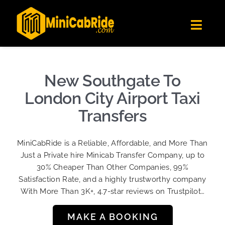
Skip
✕
MiniCabRide LTD
to
Get the app
Londoners Favorite Ride-Hailing App
Toggl
content
★★★★☆
Navig
Get Quote
Fleet
New Southgate To
Become A Driver
London City Airport Taxi
Contact Us
Transfers
Sign Up
MiniCabRide is a Reliable, Affordable, and More Than
Login
Just a Private hire Minicab Transfer Company, up to
30% Cheaper Than Other Companies, 99%
Satisfaction Rate, and a highly trustworthy company
With More Than 3K+, 4.7-star reviews on Trustpilot…
MAKE A BOOKING