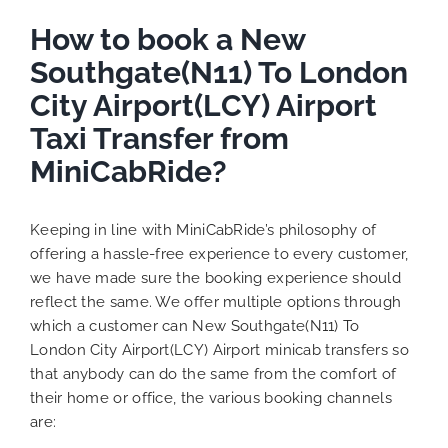
How to book a New
Southgate(N11) To London
City Airport(LCY) Airport
Taxi Transfer from
MiniCabRide?
Keeping in line with MiniCabRide’s philosophy of
offering a hassle-free experience to every customer,
we have made sure the booking experience should
reflect the same. We offer multiple options through
which a customer can New Southgate(N11) To
London City Airport(LCY) Airport minicab transfers so
that anybody can do the same from the comfort of
their home or office, the various booking channels
are: