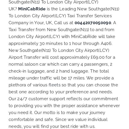
Southgate(N11) To London City Airport(LCY)
UK?
MiniCabRide
is the Leading New Southgate(N11)
To London City Airport(LCY) Taxi Transfer Services
Company in Your, UK, Call us at
00442070050090
. A
Taxi Transfer from New Southgate(N11) to and from
London City Airport(LCY) with MiniCabRide will take
approximately 30 minutes to 1 hour through A406.
New Southgate(N11) To London City Airport(LCY)
Airport Transfer will cost approximately £69.00 for a
normal saloon car which can carry 4 passengers, 2
check-in luggage, and 2 hand luggage. The total
mileage under traffic will be 17 miles. We provide a
plethora of various
fleets
so that you can choose the
best one according to your preference and needs.
Our 24/7 customer support reflects our commitment
to providing you with the proper assistance whenever
you need it. Our motto is to make your journey
comfortable and safe. Since we value individual
needs, you will find your best ride with us.