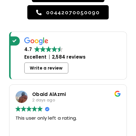
00442070050090
4.7
Excellent
2,584 reviews
Write a review
Obaid AlAzmi
2 days ago
This user only left a rating.