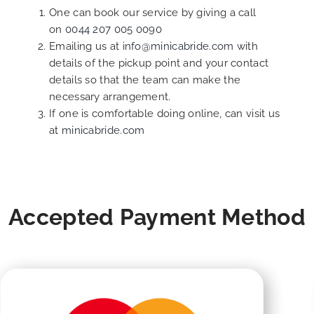
One can book our service by giving a call
on
0044 207 005 0090
Emailing us at
info@minicabride.com
with
details of the pickup point and your contact
details so that the team can make the
necessary arrangement.
If one is comfortable doing online, can visit us
at
minicabride.com
Accepted Payment Method