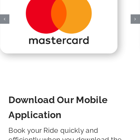
Download Our Mobile
Application
Book your Ride quickly and
efficiently when you download the