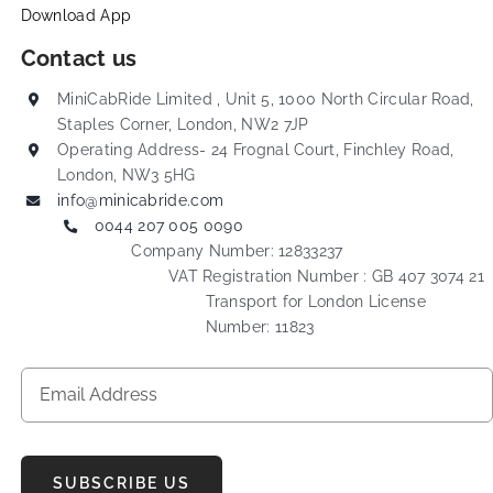
Download App
Contact us
MiniCabRide Limited , Unit 5, 1000 North Circular Road,
Staples Corner, London, NW2 7JP
Operating Address- 24 Frognal Court, Finchley Road,
London, NW3 5HG
info@minicabride.com
0044 207 005 0090
Company Number: 12833237
VAT Registration Number : GB 407 3074 21
Transport for London License
Number: 11823
SUBSCRIBE US