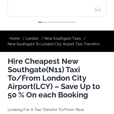
:
Home
London
New Southgate Taxis
New Southgate To London City Airport Taxi Transfers
Hire Cheapest New
Southgate(N11) Taxi
To/From London City
Airport(LCY) – Save Up to
50 % On each Booking
Looking For A Taxi Transfer To/From New