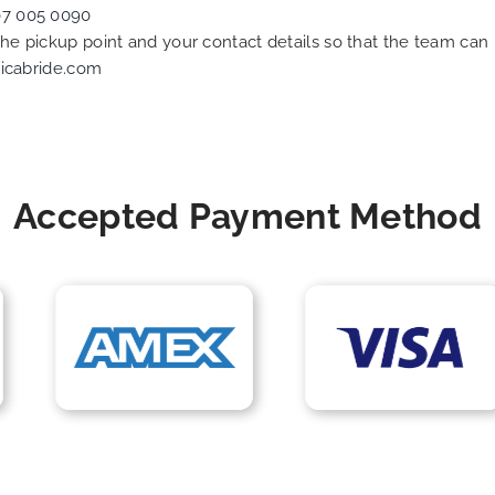
07 005 0090
 the pickup point and your contact details so that the team c
icabride.com
Accepted Payment Method