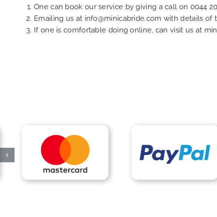
One can book our service by giving a call on
0044 2
Emailing us at
info@minicabride.com
with details of
If one is comfortable doing online, can visit us at
min