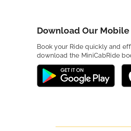
Download Our Mobile 
Book your Ride quickly and eff
download the MiniCabRide bo