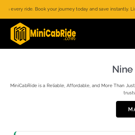
Skip
ery ride. Book your journey today and save instantly. Limited-
to
content
Nine 
MiniCabRide is a Reliable, Affordable, and More Than Jus
trust
M