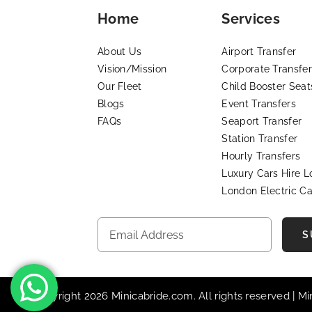
Home
Services
About Us
Airport Transfer
Vision/Mission
Corporate Transfer
Our Fleet
Child Booster Seat
Blogs
Event Transfers
FAQs
Seaport Transfer
Station Transfer
Hourly Transfers
Luxury Cars Hire 
London Electric Ca
S
© Copyright 2026 Minicabride.com. All rights reserved | M