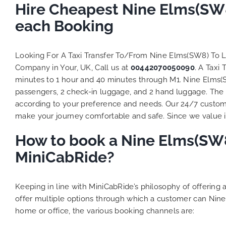
Hire Cheapest Nine Elms(SW8
each Booking
Looking For A Taxi Transfer To/From Nine Elms(SW8) To 
Company in Your, UK, Call us at
00442070050090
. A Taxi
minutes to 1 hour and 40 minutes through M1. Nine Elms(SW
passengers, 2 check-in luggage, and 2 hand luggage. The t
according to your preference and needs. Our 24/7 custome
make your journey comfortable and safe. Since we value ind
How to book a Nine Elms(SW8)
MiniCabRide?
Keeping in line with MiniCabRide’s philosophy of offerin
offer multiple options through which a customer can Nine
home or office, the various booking channels are: