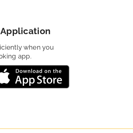
Application
iciently when you
oking app.