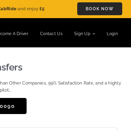
e
and enjoy
£5 OFF
on every ride. Book your journey today and
BOOK NOW
come A Driver
Contact Us
Sign Up
Login
nsfers
Than Other Companies, 99% Satisfaction Rate, and a highly
pilot…
50090