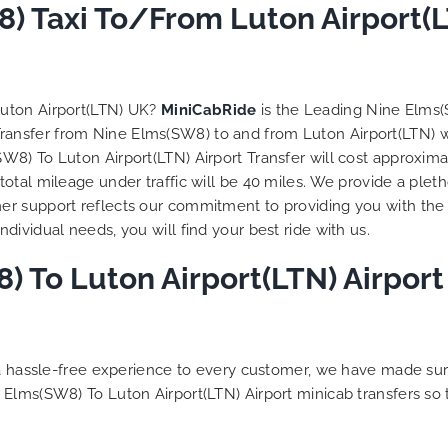
to ensure trip is all good.
) Taxi To/From Luton Airport(L
Finally, vehicle booked w
exactly that provided for 
and their rates are quite
competitive. I would r
Luton Airport(LTN) UK?
MiniCabRide
is the Leading Nine Elms(
MiniCabRide-London Airpo
 Transfer from Nine Elms(SW8) to and from Luton Airport(LTN) 
Transfers, as I would pers
8) To Luton Airport(LTN) Airport Transfer will cost approximat
be a return customer. K
otal mileage under traffic will be 40 miles. We provide a pleth
the great work folks, Well
r support reflects our commitment to providing you with the 
ividual needs, you will find your best ride with us.
 To Luton Airport(LTN) Airport 
g a hassle-free experience to every customer, we have made s
 Elms(SW8) To Luton Airport(LTN) Airport minicab transfers so