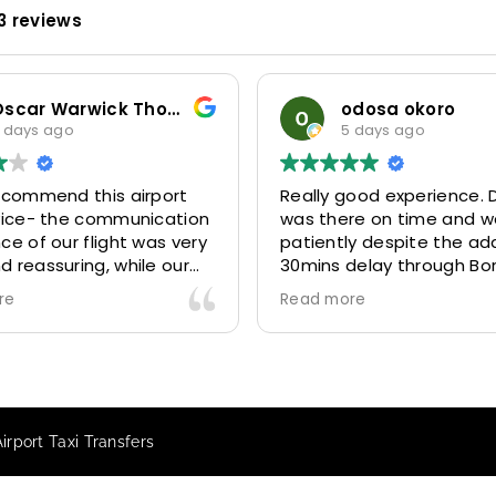
3 reviews
Oscar Warwick Thompson
odosa okoro
 days ago
5 days ago
recommend this airport
Really good experience. D
rvice- the communication
was there on time and w
ce of our flight was very
patiently despite the add
 reassuring, while our
30mins delay through Bo
(Mohammed) was very
control due long queues
re
Read more
y and accommodating.
and professional driver 
finitely look to use
us to our destination
 future particularly with
comfortably and safely.
r.
The booking process was
star! Very responsive and 
irport Taxi Transfers
to support with additiona
requests, and frequent c