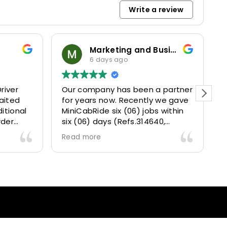
Write a review
Marketing and Business Dynamics Limited
6 days ago
river
Our company has been a partner
T
aited
for years now. Recently we gave
itional
MiniCabRide six (06) jobs within
rder
six (06) days (Refs.314640,
. Calm
314641, 314642, 314643, 315025
Read more
and took
and 315073) and they delivered
excellently well 👌.
They gave our clients a fantastic
 also 5
Airport transfer experience and
willing
we are VERY satisfied and happy
l
because they made our clients
heck-ins
happy 👍 .