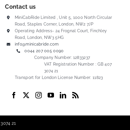
Contact us
MiniCabRide Limited , Unit 5, 1000 North Circular
Road, Staples Corner, London, NW2 7JP
Operating Address- 24 Frognal Court, Finchley
Road, London, NW3 5HG
info@minicabride.com
0044 207 005 0090
Company Number: 12833237
VAT Registration Number : GB 407
3074 21
Transport for London License Number: 11823
 3074 21