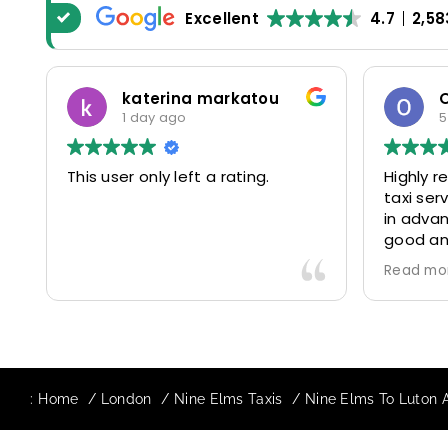
Excellent
4.7
2,58
katerina markatou
1 day ago
5
This user only left a rating.
Highly 
taxi se
in advan
good and
driver 
Read mo
friendl
Would de
again in
our drive
:
Home
London
Nine Elms Taxis
Nine Elms To Luton A