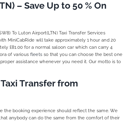
TN) – Save Up to 50 % On
So, we use this medium and
as
opportunity to say a very big
the trip,
thank you to MiniCabRide. We
look forward to MORE jobs with
ecommend
you and consistent excellent
SW8) To Luton Airport(LTN) Taxi Transfer Services
rt Taxi
customer service delivery. THANK
with MiniCabRide will take approximately 1 hour and 20
onally
YOU once again. Best wishes.
ely £81.00 for a normal saloon car which can carry 4
eep up
ora of various
fleets
so that you can choose the best one
 Done!!
proper assistance whenever you need it. Our motto is to
Taxi Transfer from
ure the booking experience should reflect the same. We
 that anybody can do the same from the comfort of their