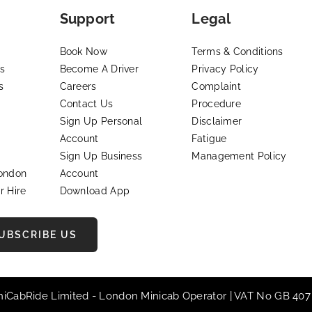
Support
Legal
Book Now
Terms & Conditions
s
Become A Driver
Privacy Policy
s
Careers
Complaint
Contact Us
Procedure
Sign Up Personal
Disclaimer
Account
Fatigue
Sign Up Business
Management Policy
London
Account
r Hire
Download App
UBSCRIBE US
iniCabRide Limited -
London Minicab
Operator | VAT No GB 407