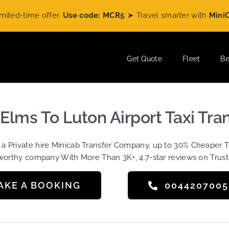
time offer.
Use code: MCR5
➤ Travel smarter with
MiniCabRid
Get Quote
Fleet
Be
Elms To Luton Airport Taxi Tra
t a Private hire Minicab Transfer Company, up to 30% Cheaper 
worthy company With More Than 3K+, 4.7-star reviews on Trust
AKE A BOOKING
004420700