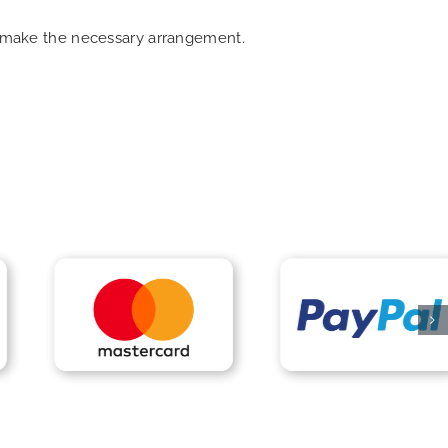
an make the necessary arrangement.