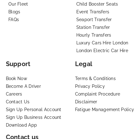
Our Fleet
Child Booster Seats
Blogs
Event Transfers
FAQs
Seaport Transfer
Station Transfer
Hourly Transfers
Luxury Cars Hire London
London Electric Car Hire
Support
Legal
Book Now
Terms & Conditions
Become A Driver
Privacy Policy
Careers
Complaint Procedure
Contact Us
Disclaimer
Sign Up Personal Account
Fatigue Management Policy
Sign Up Business Account
Download App
Contact us