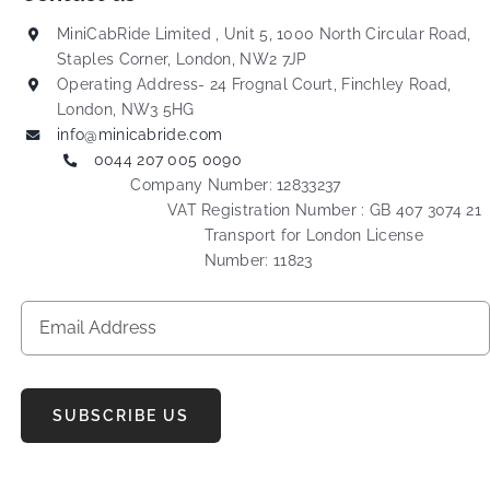
MiniCabRide Limited , Unit 5, 1000 North Circular Road,
Staples Corner, London, NW2 7JP
Operating Address- 24 Frognal Court, Finchley Road,
London, NW3 5HG
info@minicabride.com
0044 207 005 0090
Company Number: 12833237
VAT Registration Number : GB 407 3074 21
Transport for London License
Number: 11823
SUBSCRIBE US