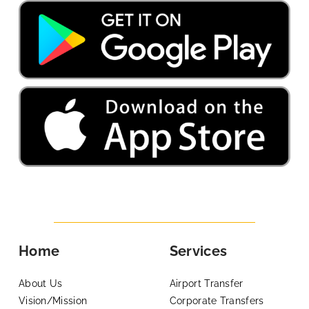
Home
Services
About Us
Airport Transfer
Vision/Mission
Corporate Transfers