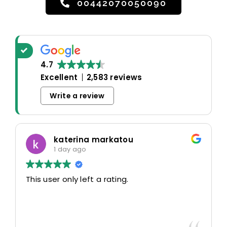
00442070050090
4.7
Excellent
2,583 reviews
Write a review
katerina markatou
1 day ago
This user only left a rating.