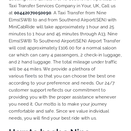
Taxi Transfer Services Company in Your, UK, Call us
at
00442070050090
. A Taxi Transfer from Nine
Elms(SW8) to and from Southend Airport(SEN) with
MiniCabRide will take approximately 1 hour and 25
minutes to 1 hour and 45 minutes through A13. Nine
Elms(SW8) To Southend Airport(SEN) Airport Transfer
will cost approximately £106.00 for a normal saloon
car which can carry 4 passengers, 2 check-in luggage,
and 2 hand luggage. The total mileage under traffic
will be 44 miles. We provide a plethora of
various
fleets
so that you can choose the best one
according to your preference and needs. Our 24/7
customer support reflects our commitment to
providing you with the proper assistance whenever
you need it. Our motto is to make your journey
comfortable and safe. Since we value individual
needs, you will find your best ride with us.