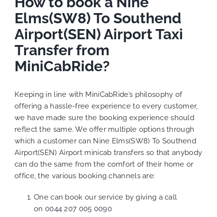
How to book a Nine
Elms(SW8) To Southend
Airport(SEN) Airport Taxi
Transfer from
MiniCabRide?
Keeping in line with MiniCabRide’s philosophy of
offering a hassle-free experience to every customer,
we have made sure the booking experience should
reflect the same. We offer multiple options through
which a customer can Nine Elms(SW8) To Southend
Airport(SEN) Airport minicab transfers so that anybody
can do the same from the comfort of their home or
office, the various booking channels are:
One can book our service by giving a call
on
0044 207 005 0090