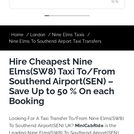
:
Home
London
Nine Elms Taxis
Nine Elms To Southend Airport Taxi Transfers
Hire Cheapest Nine
Elms(SW8) Taxi To/From
Southend Airport(SEN) –
Save Up to 50 % On each
Booking
Looking For A Taxi Transfer To/From Nine Elms(SW8)
To Southend Airport(SEN) UK?
MiniCabRide
is the
Leading Nine Elms(SW8) To Southend Airport(SEN)