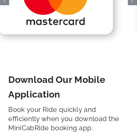
Download Our Mobile
Application
Book your Ride quickly and
efficiently when you download the
MiniCabRide booking app.