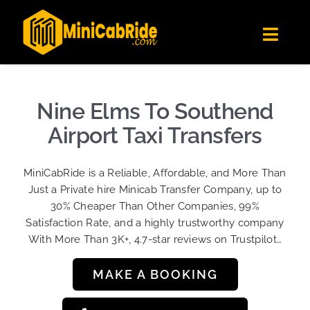
Skip
✕
MiniCabRide LTD
to
Get the app
Londoners Favorite Ride-Hailing App
Toggl
content
★★★★☆
Navig
Get Quote
Fleet
Nine Elms To Southend
Become A Driver
Airport Taxi Transfers
Contact Us
MiniCabRide is a Reliable, Affordable, and More Than
Sign Up
Just a Private hire Minicab Transfer Company, up to
30% Cheaper Than Other Companies, 99%
Login
Satisfaction Rate, and a highly trustworthy company
With More Than 3K+, 4.7-star reviews on Trustpilot…
MAKE A BOOKING