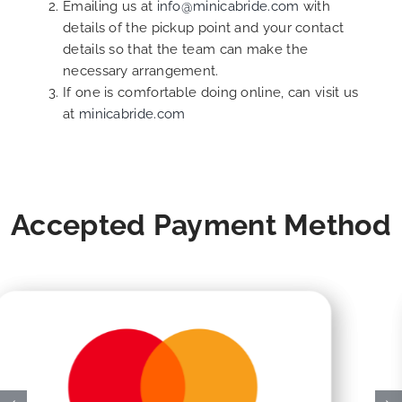
Emailing us at
info@minicabride.com
with
details of the pickup point and your contact
details so that the team can make the
necessary arrangement.
If one is comfortable doing online, can visit us
at
minicabride.com
Accepted Payment Method