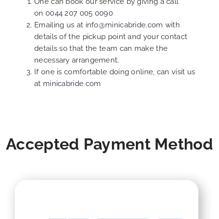
One can book our service by giving a call
on
0044 207 005 0090
Emailing us at
info@minicabride.com
with
details of the pickup point and your contact
details so that the team can make the
necessary arrangement.
If one is comfortable doing online, can visit us
at
minicabride.com
Accepted Payment Method