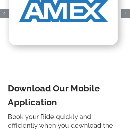
Download Our Mobile
Application
Book your Ride quickly and
efficiently when you download the