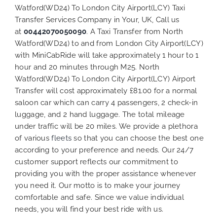
Watford(WD24) To London City Airport(LCY) Taxi
Transfer Services Company in Your, UK, Call us
at
00442070050090
. A Taxi Transfer from North
Watford(WD24) to and from London City Airport(LCY)
with MiniCabRide will take approximately 1 hour to 1
hour and 20 minutes through M25. North
Watford(WD24) To London City Airport(LCY) Airport
Transfer will cost approximately £81.00 for a normal
saloon car which can carry 4 passengers, 2 check-in
luggage, and 2 hand luggage. The total mileage
under traffic will be 20 miles. We provide a plethora
of various
fleets
so that you can choose the best one
according to your preference and needs. Our 24/7
customer support reflects our commitment to
providing you with the proper assistance whenever
you need it. Our motto is to make your journey
comfortable and safe. Since we value individual
needs, you will find your best ride with us.