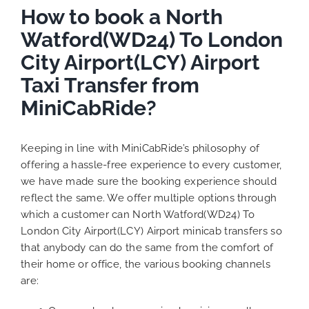
How to book a North
Watford(WD24) To London
City Airport(LCY) Airport
Taxi Transfer from
MiniCabRide?
Keeping in line with MiniCabRide’s philosophy of
offering a hassle-free experience to every customer,
we have made sure the booking experience should
reflect the same. We offer multiple options through
which a customer can North Watford(WD24) To
London City Airport(LCY) Airport minicab transfers so
that anybody can do the same from the comfort of
their home or office, the various booking channels
are: