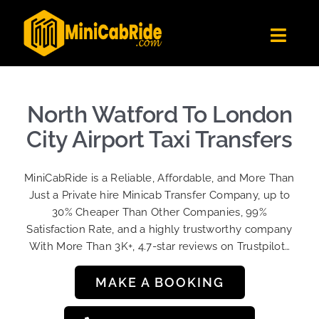
Skip
to
Toggl
content
Navig
Get Quote
Fleet
North Watford To London
Become A Driver
City Airport Taxi Transfers
Contact Us
MiniCabRide is a Reliable, Affordable, and More Than
Sign Up
Just a Private hire Minicab Transfer Company, up to
30% Cheaper Than Other Companies, 99%
Login
Satisfaction Rate, and a highly trustworthy company
With More Than 3K+, 4.7-star reviews on Trustpilot…
MAKE A BOOKING