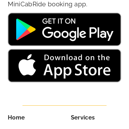
MiniCabRide booking app.
Home
Services