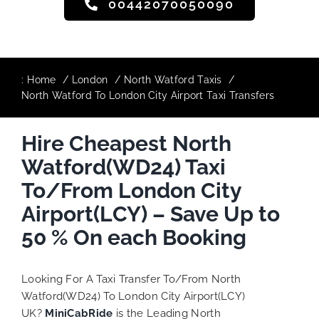
00442070050090
:
Home
London
North Watford Taxis
North Watford To London City Airport Taxi Transfers
Hire Cheapest North
Watford(WD24) Taxi
To/From London City
Airport(LCY) – Save Up to
50 % On each Booking
Looking For A Taxi Transfer To/From North
Watford(WD24) To London City Airport(LCY)
UK?
MiniCabRide
is the Leading North