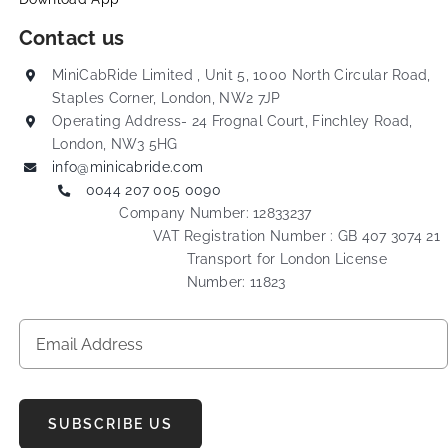
Contact us
MiniCabRide Limited , Unit 5, 1000 North Circular Road,
Staples Corner, London, NW2 7JP
Operating Address- 24 Frognal Court, Finchley Road,
London, NW3 5HG
info@minicabride.com
0044 207 005 0090
Company Number: 12833237
VAT Registration Number : GB 407 3074 21
Transport for London License
Number: 11823
SUBSCRIBE US