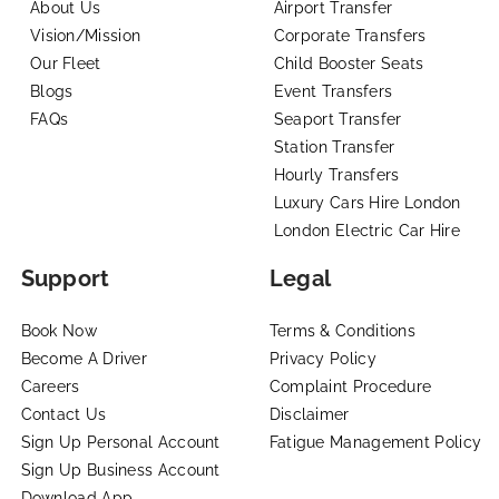
About Us
Airport Transfer
Vision/Mission
Corporate Transfers
Our Fleet
Child Booster Seats
Blogs
Event Transfers
FAQs
Seaport Transfer
Station Transfer
Hourly Transfers
Luxury Cars Hire London
London Electric Car Hire
Support
Legal
Book Now
Terms & Conditions
Become A Driver
Privacy Policy
Careers
Complaint Procedure
Contact Us
Disclaimer
Sign Up Personal Account
Fatigue Management Policy
Sign Up Business Account
Download App