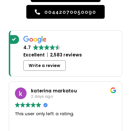
00442070050090
4.7
Excellent
2,583 reviews
Write a review
katerina markatou
2 days ago
This user only left a rating.