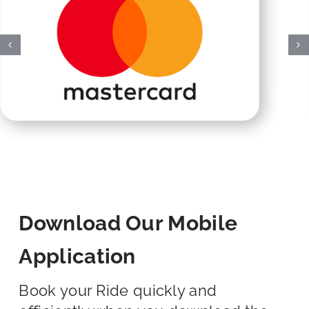
Download Our Mobile
Application
Book your Ride quickly and