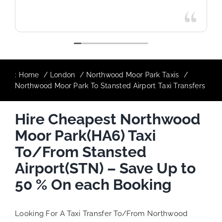
:
Home
London
Northwood Moor Park Taxis
Northwood Moor Park To Stansted Airport Taxi Transfers
Hire Cheapest Northwood
Moor Park(HA6) Taxi
To/From Stansted
Airport(STN) – Save Up to
50 % On each Booking
Looking For A Taxi Transfer To/From Northwood