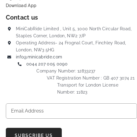
Download App
Contact us
MiniCabRide Limited , Unit 5, 1000 North Circular Road,
Staples Corner, London, NW2 7JP
Operating Address- 24 Frognal Court, Finchley Road,
London, NW3 5HG
info@minicabride.com
0044 207 005 0090
Company Number: 12833237
VAT Registration Number : GB 407 3074 21
Transport for London License
Number: 11823
SUBSCRIBE US