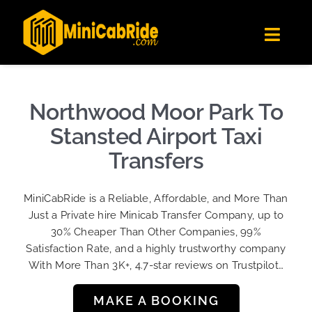
Skip
✕
MiniCabRide LTD
to
Get the app
Londoners Favorite Ride-Hailing App
Toggl
content
★★★★☆
Navig
Get Quote
Fleet
Northwood Moor Park To
Become A Driver
Stansted Airport Taxi
Contact Us
Transfers
Sign Up
MiniCabRide is a Reliable, Affordable, and More Than
Login
Just a Private hire Minicab Transfer Company, up to
30% Cheaper Than Other Companies, 99%
Satisfaction Rate, and a highly trustworthy company
With More Than 3K+, 4.7-star reviews on Trustpilot…
MAKE A BOOKING