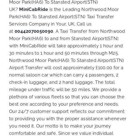
Moor Park(HA6) To Stansted Airport(STN)
UK?
MiniCabRide
is the Leading Northwood Moor
Park(HA6) To Stansted Airport(STN) Taxi Transfer
Services Company in Your, UK, Call us
at
00442070050090
. A Taxi Transfer from Northwood
Moor Park(HA6) to and from Stansted Airport(STN)
with MiniCabRide will take approximately 1 hour and
30 minutes to 1 hour and 50 minutes through M25.
Northwood Moor Park(HA6) To Stansted Airport(STN)
Airport Transfer will cost approximately £100.00 for a
normal saloon car which can carry 4 passengers, 2
check-in luggage, and 2 hand luggage. The total
mileage under traffic will be 50 miles. We provide a
plethora of various
fleets
so that you can choose the
best one according to your preference and needs.
Our 24/7 customer support reflects our commitment
to providing you with the proper assistance whenever
you need it. Our motto is to make your journey
comfortable and safe. Since we value individual