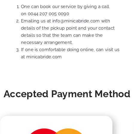
One can book our service by giving a call
on
0044 207 005 0090
Emailing us at
info@minicabride.com
with
details of the pickup point and your contact
details so that the team can make the
necessary arrangement.
If one is comfortable doing online, can visit us
at
minicabride.com
Accepted Payment Method