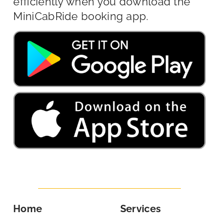
efficiently when you download the
MiniCabRide booking app.
Home
Services