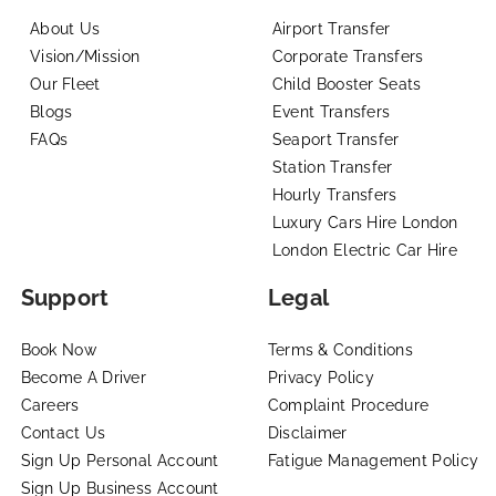
About Us
Airport Transfer
Vision/Mission
Corporate Transfers
Our Fleet
Child Booster Seats
Blogs
Event Transfers
FAQs
Seaport Transfer
Station Transfer
Hourly Transfers
Luxury Cars Hire London
London Electric Car Hire
Support
Legal
Book Now
Terms & Conditions
Become A Driver
Privacy Policy
Careers
Complaint Procedure
Contact Us
Disclaimer
Sign Up Personal Account
Fatigue Management Policy
Sign Up Business Account