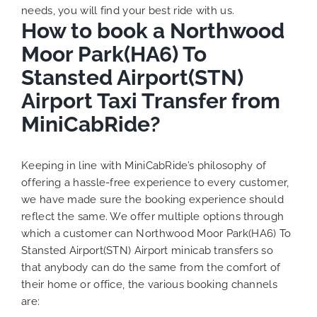
needs, you will find your best ride with us.
How to book a Northwood
Moor Park(HA6) To
Stansted Airport(STN)
Airport Taxi Transfer from
MiniCabRide?
Keeping in line with MiniCabRide’s philosophy of
offering a hassle-free experience to every customer,
we have made sure the booking experience should
reflect the same. We offer multiple options through
which a customer can Northwood Moor Park(HA6) To
Stansted Airport(STN) Airport minicab transfers so
that anybody can do the same from the comfort of
their home or office, the various booking channels
are: