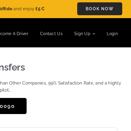
and enjoy
£5 OFF
on every ride. Book your journey today and s
BOOK NOW
come A Driver
Contact Us
Sign Up
Login
ansfers
Than Other Companies, 99% Satisfaction Rate, and a highly
pilot…
50090