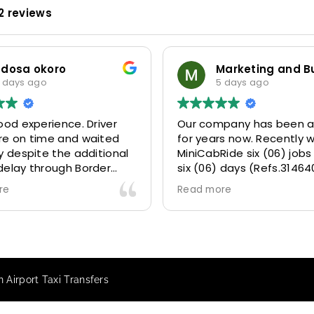
2 reviews
odosa okoro
 days ago
5 days ago
ood experience. Driver
Our company has been a
re on time and waited
for years now. Recently 
y despite the additional
MiniCabRide six (06) jobs
delay through Border
six (06) days (Refs.31464
 due long queues. Calm
314641, 314642, 314643, 3
re
Read more
essional driver and took
and 315073) and they de
r destination
excellently well 👌.
ably and safely.
They gave our clients a f
king process was also 5
Airport transfer experie
ry responsive and willing
we are VERY satisfied a
n Airport Taxi Transfers
rt with additional
because they made our c
s, and frequent check-ins
happy 👍 .