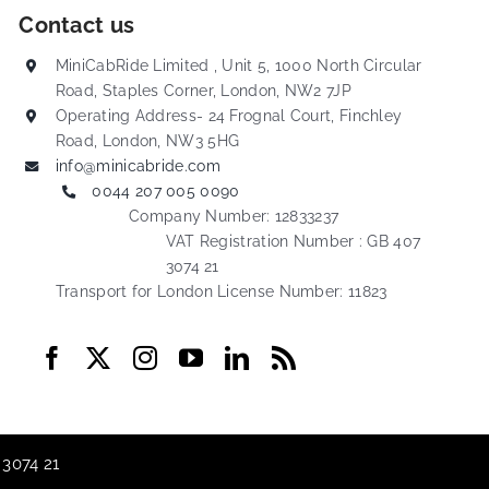
Contact us
MiniCabRide Limited , Unit 5, 1000 North Circular
Road, Staples Corner, London, NW2 7JP
Operating Address- 24 Frognal Court, Finchley
Road, London, NW3 5HG
info@minicabride.com
0044 207 005 0090
Company Number: 12833237
VAT Registration Number : GB 407
3074 21
Transport for London License Number: 11823
 3074 21