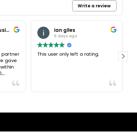
Write a review
Marketing and Business Dynamics Limited
ian giles
6 days ago
 partner
This user only left a rating.
P
we gave
e
 within
0,
15025
livered
antastic
nce and
nd happy
lients