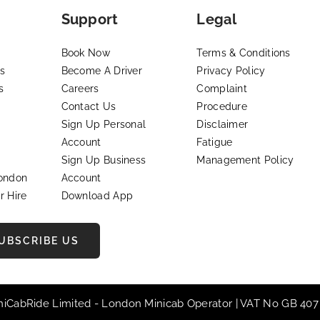
Support
Legal
Book Now
Terms & Conditions
s
Become A Driver
Privacy Policy
s
Careers
Complaint
Contact Us
Procedure
Sign Up Personal
Disclaimer
Account
Fatigue
Sign Up Business
Management Policy
London
Account
r Hire
Download App
UBSCRIBE US
iniCabRide Limited -
London Minicab
Operator | VAT No GB 407