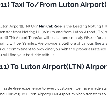
 trip is all good.
11) Taxi To/From Luton Airport
So, we use this medium 
 vehicle booked was
opportunity to say a very
that provided for the trip,
thank you to MiniCabRid
r rates are quite
look forward to MORE job
tive. I would recommend
you and consistent excel
 Luton Airport(LTN) UK?
MiniCabRide
is the Leading Notting Hil
Ride-London Airport Taxi
customer service deliver
 Transfer from Notting Hill(W11) to and from Luton Airport(LTN) 
s, as I would personally
YOU once again. Best wis
ort(LTN) Airport Transfer will cost approximately £69.00 for a
turn customer. Keep up
affic will be 33 miles. We provide a plethora of various
fleets
s
t work folks, Well Done!!
s our commitment to providing you with the proper assistance
will find your best ride with us.
1) To Luton Airport(LTN) Airpor
g a hassle-free experience to every customer, we have made s
ng Hill(W11) To Luton Airport(LTN) Airport minicab transfers s