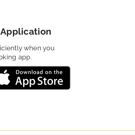
Application
iciently when you
oking app.