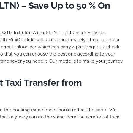
(LTN) – Save Up to 50 % On
and
 big
e. We
s with
lent
l(W11) To Luton Airport(LTN) Taxi Transfer Services
y. THANK
with MiniCabRide will take approximately 1 hour to 1 hour
hes.
 normal saloon car which can carry 4 passengers, 2 check-
o that you can choose the best one according to your
 whenever you need it. Our motto is to make your journey
t Taxi Transfer from
ure the booking experience should reflect the same. We
o that anybody can do the same from the comfort of their