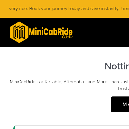
Skip
y ride. Book your journey today and save instantly. Limited-ti
to
content
Nottin
MiniCabRide is a Reliable, Affordable, and More Than Jus
trust
M