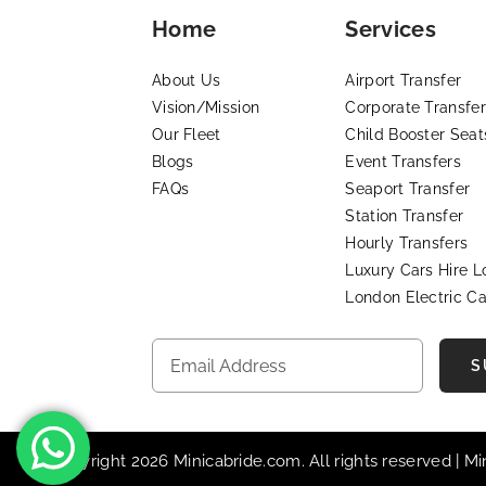
Home
Services
About Us
Airport Transfer
Vision/Mission
Corporate Transfer
Our Fleet
Child Booster Seat
Blogs
Event Transfers
FAQs
Seaport Transfer
Station Transfer
Hourly Transfers
Luxury Cars Hire 
London Electric Ca
S
© Copyright 2026 Minicabride.com. All rights reserved | M