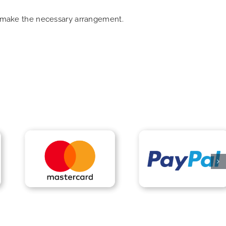
an make the necessary arrangement.