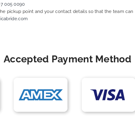
07 005 0090
 the pickup point and your contact details so that the team c
icabride.com
Accepted Payment Method