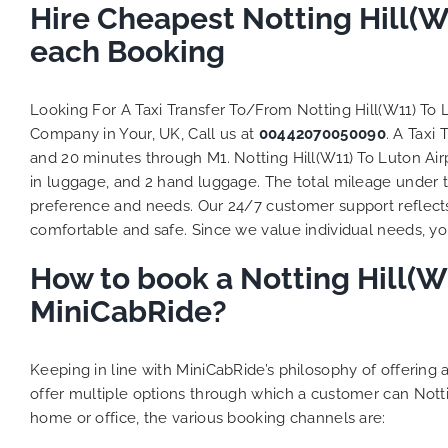
to ensure
Hire Cheapest Notting Hill(W
Finally,
each Booking
exactly 
and thei
competi
Looking For A Taxi Transfer To/From Notting Hill(W11) To
MiniCab
Company in Your, UK, Call us at
00442070050090
. A Taxi
Transfer
and 20 minutes through M1. Notting Hill(W11) To Luton Airp
be a re
in luggage, and 2 hand luggage. The total mileage under tr
the grea
preference and needs. Our 24/7 customer support reflect
comfortable and safe. Since we value individual needs, you 
How to book a Notting Hill(W1
MiniCabRide?
Keeping in line with MiniCabRide’s philosophy of offerin
offer multiple options through which a customer can Notti
home or office, the various booking channels are: