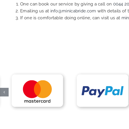
One can book our service by giving a call on
0044 2
Emailing us at
info@minicabride.com
with details of
If one is comfortable doing online, can visit us at
min