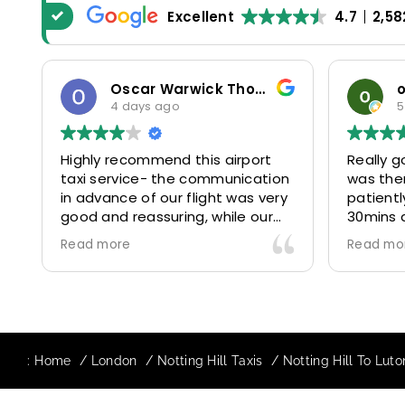
Excellent
4.7
2,58
Oscar Warwick Thompson
4 days ago
5
Highly recommend this airport
Really g
taxi service- the communication
was the
in advance of our flight was very
patientl
good and reassuring, while our
30mins 
driver (Mohammed) was very
control
Read more
Read mo
friendly and accommodating.
and prof
Would definitely look to use
us to ou
again in future particularly with
comfort
our driver.
The boo
star! Ve
:
Home
London
Notting Hill Taxis
Notting Hill To Luto
to suppo
request