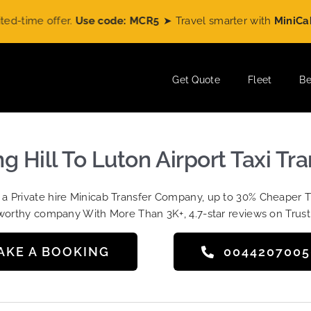
me offer.
Use code: MCR5
➤ Travel smarter with
MiniCabRide
Get Quote
Fleet
Be
g Hill To Luton Airport Taxi Tr
t a Private hire Minicab Transfer Company, up to 30% Cheaper 
worthy company With More Than 3K+, 4.7-star reviews on Trust
AKE A BOOKING
004420700