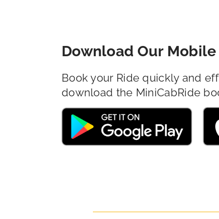
Download Our Mobile 
Book your Ride quickly and eff
download the MiniCabRide bo