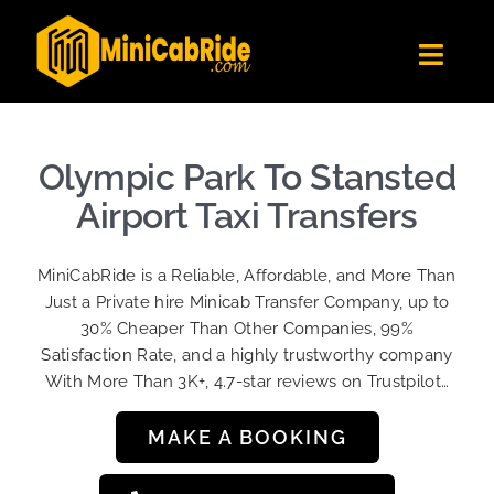
Skip
to
Toggl
content
Navig
Get Quote
Fleet
Olympic Park To Stansted
Become A Driver
Airport Taxi Transfers
Contact Us
MiniCabRide is a Reliable, Affordable, and More Than
Sign Up
Just a Private hire Minicab Transfer Company, up to
30% Cheaper Than Other Companies, 99%
Login
Satisfaction Rate, and a highly trustworthy company
With More Than 3K+, 4.7-star reviews on Trustpilot…
MAKE A BOOKING