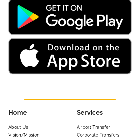
Home
Services
About Us
Airport Transfer
Vision/Mission
Corporate Transfers