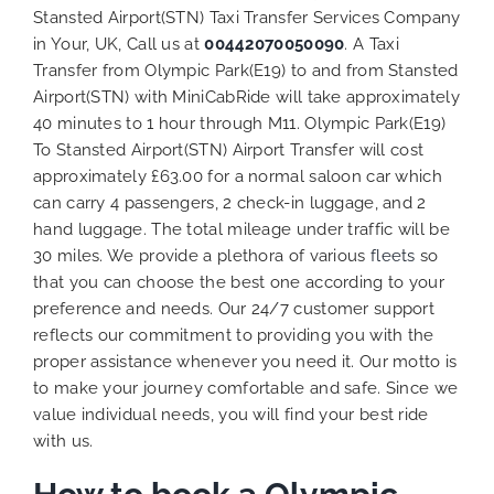
Stansted Airport(STN) Taxi Transfer Services Company
in Your, UK, Call us at
00442070050090
. A Taxi
Transfer from Olympic Park(E19) to and from Stansted
Airport(STN) with MiniCabRide will take approximately
40 minutes to 1 hour through M11. Olympic Park(E19)
To Stansted Airport(STN) Airport Transfer will cost
approximately £63.00 for a normal saloon car which
can carry 4 passengers, 2 check-in luggage, and 2
hand luggage. The total mileage under traffic will be
30 miles. We provide a plethora of various
fleets
so
that you can choose the best one according to your
preference and needs. Our 24/7 customer support
reflects our commitment to providing you with the
proper assistance whenever you need it. Our motto is
to make your journey comfortable and safe. Since we
value individual needs, you will find your best ride
with us.