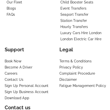
Our Fleet
Child Booster Seats
Blogs
Event Transfers
FAQs
Seaport Transfer
Station Transfer
Hourly Transfers
Luxury Cars Hire London
London Electric Car Hire
Support
Legal
Book Now
Terms & Conditions
Become A Driver
Privacy Policy
Careers
Complaint Procedure
Contact Us
Disclaimer
Sign Up Personal Account
Fatigue Management Policy
Sign Up Business Account
Download App
Contact us