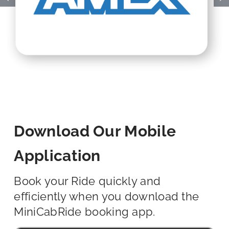
Download Our Mobile
Application
Book your Ride quickly and
efficiently when you download the
MiniCabRide booking app.