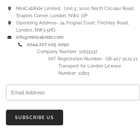
MiniCabRide Limited , Unit 5, 1000 North Circular Road,
Staples Corner, London, NW2 7JP
Operating Address- 24 Frognal Court, Finchley Road,
London, NW3 5HG
info@minicabride.com
0044 207 005 0090
Company Number: 12833237
VAT Registration Number : GB 407 3074 21
Transport for London License
Number: 11823
SUBSCRIBE US