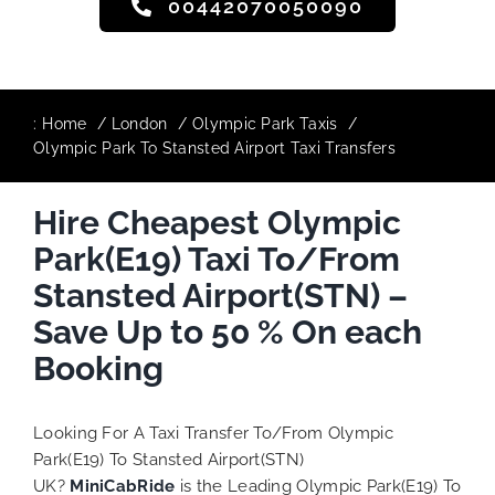
00442070050090
:
Home
London
Olympic Park Taxis
Olympic Park To Stansted Airport Taxi Transfers
Hire Cheapest Olympic
Park(E19) Taxi To/From
Stansted Airport(STN) –
Save Up to 50 % On each
Booking
Looking For A Taxi Transfer To/From Olympic
Park(E19) To Stansted Airport(STN)
UK?
MiniCabRide
is the Leading Olympic Park(E19) To