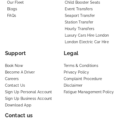
Our Fleet
Child Booster Seats
Blogs
Event Transfers
FAQs
Seaport Transfer
Station Transfer
Hourly Transfers
Luxury Cars Hire London
London Electric Car Hire
Support
Legal
Book Now
Terms & Conditions
Become A Driver
Privacy Policy
Careers
Complaint Procedure
Contact Us
Disclaimer
Sign Up Personal Account
Fatigue Management Policy
Sign Up Business Account
Download App
Contact us