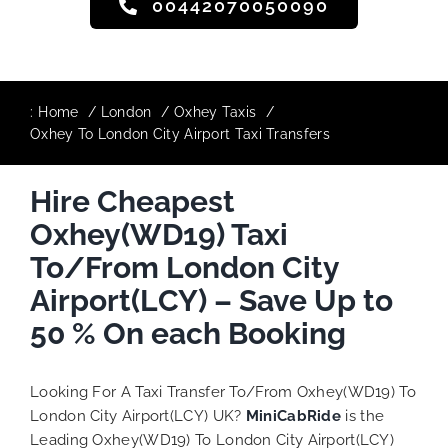
00442070050090
:
Home
London
Oxhey Taxis
Oxhey To London City Airport Taxi Transfers
Hire Cheapest
Oxhey(WD19) Taxi
To/From London City
Airport(LCY) – Save Up to
50 % On each Booking
Looking For A Taxi Transfer To/From Oxhey(WD19) To
London City Airport(LCY) UK?
MiniCabRide
is the
Leading Oxhey(WD19) To London City Airport(LCY)