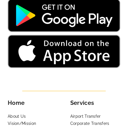
Home
Services
About Us
Airport Transfer
Vision/Mission
Corporate Transfers