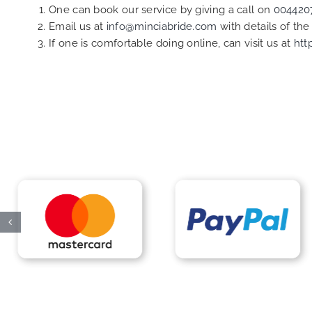
One can book our service by giving a call on
004420
Email us at
info@minciabride.com
with details of th
If one is comfortable doing online, can visit us at
htt