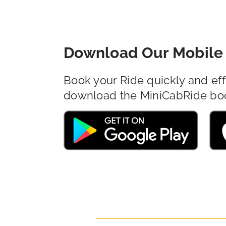
Download Our Mobile 
Book your Ride quickly and eff
download the MiniCabRide bo