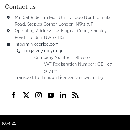
Contact us
MiniCabRide Limited , Unit 5, 1000 North Circular
Road, Staples Corner, London, NW2 7JP
Operating Address- 24 Frognal Court, Finchley
Road, London, NW3 5HG
info@minicabride.com
0044 207 005 0090
Company Number: 12833237
VAT Registration Number : GB 407
3074 21
Transport for London License Number: 11823
 3074 21