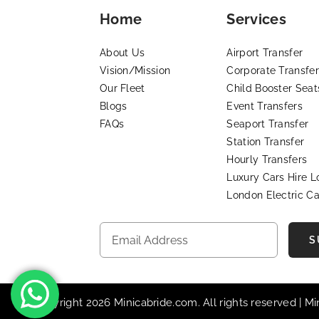
Home
Services
About Us
Airport Transfer
Vision/Mission
Corporate Transfer
Our Fleet
Child Booster Seat
Blogs
Event Transfers
FAQs
Seaport Transfer
Station Transfer
Hourly Transfers
Luxury Cars Hire 
London Electric Ca
S
© Copyright 2026 Minicabride.com. All rights reserved | M