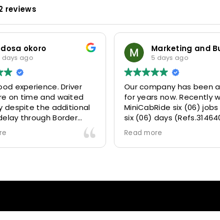
2 reviews
odosa okoro
 days ago
5 days ago
ood experience. Driver
Our company has been a
re on time and waited
for years now. Recently 
y despite the additional
MiniCabRide six (06) jobs
delay through Border
six (06) days (Refs.31464
 due long queues. Calm
314641, 314642, 314643, 3
re
Read more
essional driver and took
and 315073) and they de
r destination
excellently well 👌.
ably and safely.
They gave our clients a f
king process was also 5
Airport transfer experie
ry responsive and willing
we are VERY satisfied a
rt with additional
because they made our c
s, and frequent check-ins
happy 👍 .