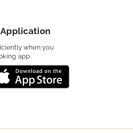
Application
iciently when you
oking app.