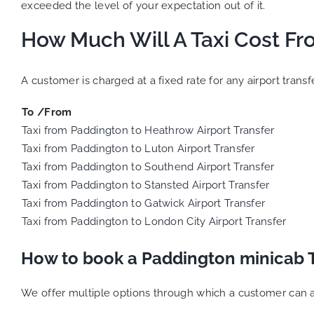
exceeded the level of your expectation out of it.
How Much Will A Taxi Cost Fr
A customer is charged at a fixed rate for any airport tran
To /From
Taxi from Paddington to Heathrow Airport Transfer
Taxi from Paddington to Luton Airport Transfer
Taxi from Paddington to Southend Airport Transfer
Taxi from Paddington to Stansted Airport Transfer
Taxi from Paddington to Gatwick Airport Transfer
Taxi from Paddington to London City Airport Transfer
How to book a Paddington minicab 
We offer multiple options through which a customer can a