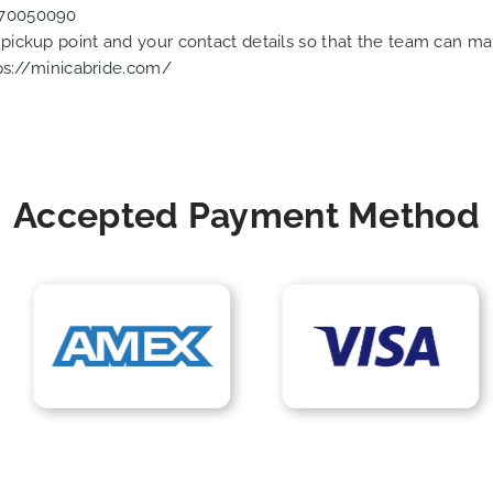
70050090
e pickup point and your contact details so that the team can 
ps://minicabride.com/
Accepted Payment Method