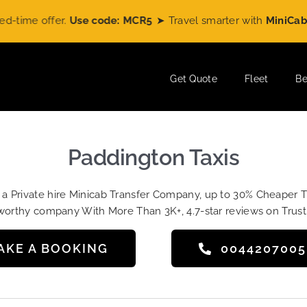
 offer.
Use code: MCR5
➤ Travel smarter with
MiniCabRide
an
Get Quote
Fleet
Be
Paddington Taxis
t a Private hire Minicab Transfer Company, up to 30% Cheaper 
worthy company With More Than 3K+, 4.7-star reviews on Trust
AKE A BOOKING
004420700