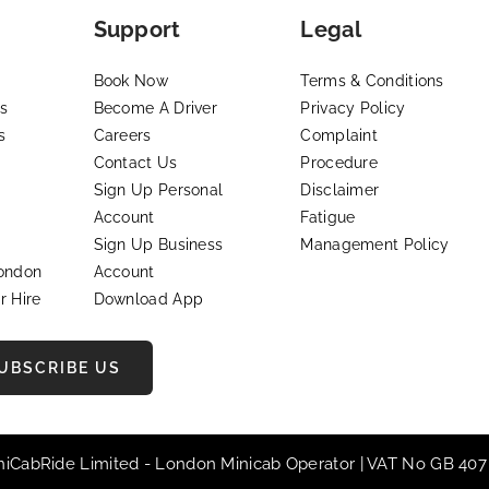
Support
Legal
Book Now
Terms & Conditions
s
Become A Driver
Privacy Policy
s
Careers
Complaint
Contact Us
Procedure
Sign Up Personal
Disclaimer
Account
Fatigue
Sign Up Business
Management Policy
London
Account
r Hire
Download App
UBSCRIBE US
iniCabRide Limited -
London Minicab
Operator | VAT No GB 407