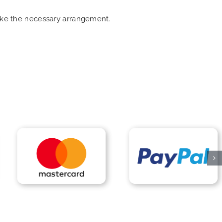
make the necessary arrangement.