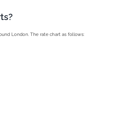
ts?
round London. The rate chart as follows: