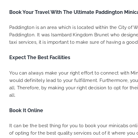
to ensure
Book Your Travel With The Ultimate Paddington Minic
Finally,
exactly 
and thei
Paddington is an area which is located within the City of 
competi
Paddington. It was Isambard Kingdom Brunel who designed 
MiniCab
taxi services, it is important to make sure of having a good 
Transfer
be a re
Expect The Best Facilities
the grea
You can always make your right effort to connect with M
would definitely lead to your fulfillment. Furthermore, you
all. Therefore, by making your right decision to opt for t
all.
Book It Online
It can be the best thing for you to book your minicabs on
of opting for the best quality services out of it where yo