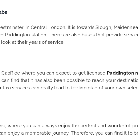
 trip is all good.
So, we use this medium 
abs
 vehicle booked was
opportunity to say a very
that provided for the trip,
thank you to MiniCabRid
r rates are quite
look forward to MORE job
Westminster, in Central London. It is towards Slough, Maidenhea
tive. I would recommend
you and consistent excel
Paddington station. There are also buses that provide service
Ride-London Airport Taxi
customer service deliver
look at their years of service.
s, as I would personally
YOU once again. Best wis
turn customer. Keep up
t work folks, Well Done!!
iniCabRide where you can expect to get licensed
Paddington m
 can find that it has also been possible to reach your destinat
heir taxi services can really lead to feeling glad of your own 
line, where you can always enjoy the perfect and wonderful jou
u can enjoy a memorable journey. Therefore, you can find it to 