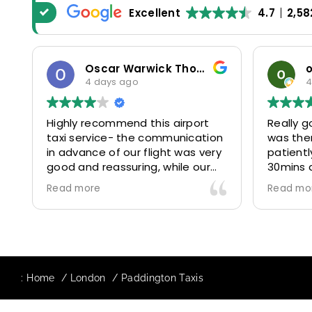
Excellent
4.7
2,58
Oscar Warwick Thompson
4 days ago
4
Highly recommend this airport
Really g
taxi service- the communication
was the
in advance of our flight was very
patientl
good and reassuring, while our
30mins 
driver (Mohammed) was very
control
Read more
Read mo
friendly and accommodating.
and prof
Would definitely look to use
us to ou
again in future particularly with
comfort
our driver.
The boo
star! Ve
:
Home
London
Paddington Taxis
to suppo
request