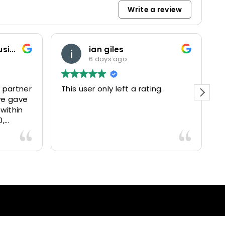
Write a review
Marketing and Business Dynamics Limited
ian giles
6 days ago
 partner
This user only left a rating.
P
we gave
e
 within
0,
15025
livered
antastic
nce and
nd happy
lients