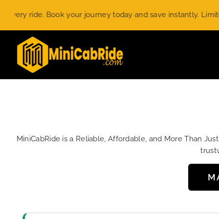
Skip
ride. Book your journey today and save instantly. Limited-time
to
content
MiniCabRide is a Reliable, Affordable, and More Than Jus
trust
M