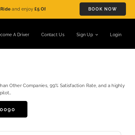
d enjoy
£5 OFF
on every ride. Book your journey today and sav
BOOK NOW
come A Driver
Contact Us
Sign Up
Login
Than Other Companies, 99% Satisfaction Rate, and a highly
pilot…
50090