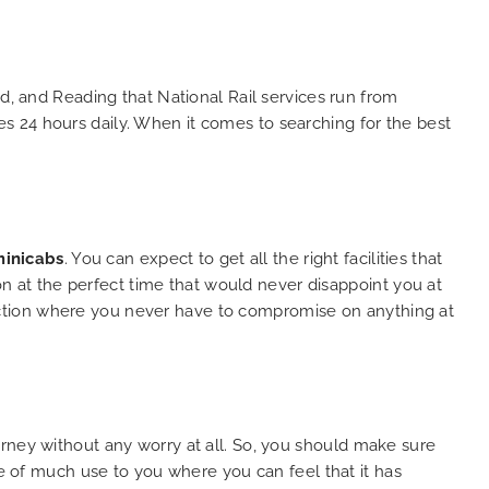
and
 big
e. We
s with
d, and Reading that National Rail services run from
lent
s 24 hours daily. When it comes to searching for the best
y. THANK
hes.
inicabs
. You can expect to get all the right facilities that
ion at the perfect time that would never disappoint you at
selection where you never have to compromise on anything at
rney without any worry at all. So, you should make sure
be of much use to you where you can feel that it has