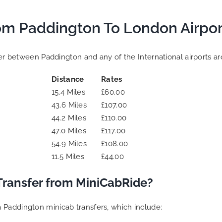
om Paddington To London Airpor
sfer between Paddington and any of the International airports a
Distance
Rates
15.4 Miles
£60.00
43.6 Miles
£107.00
44.2 Miles
£110.00
47.0 Miles
£117.00
54.9 Miles
£108.00
11.5 Miles
£44.00
Transfer from MiniCabRide?
 Paddington minicab transfers, which include: