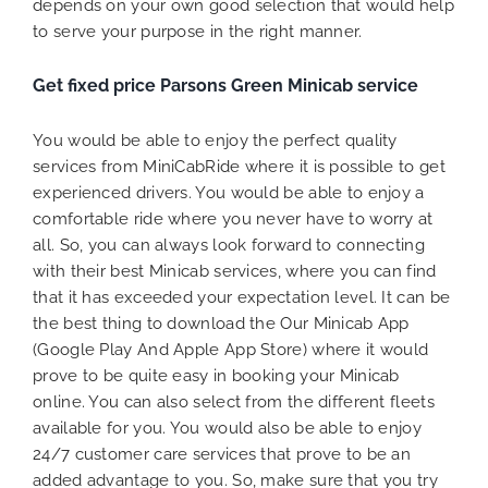
depends on your own good selection that would help
to serve your purpose in the right manner.
Get fixed price Parsons Green Minicab service
You would be able to enjoy the perfect quality
services from MiniCabRide where it is possible to get
experienced drivers. You would be able to enjoy a
comfortable ride where you never have to worry at
all. So, you can always look forward to connecting
with their best Minicab services, where you can find
that it has exceeded your expectation level. It can be
the best thing to download the Our Minicab App
(Google Play And Apple App Store) where it would
prove to be quite easy in booking your Minicab
online. You can also select from the different fleets
available for you. You would also be able to enjoy
24/7 customer care services that prove to be an
added advantage to you. So, make sure that you try