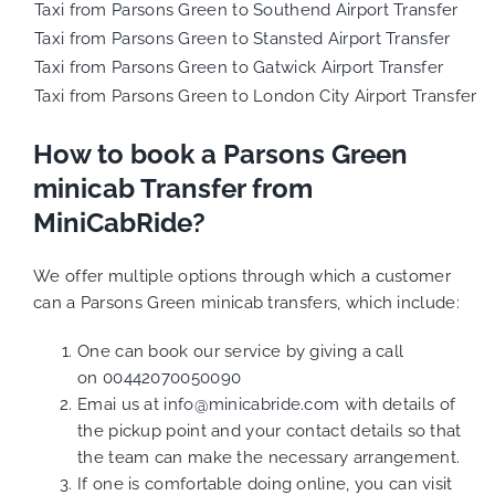
Taxi from Parsons Green to Southend Airport Transfer
Taxi from Parsons Green to Stansted Airport Transfer
Taxi from Parsons Green to Gatwick Airport Transfer
Taxi from Parsons Green to London City Airport Transfer
How to book a Parsons Green
minicab Transfer from
MiniCabRide?
We offer multiple options through which a customer
can a Parsons Green minicab transfers, which include:
One can book our service by giving a call
on
00442070050090
Emai us at
info@minicabride.com
with details of
the pickup point and your contact details so that
the team can make the necessary arrangement.
If one is comfortable doing online, you can visit