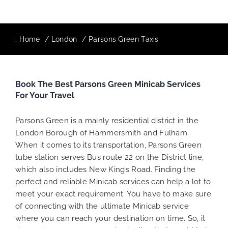
:
Home
London
Parsons Green Taxis
Book The Best Parsons Green Minicab Services
For Your Travel
Parsons Green is a mainly residential district in the
London Borough of Hammersmith and Fulham.
When it comes to its transportation, Parsons Green
tube station serves Bus route 22 on the District line,
which also includes New King’s Road. Finding the
perfect and reliable Minicab services can help a lot to
meet your exact requirement. You have to make sure
of connecting with the ultimate Minicab service
where you can reach your destination on time. So, it