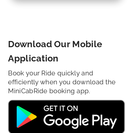
Download Our Mobile
Application
Book your Ride quickly and
efficiently when you download the
MiniCabRide booking app.