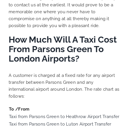
to contact us at the earliest. It would prove to be a
memorable one where you never have to
compromise on anything at all thereby making it
possible to provide you with a pleasant ride.
How Much Will A Taxi Cost
From Parsons Green To
London Airports?
A customer is charged at a fixed rate for any airport
transfer between Parsons Green and any
international airport around London. The rate chart as
follows:
To /From
Taxi from Parsons Green to Heathrow Airport Transfer
Taxi from Parsons Green to Luton Airport Transfer