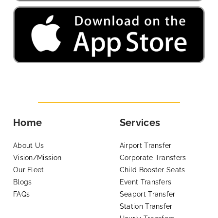
Home
Services
About Us
Airport Transfer
Vision/Mission
Corporate Transfers
Our Fleet
Child Booster Seats
Blogs
Event Transfers
FAQs
Seaport Transfer
Station Transfer