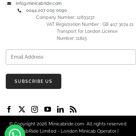
info@minicabride.com
0044 207 005 0090
Company Number: 12833237
VAT Registration Number : GB 407 3074 21
Transport for London License
Number: 11823
SUBSCRIBE US
© Copyright 2026 Minicabride.com. All rights reserved
| MiniCabRide Limited -
London Minicab
Operator |