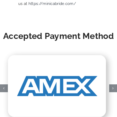
us at
https://minicabride.com/
Accepted Payment Method