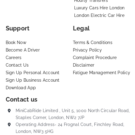
Hourly Transfers
Luxury Cars Hire London
London Electric Car Hire
Support
Legal
Book Now
Terms & Conditions
Become A Driver
Privacy Policy
Careers
Complaint Procedure
Contact Us
Disclaimer
Sign Up Personal Account
Fatigue Management Policy
Sign Up Business Account
Download App
Contact us
MiniCabRide Limited , Unit 5, 1000 North Circular Road,
Staples Corner, London, NW2 7JP
Operating Address- 24 Frognal Court, Finchley Road,
London, NW3 5HG