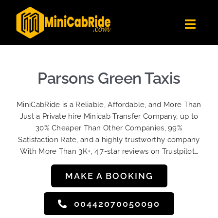
Skip
to
Toggl
content
Navig
Get Quote
Fleet
Parsons Green Taxis
Become A Driver
MiniCabRide is a Reliable, Affordable, and More Than
Contact Us
Just a Private hire Minicab Transfer Company, up to
Sign Up
30% Cheaper Than Other Companies, 99%
Satisfaction Rate, and a highly trustworthy company
Login
With More Than 3K+, 4.7-star reviews on Trustpilot…
MAKE A BOOKING
00442070050090