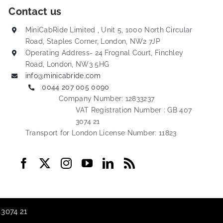
Contact us
MiniCabRide Limited , Unit 5, 1000 North Circular
Road, Staples Corner, London, NW2 7JP
Operating Address- 24 Frognal Court, Finchley
Road, London, NW3 5HG
info@minicabride.com
0044 207 005 0090
Company Number: 12833237
VAT Registration Number : GB 407
3074 21
Transport for London License Number: 11823
 3074 21