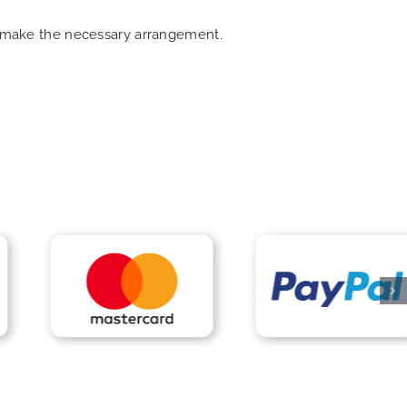
an make the necessary arrangement.