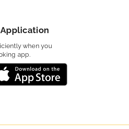
Application
iciently when you
oking app.