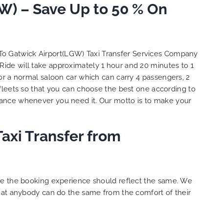
to ensure trip is all good.
W) – Save Up to 50 % On
S
Finally, vehicle booked was
o
exactly that provided for the trip,
t
and their rates are quite
l
competitive. I would recommend
y
 To Gatwick Airport(LGW) Taxi Transfer Services Company
MiniCabRide-London Airport Taxi
c
Ride will take approximately 1 hour and 20 minutes to 1
Transfers, as I would personally
Y
or a normal saloon car which can carry 4 passengers, 2
be a return customer. Keep up
fleets
so that you can choose the best one according to
the great work folks, Well Done!!
tance whenever you need it. Our motto is to make your
axi Transfer from
ure the booking experience should reflect the same. We
that anybody can do the same from the comfort of their