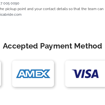
07 005 0090
 the pickup point and your contact details so that the team c
icabride.com
Accepted Payment Method