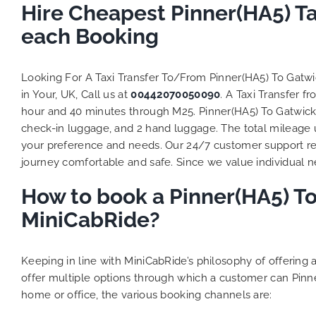
Hire Cheapest Pinner(HA5) T
each Booking
Looking For A Taxi Transfer To/From Pinner(HA5) To Gatw
in Your, UK, Call us at
00442070050090
. A Taxi Transfer 
hour and 40 minutes through M25. Pinner(HA5) To Gatwick A
check-in luggage, and 2 hand luggage. The total mileage un
your preference and needs. Our 24/7 customer support re
journey comfortable and safe. Since we value individual nee
How to book a Pinner(HA5) To
MiniCabRide?
Keeping in line with MiniCabRide’s philosophy of offerin
offer multiple options through which a customer can Pinn
home or office, the various booking channels are: