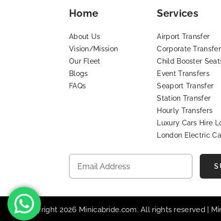
Home
Services
About Us
Airport Transfer
Vision/Mission
Corporate Transfer
Our Fleet
Child Booster Seat
Blogs
Event Transfers
FAQs
Seaport Transfer
Station Transfer
Hourly Transfers
Luxury Cars Hire 
London Electric Ca
S
© Copyright 2026 Minicabride.com. All rights reserved | M