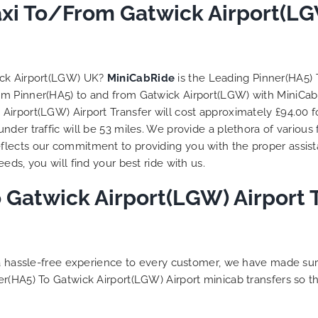
axi To/From Gatwick Airport(LG
ick Airport(LGW) UK?
MiniCabRide
is the Leading Pinner(HA5)
from Pinner(HA5) to and from Gatwick Airport(LGW) with MiniCab
irport(LGW) Airport Transfer will cost approximately £94.00 f
der traffic will be 53 miles. We provide a plethora of various
flects our commitment to providing you with the proper assis
ds, you will find your best ride with us.
 Gatwick Airport(LGW) Airport T
g a hassle-free experience to every customer, we have made s
er(HA5) To Gatwick Airport(LGW) Airport minicab transfers so 