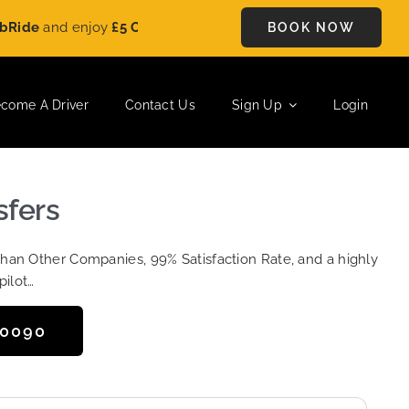
and enjoy
£5 OFF
on every ride. Book your journey today and s
BOOK NOW
come A Driver
Contact Us
Sign Up
Login
sfers
Than Other Companies, 99% Satisfaction Rate, and a highly
pilot…
50090