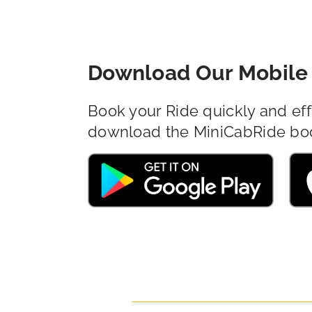
Download Our Mobile 
Book your Ride quickly and eff
download the MiniCabRide bo