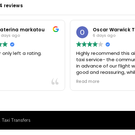
4 reviews
katerina markatou
 days ago
6 days ago
 only left a rating.
Highly recommend this ai
taxi service- the commu
in advance of our flight 
good and reassuring, whi
driver (Mohammed) was 
Read more
friendly and accommoda
Would definitely look to 
again in future particular
our driver.
 Taxi Transfers