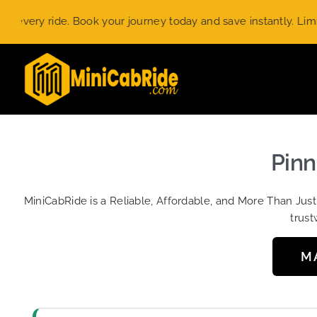
Skip
ry ride. Book your journey today and save instantly. Limited-ti
to
content
Pinn
MiniCabRide is a Reliable, Affordable, and More Than Jus
trust
M