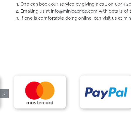
One can book our service by giving a call on
0044 2
Emailing us at
info@minicabride.com
with details of
If one is comfortable doing online, can visit us at
min