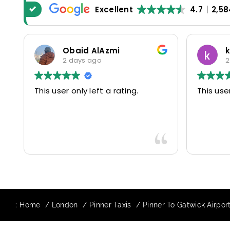
Excellent
4.7
2,58
Obaid AlAzmi
2 days ago
2
This user only left a rating.
This user
:
Home
London
Pinner Taxis
Pinner To Gatwick Airport