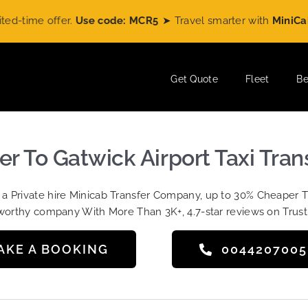
me offer.
Use code: MCR5
➤ Travel smarter with
MiniCabRide
Get Quote
Fleet
Be
er To Gatwick Airport Taxi Tran
t a Private hire Minicab Transfer Company, up to 30% Cheaper 
worthy company With More Than 3K+, 4.7-star reviews on Trust
AKE A BOOKING
004420700