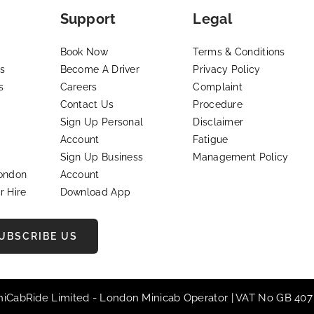
Support
Legal
Book Now
Terms & Conditions
s
Become A Driver
Privacy Policy
s
Careers
Complaint
Contact Us
Procedure
Sign Up Personal
Disclaimer
Account
Fatigue
Sign Up Business
Management Policy
London
Account
r Hire
Download App
UBSCRIBE US
iniCabRide Limited -
London Minicab
Operator | VAT No GB 407