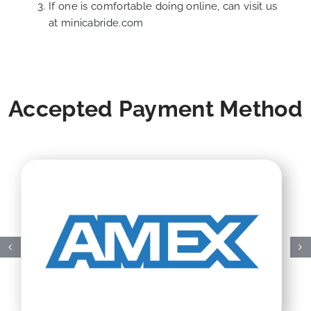
If one is comfortable doing online, can visit us
at
minicabride.com
Accepted Payment Method