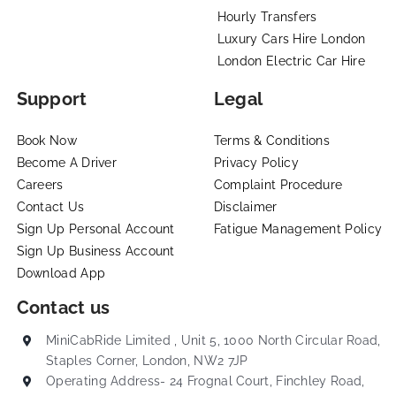
Hourly Transfers
Luxury Cars Hire London
London Electric Car Hire
Support
Legal
Book Now
Terms & Conditions
Become A Driver
Privacy Policy
Careers
Complaint Procedure
Contact Us
Disclaimer
Sign Up Personal Account
Fatigue Management Policy
Sign Up Business Account
Download App
Contact us
MiniCabRide Limited , Unit 5, 1000 North Circular Road,
Staples Corner, London, NW2 7JP
Operating Address- 24 Frognal Court, Finchley Road,