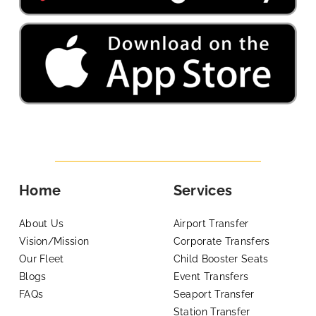
Home
Services
About Us
Airport Transfer
Vision/Mission
Corporate Transfers
Our Fleet
Child Booster Seats
Blogs
Event Transfers
FAQs
Seaport Transfer
Station Transfer