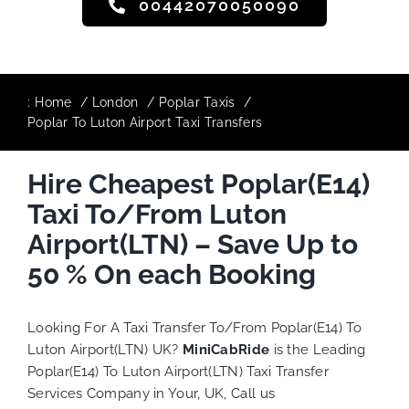
00442070050090
:
Home
London
Poplar Taxis
Poplar To Luton Airport Taxi Transfers
Hire Cheapest Poplar(E14)
Taxi To/From Luton
Airport(LTN) – Save Up to
50 % On each Booking
Looking For A Taxi Transfer To/From Poplar(E14) To
Luton Airport(LTN) UK?
MiniCabRide
is the Leading
Poplar(E14) To Luton Airport(LTN) Taxi Transfer
Services Company in Your, UK, Call us