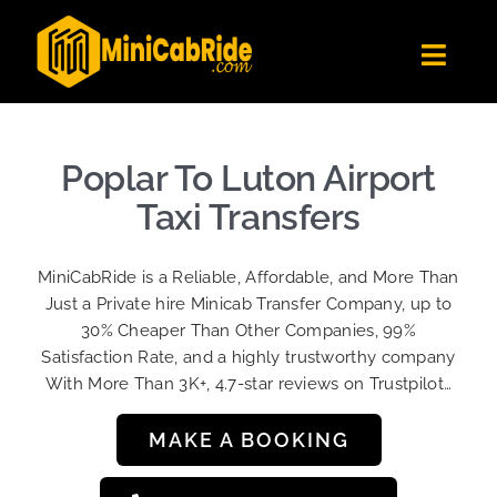
Skip
to
Toggl
content
Navig
Get Quote
Fleet
Poplar To Luton Airport
Become A Driver
Taxi Transfers
Contact Us
MiniCabRide is a Reliable, Affordable, and More Than
Sign Up
Just a Private hire Minicab Transfer Company, up to
30% Cheaper Than Other Companies, 99%
Login
Satisfaction Rate, and a highly trustworthy company
With More Than 3K+, 4.7-star reviews on Trustpilot…
MAKE A BOOKING