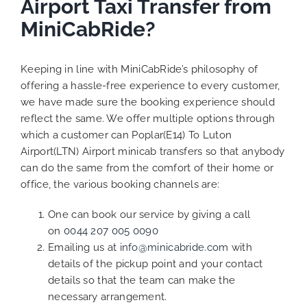
Airport Taxi Transfer from
MiniCabRide?
Keeping in line with MiniCabRide’s philosophy of
offering a hassle-free experience to every customer,
we have made sure the booking experience should
reflect the same. We offer multiple options through
which a customer can Poplar(E14) To Luton
Airport(LTN) Airport minicab transfers so that anybody
can do the same from the comfort of their home or
office, the various booking channels are:
One can book our service by giving a call
on
0044 207 005 0090
Emailing us at
info@minicabride.com
with
details of the pickup point and your contact
details so that the team can make the
necessary arrangement.