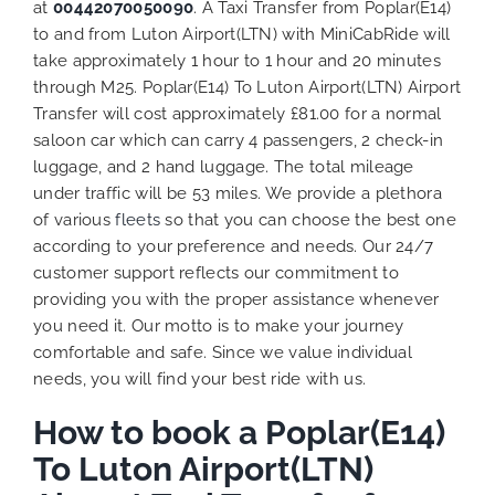
at
00442070050090
. A Taxi Transfer from Poplar(E14)
to and from Luton Airport(LTN) with MiniCabRide will
take approximately 1 hour to 1 hour and 20 minutes
through M25. Poplar(E14) To Luton Airport(LTN) Airport
Transfer will cost approximately £81.00 for a normal
saloon car which can carry 4 passengers, 2 check-in
luggage, and 2 hand luggage. The total mileage
under traffic will be 53 miles. We provide a plethora
of various
fleets
so that you can choose the best one
according to your preference and needs. Our 24/7
customer support reflects our commitment to
providing you with the proper assistance whenever
you need it. Our motto is to make your journey
comfortable and safe. Since we value individual
needs, you will find your best ride with us.
How to book a Poplar(E14)
To Luton Airport(LTN)