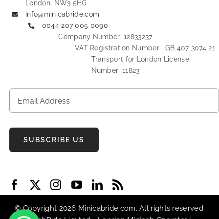
London, NW3 5HG
info@minicabride.com
0044 207 005 0090
Company Number: 12833237
VAT Registration Number : GB 407 3074 21
Transport for London License
Number: 11823
SUBSCRIBE US
© Copyright 2026 Minicabride.com. All rights reserved