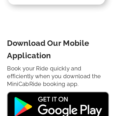
Download Our Mobile
Application
Book your Ride quickly and
efficiently when you download the
MiniCabRide booking app.