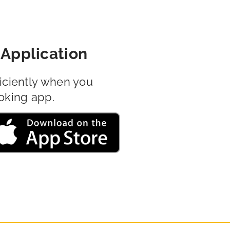
Application
iciently when you
oking app.