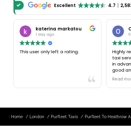
Excellent
4.7
2,58
katerina markatou
1 day ago
5
This user only left a rating.
Highly 
taxi se
in advan
good and
driver 
Read mo
friendl
Would de
again in
our drive
:
Home
London
Purfleet Taxis
Purfleet To Heathrow Ai