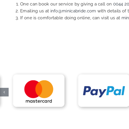
One can book our service by giving a call on
0044 2
Emailing us at
info@minicabride.com
with details of
If one is comfortable doing online, can visit us at
min