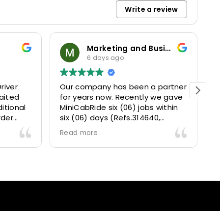
Write a review
Marketing and Business Dynamics Limited
6 days ago
river
Our company has been a partner
T
aited
for years now. Recently we gave
itional
MiniCabRide six (06) jobs within
rder
six (06) days (Refs.314640,
. Calm
314641, 314642, 314643, 315025
Read more
and took
and 315073) and they delivered
excellently well 👌.
They gave our clients a fantastic
 also 5
Airport transfer experience and
willing
we are VERY satisfied and happy
l
because they made our clients
heck-ins
happy 👍 .