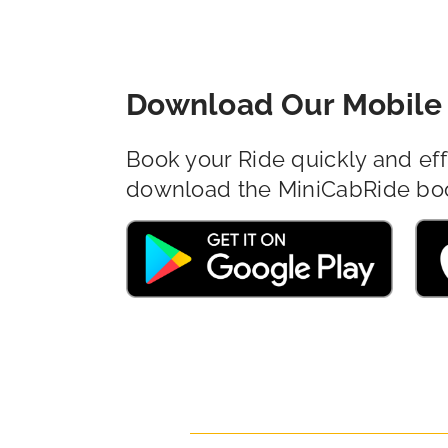
Download Our Mobile 
Book your Ride quickly and eff
download the MiniCabRide bo