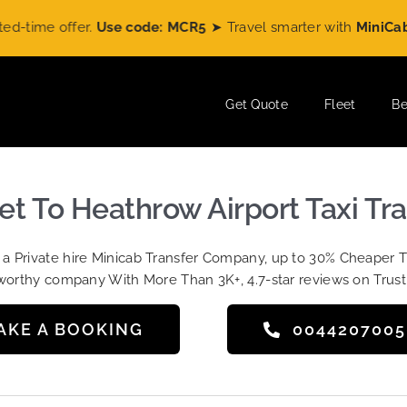
e offer.
Use code: MCR5
➤ Travel smarter with
MiniCabRide
a
Get Quote
Fleet
Be
et To Heathrow Airport Taxi Tr
t a Private hire Minicab Transfer Company, up to 30% Cheaper 
worthy company With More Than 3K+, 4.7-star reviews on Trust
AKE A BOOKING
004420700