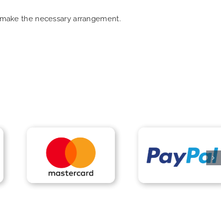
an make the necessary arrangement.