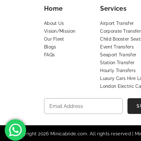
Home
Services
About Us
Airport Transfer
Vision/Mission
Corporate Transfer
Our Fleet
Child Booster Seat
Blogs
Event Transfers
FAQs
Seaport Transfer
Station Transfer
Hourly Transfers
Luxury Cars Hire 
London Electric Ca
S
© Copyright 2026 Minicabride.com. All rights reserved | M