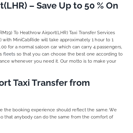
t(LHR) – Save Up to 50 % On
So, we use this medium and
as
opportunity to say a very big
the trip,
thank you to MiniCabRide. We
look forward to MORE jobs with
ecommend
you and consistent excellent
(RM19) To Heathrow Airport(LHR) Taxi Transfer Services
rt Taxi
customer service delivery. THANK
) with MiniCabRide will take approximately 1 hour to 1
onally
YOU once again. Best wishes.
.00 for a normal saloon car which can carry 4 passengers,
eep up
us
fleets
so that you can choose the best one according to
 Done!!
tance whenever you need it. Our motto is to make your
rt Taxi Transfer from
ure the booking experience should reflect the same. We
 so that anybody can do the same from the comfort of