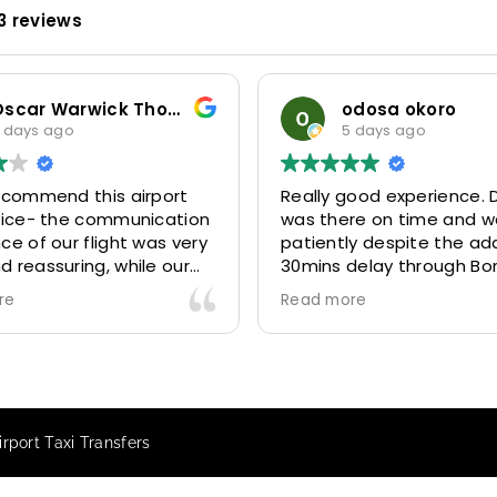
3 reviews
Oscar Warwick Thompson
odosa okoro
 days ago
5 days ago
recommend this airport
Really good experience. D
rvice- the communication
was there on time and w
ce of our flight was very
patiently despite the add
 reassuring, while our
30mins delay through Bo
(Mohammed) was very
control due long queues
re
Read more
y and accommodating.
and professional driver 
finitely look to use
us to our destination
 future particularly with
comfortably and safely.
r.
The booking process was
star! Very responsive and 
rport Taxi Transfers
to support with additiona
requests, and frequent c