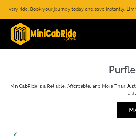
Skip
 ride. Book your journey today and save instantly. Limited-tim
to
content
Purfle
MiniCabRide is a Reliable, Affordable, and More Than Jus
trust
M