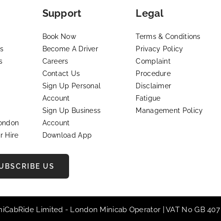
Support
Legal
Book Now
Terms & Conditions
s
Become A Driver
Privacy Policy
s
Careers
Complaint
Contact Us
Procedure
Sign Up Personal
Disclaimer
Account
Fatigue
Sign Up Business
Management Policy
London
Account
r Hire
Download App
UBSCRIBE US
iniCabRide Limited -
London Minicab
Operator | VAT No GB 407