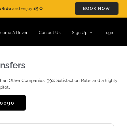
nd enjoy
£5 OFF
on every ride. Book your journey today and sa
BOOK NOW
come A Driver
Contact Us
Sign Up
Login
ansfers
Than Other Companies, 99% Satisfaction Rate, and a highly
pilot…
50090