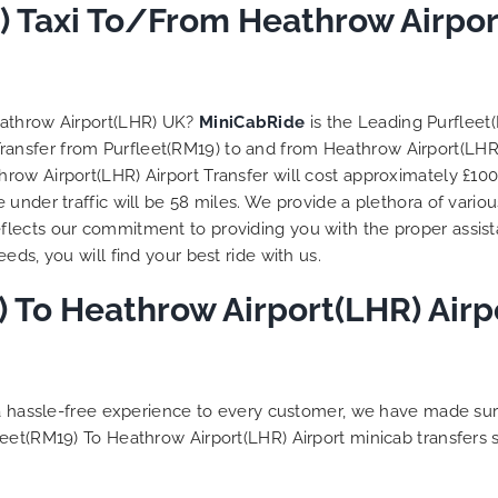
to ensure trip is all good.
) Taxi To/From Heathrow Airpor
Finally, vehicle booked w
exactly that provided for 
and their rates are quite
competitive. I would r
eathrow Airport(LHR) UK?
MiniCabRide
is the Leading Purfleet
MiniCabRide-London Airpo
 Transfer from Purfleet(RM19) to and from Heathrow Airport(LHR
Transfers, as I would pers
ow Airport(LHR) Airport Transfer will cost approximately £100
be a return customer. K
under traffic will be 58 miles. We provide a plethora of vario
the great work folks, Well
flects our commitment to providing you with the proper assis
ds, you will find your best ride with us.
 To Heathrow Airport(LHR) Airpo
g a hassle-free experience to every customer, we have made s
leet(RM19) To Heathrow Airport(LHR) Airport minicab transfers