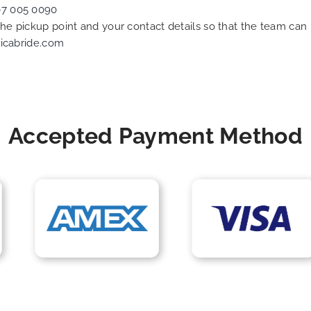
07 005 0090
 the pickup point and your contact details so that the team c
icabride.com
Accepted Payment Method