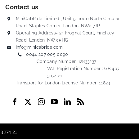
Contact us
MiniCabRide Limited , Unit 5, 1000 North Circular
Road, Staples Corner, London, NW2 7JP
Operating Address- 24 Frognal Court, Finchley
Road, London, NW3 5HG
info@minicabride.com
0044 207 005 0090
Company Number: 12833237
VAT Registration Number : GB 407
3074 21
Transport for London License Number: 11823
 3074 21