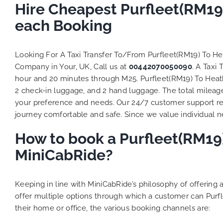
Hire Cheapest Purfleet(RM19
each Booking
Looking For A Taxi Transfer To/From Purfleet(RM19) To H
Company in Your, UK, Call us at
00442070050090
. A Taxi
hour and 20 minutes through M25. Purfleet(RM19) To Heathr
2 check-in luggage, and 2 hand luggage. The total mileage 
your preference and needs. Our 24/7 customer support re
journey comfortable and safe. Since we value individual nee
How to book a Purfleet(RM19)
MiniCabRide?
Keeping in line with MiniCabRide’s philosophy of offerin
offer multiple options through which a customer can Purf
their home or office, the various booking channels are: