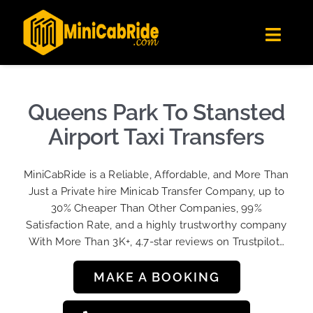
Skip
✕
MiniCabRide LTD
to
Get the app
Londoners Favorite Ride-Hailing App
Toggl
content
★★★★☆
Navig
Get Quote
Fleet
Queens Park To Stansted
Become A Driver
Airport Taxi Transfers
Contact Us
MiniCabRide is a Reliable, Affordable, and More Than
Sign Up
Just a Private hire Minicab Transfer Company, up to
30% Cheaper Than Other Companies, 99%
Login
Satisfaction Rate, and a highly trustworthy company
With More Than 3K+, 4.7-star reviews on Trustpilot…
MAKE A BOOKING