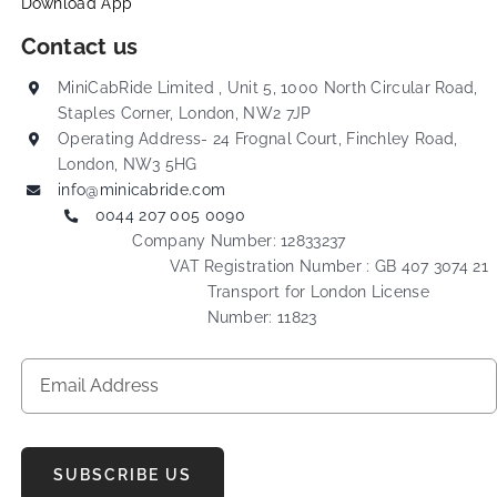
Download App
Contact us
MiniCabRide Limited , Unit 5, 1000 North Circular Road,
Staples Corner, London, NW2 7JP
Operating Address- 24 Frognal Court, Finchley Road,
London, NW3 5HG
info@minicabride.com
0044 207 005 0090
Company Number: 12833237
VAT Registration Number : GB 407 3074 21
Transport for London License
Number: 11823
SUBSCRIBE US