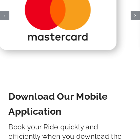
Download Our Mobile
Application
Book your Ride quickly and
efficiently when you download the