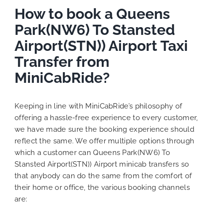
How to book a Queens
Park(NW6) To Stansted
Airport(STN)) Airport Taxi
Transfer from
MiniCabRide?
Keeping in line with MiniCabRide’s philosophy of
offering a hassle-free experience to every customer,
we have made sure the booking experience should
reflect the same. We offer multiple options through
which a customer can Queens Park(NW6) To
Stansted Airport(STN)) Airport minicab transfers so
that anybody can do the same from the comfort of
their home or office, the various booking channels
are: