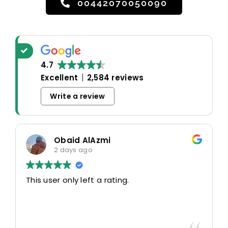
00442070050090
4.7
Excellent
2,584 reviews
Write a review
Obaid AlAzmi
2 days ago
This user only left a rating.