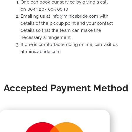
One can book our service by giving a call
on
0044 207 005 0090
Emailing us at
info@minicabride.com
with
details of the pickup point and your contact
details so that the team can make the
necessary arrangement.
If one is comfortable doing online, can visit us
at
minicabride.com
Accepted Payment Method