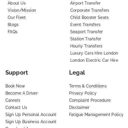
About Us
Airport Transfer
Vision/Mission
Corporate Transfers
Our Fleet
Child Booster Seats
Blogs
Event Transfers
FAQs
Seaport Transfer
Station Transfer
Hourly Transfers
Luxury Cars Hire London
London Electric Car Hire
Support
Legal
Book Now
Terms & Conditions
Become A Driver
Privacy Policy
Careers
Complaint Procedure
Contact Us
Disclaimer
Sign Up Personal Account
Fatigue Management Policy
Sign Up Business Account