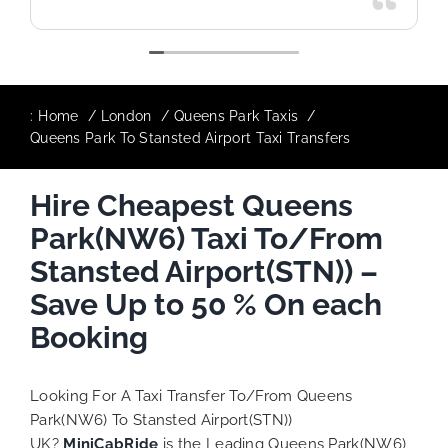
:
Home
London
Queens Park Taxis
Queens Park To Stansted Airport Taxi Transfers
Hire Cheapest Queens
Park(NW6) Taxi To/From
Stansted Airport(STN)) –
Save Up to 50 % On each
Booking
Looking For A Taxi Transfer To/From Queens
Park(NW6) To Stansted Airport(STN))
UK?
MiniCabRide
is the Leading Queens Park(NW6)