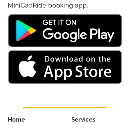
MiniCabRide booking app.
Home
Services