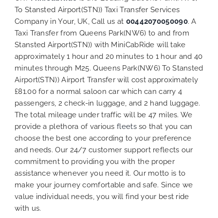
To Stansted Airport(STN)) Taxi Transfer Services
Company in Your, UK, Call us at
00442070050090
. A
Taxi Transfer from Queens Park(NW6) to and from
Stansted Airport(STN)) with MiniCabRide will take
approximately 1 hour and 20 minutes to 1 hour and 40
minutes through M25. Queens Park(NW6) To Stansted
Airport(STN)) Airport Transfer will cost approximately
£81.00 for a normal saloon car which can carry 4
passengers, 2 check-in luggage, and 2 hand luggage.
The total mileage under traffic will be 47 miles. We
provide a plethora of various
fleets
so that you can
choose the best one according to your preference
and needs. Our 24/7 customer support reflects our
commitment to providing you with the proper
assistance whenever you need it. Our motto is to
make your journey comfortable and safe. Since we
value individual needs, you will find your best ride
with us.