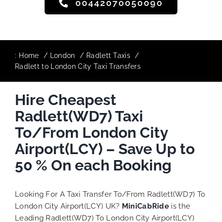
00442070050090
:
Home
London
Radlett Taxis
Radlett to London City Taxi Transfers
Hire Cheapest
Radlett(WD7) Taxi
To/From London City
Airport(LCY) – Save Up to
50 % On each Booking
Looking For A Taxi Transfer To/From Radlett(WD7) To
London City Airport(LCY) UK?
MiniCabRide
is the
Leading Radlett(WD7) To London City Airport(LCY)