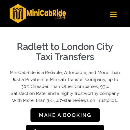
Skip
to
Toggl
content
Navig
Get Quote
Fleet
Radlett to London City
Become A Driver
Taxi Transfers
Contact Us
MiniCabRide is a Reliable, Affordable, and More Than
Sign Up
Just a Private hire Minicab Transfer Company, up to
30% Cheaper Than Other Companies, 99%
Login
Satisfaction Rate, and a highly trustworthy company
With More Than 3K+, 4.7-star reviews on Trustpilot…
MAKE A BOOKING