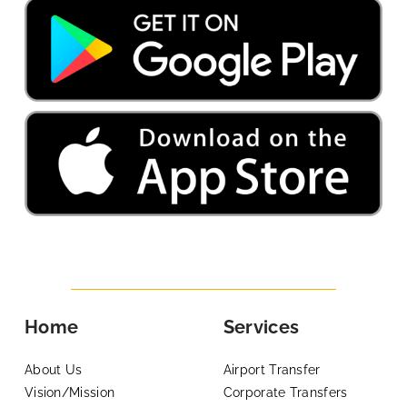
Home
Services
About Us
Airport Transfer
Vision/Mission
Corporate Transfers