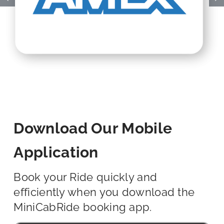
Download Our Mobile
Application
Book your Ride quickly and
efficiently when you download the
MiniCabRide booking app.