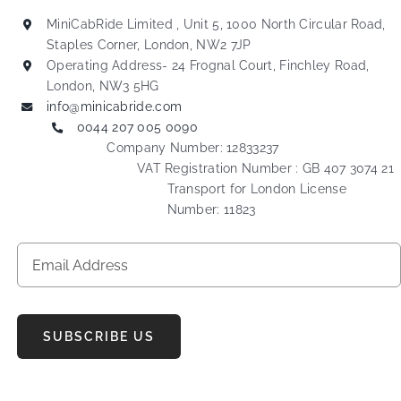
MiniCabRide Limited , Unit 5, 1000 North Circular Road,
Staples Corner, London, NW2 7JP
Operating Address- 24 Frognal Court, Finchley Road,
London, NW3 5HG
info@minicabride.com
0044 207 005 0090
Company Number: 12833237
VAT Registration Number : GB 407 3074 21
Transport for London License
Number: 11823
SUBSCRIBE US