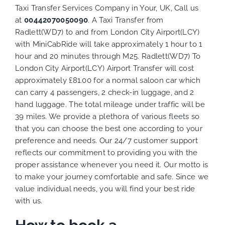
Taxi Transfer Services Company in Your, UK, Call us
at
00442070050090
. A Taxi Transfer from
Radlett(WD7) to and from London City Airport(LCY)
with MiniCabRide will take approximately 1 hour to 1
hour and 20 minutes through M25. Radlett(WD7) To
London City Airport(LCY) Airport Transfer will cost
approximately £81.00 for a normal saloon car which
can carry 4 passengers, 2 check-in luggage, and 2
hand luggage. The total mileage under traffic will be
39 miles. We provide a plethora of various
fleets
so
that you can choose the best one according to your
preference and needs. Our 24/7 customer support
reflects our commitment to providing you with the
proper assistance whenever you need it. Our motto is
to make your journey comfortable and safe. Since we
value individual needs, you will find your best ride
with us.