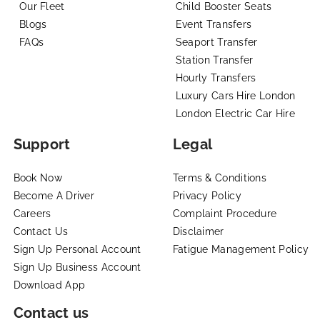
Our Fleet
Child Booster Seats
Blogs
Event Transfers
FAQs
Seaport Transfer
Station Transfer
Hourly Transfers
Luxury Cars Hire London
London Electric Car Hire
Support
Legal
Book Now
Terms & Conditions
Become A Driver
Privacy Policy
Careers
Complaint Procedure
Contact Us
Disclaimer
Sign Up Personal Account
Fatigue Management Policy
Sign Up Business Account
Download App
Contact us