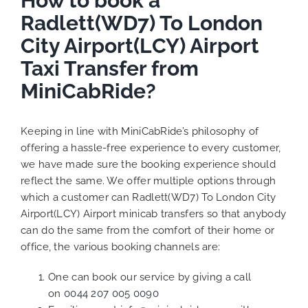
How to book a
Radlett(WD7) To London
City Airport(LCY) Airport
Taxi Transfer from
MiniCabRide?
Keeping in line with MiniCabRide’s philosophy of
offering a hassle-free experience to every customer,
we have made sure the booking experience should
reflect the same. We offer multiple options through
which a customer can Radlett(WD7) To London City
Airport(LCY) Airport minicab transfers so that anybody
can do the same from the comfort of their home or
office, the various booking channels are:
One can book our service by giving a call
on
0044 207 005 0090