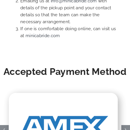
Emailing us at
info@minicabride.com
with
details of the pickup point and your contact
details so that the team can make the
necessary arrangement.
If one is comfortable doing online, can visit us
at
minicabride.com
Accepted Payment Method