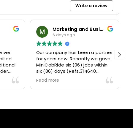
Write a review
Marketing and Business Dynamics Limited
6 days ago
river
Our company has been a partner
T
aited
for years now. Recently we gave
itional
MiniCabRide six (06) jobs within
rder
six (06) days (Refs.314640,
. Calm
314641, 314642, 314643, 315025
Read more
and took
and 315073) and they delivered
excellently well 👌.
They gave our clients a fantastic
 also 5
Airport transfer experience and
willing
we are VERY satisfied and happy
l
because they made our clients
heck-ins
happy 👍 .