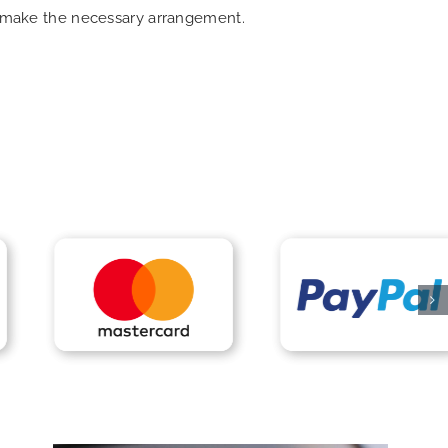
an make the necessary arrangement.