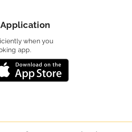
Application
iciently when you
oking app.