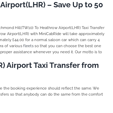
irport(LHR) – Save Up to 50
So, we use this medium and
as
opportunity to say a very big
the trip,
thank you to MiniCabRide. We
look forward to MORE jobs with
ecommend
you and consistent excellent
ichmond Hill(TW10) To Heathrow Airport(LHR) Taxi Transfer
rt Taxi
customer service delivery. THANK
row Airport(LHR) with MiniCabRide will take approximately
onally
YOU once again. Best wishes.
mately £44.00 for a normal saloon car which can carry 4
eep up
ra of various
fleets
so that you can choose the best one
 Done!!
proper assistance whenever you need it. Our motto is to
 Airport Taxi Transfer from
ure the booking experience should reflect the same. We
nsfers so that anybody can do the same from the comfort