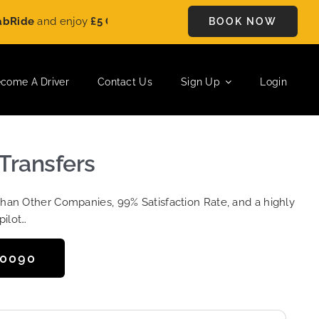
e
and enjoy
£5 OFF
on every ride. Book your journey today and 
BOOK NOW
come A Driver
Contact Us
Sign Up
Login
Transfers
Than Other Companies, 99% Satisfaction Rate, and a highly
pilot…
50090