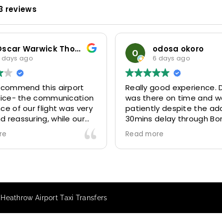
3 reviews
Oscar Warwick Thompson
odosa okoro
 days ago
6 days ago
recommend this airport
Really good experience. D
rvice- the communication
was there on time and w
ce of our flight was very
patiently despite the add
 reassuring, while our
30mins delay through Bo
(Mohammed) was very
control due long queues
re
Read more
y and accommodating.
and professional driver 
finitely look to use
us to our destination
 future particularly with
comfortably and safely.
r.
The booking process was
star! Very responsive and 
 Heathrow Airport Taxi Transfers
to support with additiona
requests, and frequent c