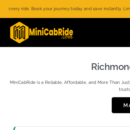
Skip
ry ride. Book your journey today and save instantly. Limited-t
to
content
Richmond
MiniCabRide is a Reliable, Affordable, and More Than Jus
trust
M