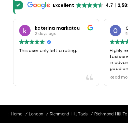
Excellent
4.7
2,58
katerina markatou
2 days ago
5
This user only left a rating.
Highly 
taxi se
in advan
good and
driver 
Read mo
friendl
Would de
again in
our drive
:
Home
London
Richmond Hill Taxis
Richmond Hill To