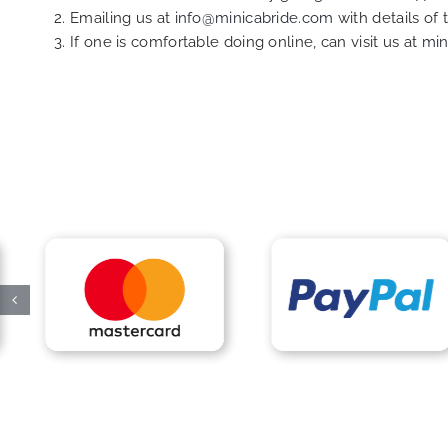
Emailing us at
info@minicabride.com
with details of
If one is comfortable doing online, can visit us at
min