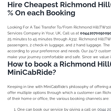
Hire Cheapest Richmond Hill
% On each Booking
Looking For A Taxi Transfer To/From Richmond Hill(TW10
Services Company in Your, UK, Call us at
0044207005009
25 minutes to 45 minutes through A312. Richmond Hill(TW10
passengers, 2 check-in luggage, and 2 hand luggage. The to
according to your preference and needs. Our 24/7 custome
make your journey comfortable and safe. Since we value ind
How to book a Richmond Hill(
MiniCabRide?
Keeping in line with MiniCabRide’s philosophy of offerin
offer multiple options through which a customer can Rich
of their home or office, the various booking channels are:
One can book our service by giving a call on
0044 2