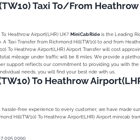
to ensure trip is all good.
(TW10) Taxi To/From Heathrow A
Finally, vehicle booked w
exactly that provided for 
and their rates are quite
competitive. I would r
) To Heathrow Airport(LHR) UK?
MiniCabRide
is the Leading R
MiniCabRide-London Airpo
0
. A Taxi Transfer from Richmond Hill(TW10) to and from Heath
Transfers, as I would pers
) To Heathrow Airport(LHR) Airport Transfer will cost approxi
be a return customer. K
tal mileage under traffic will be 8 miles. We provide a pletho
the great work folks, Well
r support reflects our commitment to providing you with the 
ividual needs, you will find your best ride with us.
TW10) To Heathrow Airport(LHR)
g a hassle-free experience to every customer, we have made s
mond Hill(TW10) To Heathrow Airport(LHR) Airport minicab tra
07 005 0090