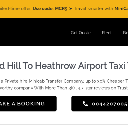
ime offer.
Use code: MCR5
➤ Travel smarter with
MiniCabRid
Get Quote
Fleet
Be
 Hill To Heathrow Airport Taxi 
t a Private hire Minicab Transfer Company, up to 30% Cheaper 
worthy company With More Than 3K+, 4.7-star reviews on Trust
AKE A BOOKING
004420700