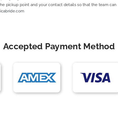
 the pickup point and your contact details so that the team c
icabride.com
Accepted Payment Method