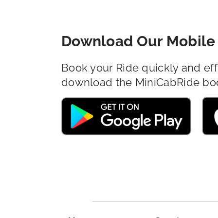
Download Our Mobile 
Book your Ride quickly and eff
download the MiniCabRide bo