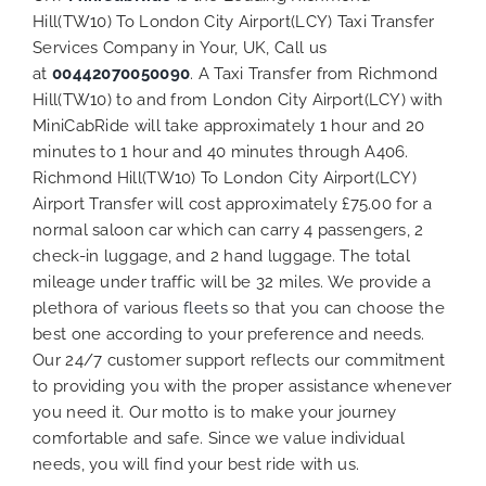
Hill(TW10) To London City Airport(LCY) Taxi Transfer
Services Company in Your, UK, Call us
at
00442070050090
. A Taxi Transfer from Richmond
Hill(TW10) to and from London City Airport(LCY) with
MiniCabRide will take approximately 1 hour and 20
minutes to 1 hour and 40 minutes through A406.
Richmond Hill(TW10) To London City Airport(LCY)
Airport Transfer will cost approximately £75.00 for a
normal saloon car which can carry 4 passengers, 2
check-in luggage, and 2 hand luggage. The total
mileage under traffic will be 32 miles. We provide a
plethora of various
fleets
so that you can choose the
best one according to your preference and needs.
Our 24/7 customer support reflects our commitment
to providing you with the proper assistance whenever
you need it. Our motto is to make your journey
comfortable and safe. Since we value individual
needs, you will find your best ride with us.