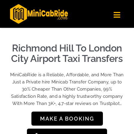
Skip
✕
MiniCabRide LTD
to
Get the app
Londoners Favorite Ride-Hailing App
Toggl
content
★★★★☆
Navig
Get Quote
Fleet
Richmond Hill To London
Become A Driver
City Airport Taxi Transfers
Contact Us
MiniCabRide is a Reliable, Affordable, and More Than
Sign Up
Just a Private hire Minicab Transfer Company, up to
30% Cheaper Than Other Companies, 99%
Login
Satisfaction Rate, and a highly trustworthy company
With More Than 3K+, 4.7-star reviews on Trustpilot…
MAKE A BOOKING