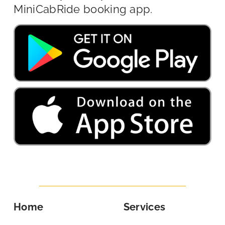
MiniCabRide booking app.
Home
Services