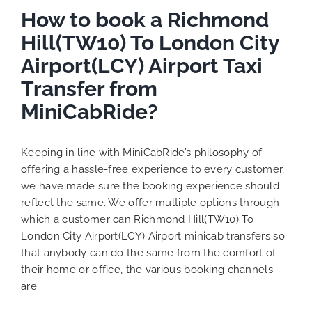
How to book a Richmond
Hill(TW10) To London City
Airport(LCY) Airport Taxi
Transfer from
MiniCabRide?
Keeping in line with MiniCabRide’s philosophy of
offering a hassle-free experience to every customer,
we have made sure the booking experience should
reflect the same. We offer multiple options through
which a customer can Richmond Hill(TW10) To
London City Airport(LCY) Airport minicab transfers so
that anybody can do the same from the comfort of
their home or office, the various booking channels
are: