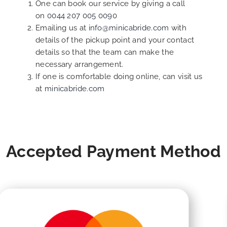
One can book our service by giving a call
on
0044 207 005 0090
Emailing us at
info@minicabride.com
with
details of the pickup point and your contact
details so that the team can make the
necessary arrangement.
If one is comfortable doing online, can visit us
at
minicabride.com
Accepted Payment Method