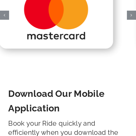
Download Our Mobile
Application
Book your Ride quickly and
efficiently when you download the