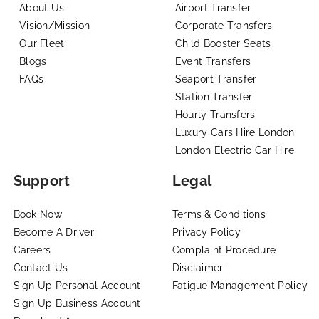
About Us
Airport Transfer
Vision/Mission
Corporate Transfers
Our Fleet
Child Booster Seats
Blogs
Event Transfers
FAQs
Seaport Transfer
Station Transfer
Hourly Transfers
Luxury Cars Hire London
London Electric Car Hire
Support
Legal
Book Now
Terms & Conditions
Become A Driver
Privacy Policy
Careers
Complaint Procedure
Contact Us
Disclaimer
Sign Up Personal Account
Fatigue Management Policy
Sign Up Business Account