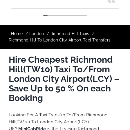
:
Home
London
Richmond Hill Taxis
Richmond Hill To London City Airport Taxi Transfers
Hire Cheapest Richmond
Hill(TW10) Taxi To/From
London City Airport(LCY) –
Save Up to 50 % On each
Booking
Looking For A Taxi Transfer To/From Richmond
Hill(TW10) To London City Airport(LCY)
UK?
MiniCabRide
is the Leading Richmond