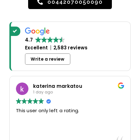
00442070050090
4.7
Excellent
2,583 reviews
Write a review
katerina markatou
1 day ago
This user only left a rating.