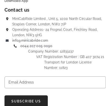
Download App
Contact us
MiniCabRide Limited , Unit 5, 1000 North Circular Road,
Staples Corner, London, NW2 7JP
Operating Address- 24 Frognal Court, Finchley Road,
London, NW3 5HG
info@minicabride.com
0044 207 005 0090
Company Number: 12833237
VAT Registration Number : GB 407 3074 21
Transport for London License
Number: 11823
SUBSCRIBE US