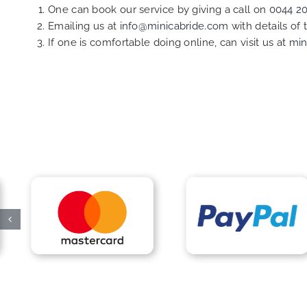
One can book our service by giving a call on
0044 2
Emailing us at
info@minicabride.com
with details of
If one is comfortable doing online, can visit us at
min