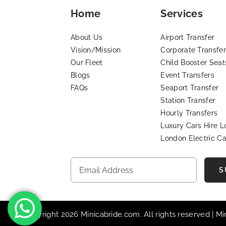
Home
Services
About Us
Airport Transfer
Vision/Mission
Corporate Transfer
Our Fleet
Child Booster Seat
Blogs
Event Transfers
FAQs
Seaport Transfer
Station Transfer
Hourly Transfers
Luxury Cars Hire 
London Electric Ca
S
© Copyright 2026 Minicabride.com. All rights reserved | M