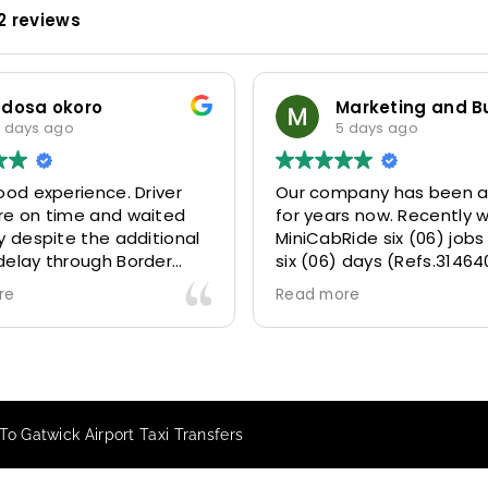
2 reviews
odosa okoro
 days ago
5 days ago
ood experience. Driver
Our company has been a
re on time and waited
for years now. Recently 
y despite the additional
MiniCabRide six (06) jobs
delay through Border
six (06) days (Refs.31464
 due long queues. Calm
314641, 314642, 314643, 3
re
Read more
essional driver and took
and 315073) and they de
r destination
excellently well 👌.
ably and safely.
They gave our clients a f
king process was also 5
Airport transfer experie
ry responsive and willing
we are VERY satisfied a
o Gatwick Airport Taxi Transfers
rt with additional
because they made our c
s, and frequent check-ins
happy 👍 .