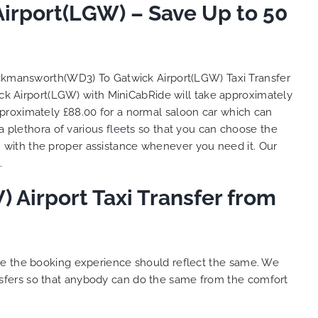
irport(LGW) – Save Up to 50
and
 big
e. We
s with
lent
ickmansworth(WD3) To Gatwick Airport(LGW) Taxi Transfer
y. THANK
ck Airport(LGW) with MiniCabRide will take approximately
hes.
proximately £88.00 for a normal saloon car which can
a plethora of various
fleets
so that you can choose the
 with the proper assistance whenever you need it. Our
.
Airport Taxi Transfer from
ure the booking experience should reflect the same. We
sfers so that anybody can do the same from the comfort