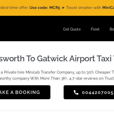
ime offer.
Use code: MCR5
➤ Travel smarter with
MiniCabRid
Get Quote
Fleet
Be
worth To Gatwick Airport Taxi 
t a Private hire Minicab Transfer Company, up to 30% Cheaper 
worthy company With More Than 3K+, 4.7-star reviews on Trust
AKE A BOOKING
004420700