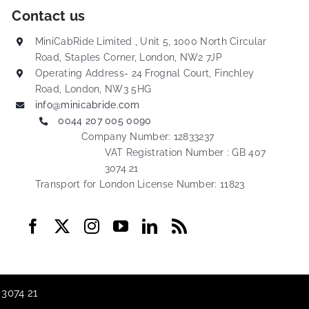
Contact us
MiniCabRide Limited , Unit 5, 1000 North Circular
Road, Staples Corner, London, NW2 7JP
Operating Address- 24 Frognal Court, Finchley
Road, London, NW3 5HG
info@minicabride.com
0044 207 005 0090
Company Number: 12833237
VAT Registration Number : GB 407
3074 21
Transport for London License Number: 11823
 3074 21