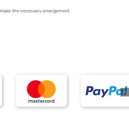
an make the necessary arrangement.