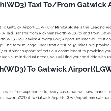
 trip is all good.
h(WD3) Taxi To/From Gatwick A
So, we use this medium 
 vehicle booked was
opportunity to say a very
that provided for the trip,
thank you to MiniCabRid
r rates are quite
look forward to MORE job
tive. I would recommend
you and consistent excel
) To Gatwick Airport(LGW) UK?
MiniCabRide
is the Leading R
Ride-London Airport Taxi
customer service deliver
0
. A Taxi Transfer from Rickmansworth(WD3) to and from Gatwi
s, as I would personally
YOU once again. Best wis
th(WD3) To Gatwick Airport(LGW) Airport Transfer will cost ap
turn customer. Keep up
. The total mileage under traffic will be 51 miles. We provide 
t work folks, Well Done!!
/7 customer support reflects our commitment to providing you
we value individual needs, you will find your best ride with us
(WD3) To Gatwick Airport(LGW) 
g a hassle-free experience to every customer, we have made s
kmansworth(WD3) To Gatwick Airport(LGW) Airport minicab tran