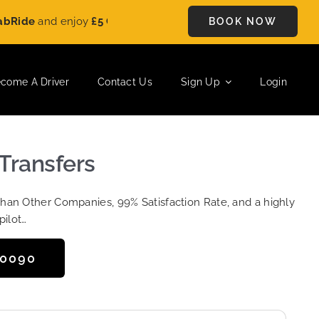
e
and enjoy
£5 OFF
on every ride. Book your journey today and 
BOOK NOW
come A Driver
Contact Us
Sign Up
Login
Transfers
Than Other Companies, 99% Satisfaction Rate, and a highly
pilot…
50090