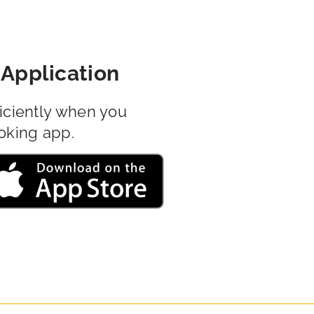
Application
iciently when you
oking app.