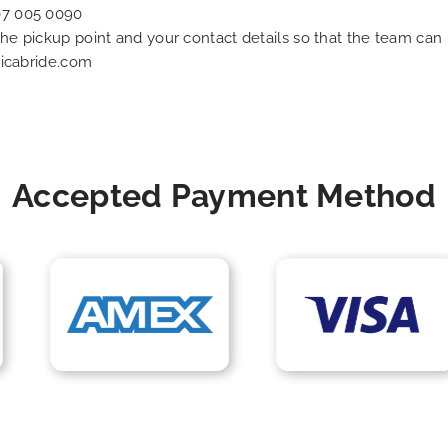
07 005 0090
 the pickup point and your contact details so that the team c
icabride.com
Accepted Payment Method