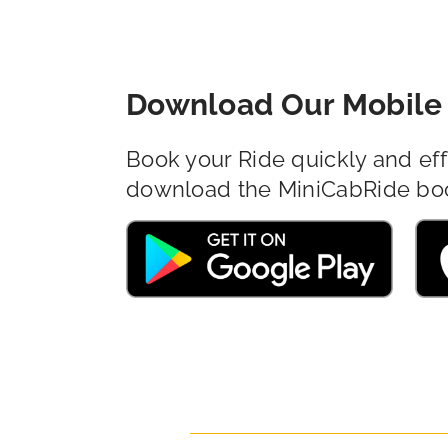
Download Our Mobile 
Book your Ride quickly and eff
download the MiniCabRide bo