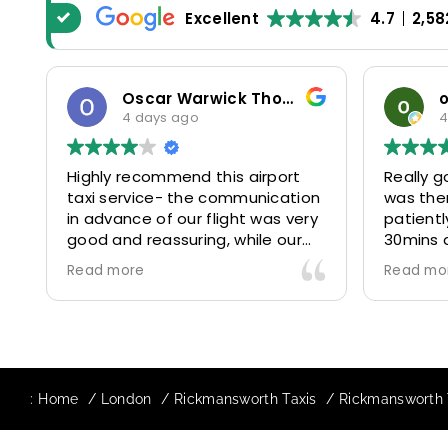
Excellent
4.7
2,58
Oscar Warwick Thompson
4 days ago
4
Highly recommend this airport
Really g
taxi service- the communication
was the
in advance of our flight was very
patientl
good and reassuring, while our
30mins 
driver (Mohammed) was very
control
Read more
Read mo
friendly and accommodating.
and prof
Would definitely look to use
us to ou
again in future particularly with
comfort
our driver.
The boo
star! Ve
:
Home
London
Rickmansworth Taxis
Rickmansworth T
to suppo
request