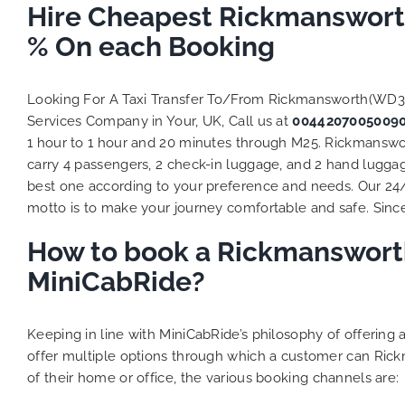
to ensure
Hire Cheapest Rickmanswort
Finally,
% On each Booking
exactly 
and thei
competi
Looking For A Taxi Transfer To/From Rickmansworth(WD3
MiniCab
Services Company in Your, UK, Call us at
0044207005009
Transfer
1 hour to 1 hour and 20 minutes through M25. Rickmanswor
be a re
carry 4 passengers, 2 check-in luggage, and 2 hand luggage
the grea
best one according to your preference and needs. Our 24
motto is to make your journey comfortable and safe. Since 
How to book a Rickmansworth
MiniCabRide?
Keeping in line with MiniCabRide’s philosophy of offerin
offer multiple options through which a customer can Ric
of their home or office, the various booking channels are: