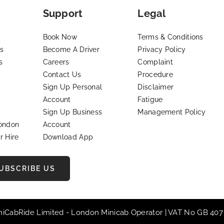
Support
Legal
Book Now
Terms & Conditions
s
Become A Driver
Privacy Policy
s
Careers
Complaint
Contact Us
Procedure
Sign Up Personal
Disclaimer
Account
Fatigue
Sign Up Business
Management Policy
London
Account
r Hire
Download App
UBSCRIBE US
iniCabRide Limited -
London Minicab
Operator | VAT No GB 407