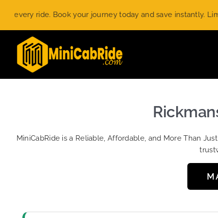
Skip
ry ride. Book your journey today and save instantly. Limited-t
to
content
Rickmans
MiniCabRide is a Reliable, Affordable, and More Than Jus
trust
M