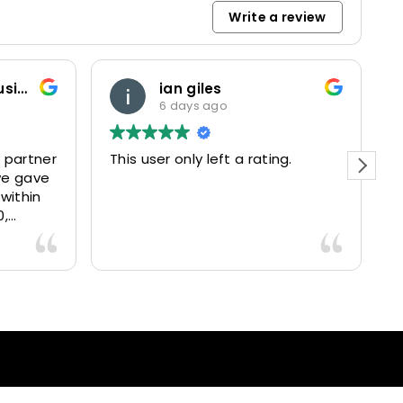
Write a review
Marketing and Business Dynamics Limited
ian giles
6 days ago
 partner
This user only left a rating.
P
we gave
e
 within
0,
15025
livered
antastic
nce and
nd happy
lients