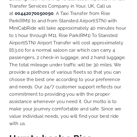
Transfer Services Company in Your, UK, Call us
at
00442070050090
. A Taxi Transfer from Rise
Park(RM1) to and from Stansted Airport(STN) with
MiniCabRide will take approximately 40 minutes hour
to 1 hour through M11. Rise Park(RM1) To Stansted
Airport(STN) Airport Transfer will cost approximately
£63.00 for a normal saloon car which can carry 4
passengers, 2 check-in luggage, and 2 hand luggage.
The total mileage under traffic will be 30 miles. We
provide a plethora of various
fleets
so that you can
choose the best one according to your preference
and needs. Our 24/7 customer support reflects our
commitment to providing you with the proper
assistance whenever you need it. Our motto is to
make your journey comfortable and safe. Since we
value individual needs, you will find your best ride
with us.