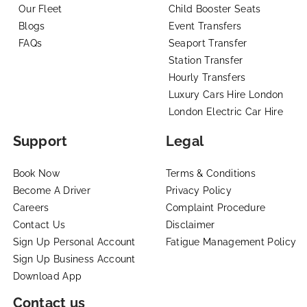
Our Fleet
Child Booster Seats
Blogs
Event Transfers
FAQs
Seaport Transfer
Station Transfer
Hourly Transfers
Luxury Cars Hire London
London Electric Car Hire
Support
Legal
Book Now
Terms & Conditions
Become A Driver
Privacy Policy
Careers
Complaint Procedure
Contact Us
Disclaimer
Sign Up Personal Account
Fatigue Management Policy
Sign Up Business Account
Download App
Contact us