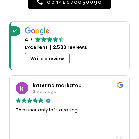
00442070050090
4.7
Excellent
2,583 reviews
Write a review
katerina markatou
2 days ago
This user only left a rating.