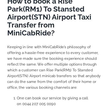
How to book a Rise
Park(RM1) To Stansted
Airport(STN) Airport Taxi
Transfer from
MiniCabRide?
Keeping in line with MiniCabRide’s philosophy of
offering a hassle-free experience to every customer,
we have made sure the booking experience should
reflect the same. We offer multiple options through
which a customer can Rise Park(RM1) To Stansted
Airport(STN) Airport minicab transfers so that anybody
can do the same from the comfort of their home or
office, the various booking channels are:
One can book our service by giving a call
on
0044 207 005 0090