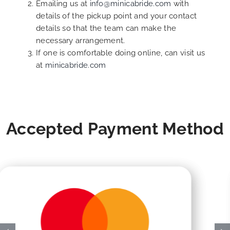
Emailing us at
info@minicabride.com
with
details of the pickup point and your contact
details so that the team can make the
necessary arrangement.
If one is comfortable doing online, can visit us
at
minicabride.com
Accepted Payment Method