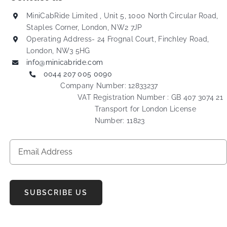
MiniCabRide Limited , Unit 5, 1000 North Circular Road,
Staples Corner, London, NW2 7JP
Operating Address- 24 Frognal Court, Finchley Road,
London, NW3 5HG
info@minicabride.com
0044 207 005 0090
Company Number: 12833237
VAT Registration Number : GB 407 3074 21
Transport for London License
Number: 11823
SUBSCRIBE US