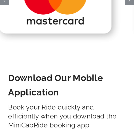
Download Our Mobile
Application
Book your Ride quickly and
efficiently when you download the
MiniCabRide booking app.