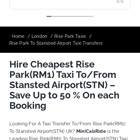
:
Home
London
Rise Park Taxis
Rise Park To Stansted Airport Taxi Transfers
Hire Cheapest Rise
Park(RM1) Taxi To/From
Stansted Airport(STN) –
Save Up to 50 % On each
Booking
Looking For A Taxi Transfer To/From Rise Park(RM1)
To Stansted Airport(STN) UK?
MiniCabRide
is the
Leading Rise Park(RM1) To Stansted Airport(STN) Taxi