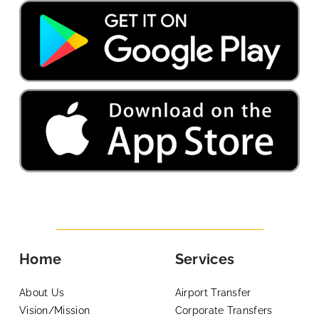
Home
Services
About Us
Airport Transfer
Vision/Mission
Corporate Transfers