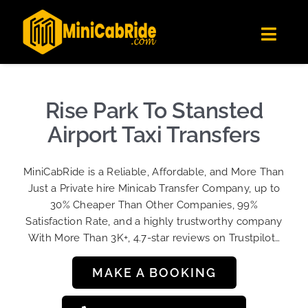
Skip
✕
MiniCabRide LTD
to
Get the app
Londoners Favorite Ride-Hailing App
Toggl
content
★★★★☆
Navig
Get Quote
Fleet
Rise Park To Stansted
Become A Driver
Airport Taxi Transfers
Contact Us
MiniCabRide is a Reliable, Affordable, and More Than
Sign Up
Just a Private hire Minicab Transfer Company, up to
30% Cheaper Than Other Companies, 99%
Login
Satisfaction Rate, and a highly trustworthy company
With More Than 3K+, 4.7-star reviews on Trustpilot…
MAKE A BOOKING