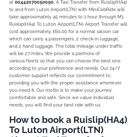
at
00442070050090
. A Taxi Transfer from Ruislip(HA4)
to and from Luton Airport(LTN) with MiniCabRide will
take approximately 45 minutes to 1 hour through M1.
Ruislip(HA4) To Luton Airport(LTN) Airport Transfer will
cost approximately £60.00 for a normal saloon car
which can carry 4 passengers, 2 check-in luggage,
and 2 hand luggage. The total mileage under traffic
will be 27 miles. We provide a plethora of
various
fleets
so that you can choose the best one
according to your preference and needs. Our 24/7
customer support reflects our commitment to
providing you with the proper assistance whenever
you need it. Our motto is to make your journey
comfortable and safe. Since we value individual
needs, you will find your best ride with us.
How to book a Ruislip(HA4)
To Luton Airport(LTN)