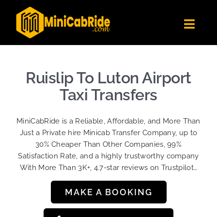
Skip
to
Toggl
content
Navig
Get Quote
Fleet
Ruislip To Luton Airport
Become A Driver
Taxi Transfers
Contact Us
MiniCabRide is a Reliable, Affordable, and More Than
Sign Up
Just a Private hire Minicab Transfer Company, up to
30% Cheaper Than Other Companies, 99%
Login
Satisfaction Rate, and a highly trustworthy company
With More Than 3K+, 4.7-star reviews on Trustpilot…
MAKE A BOOKING