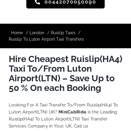
00442070050090
:
Home
London
Ruislip Taxis
Ruislip To Luton Airport Taxi Transfers
Hire Cheapest Ruislip(HA4)
Taxi To/From Luton
Airport(LTN) – Save Up to
50 % On each Booking
Looking For A Taxi Transfer To/From Ruislip(HA4) To
Luton Airport(LTN) UK?
MiniCabRide
is the Leading
Ruislip(HA4) To Luton Airport(LTN) Taxi Transfer
Services Company in Your, UK, Call us