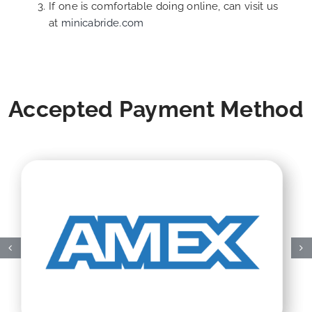
If one is comfortable doing online, can visit us
at
minicabride.com
Accepted Payment Method