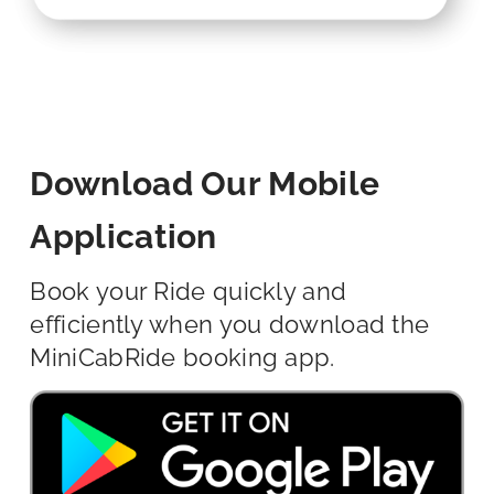
Download Our Mobile
Application
Book your Ride quickly and
efficiently when you download the
MiniCabRide booking app.