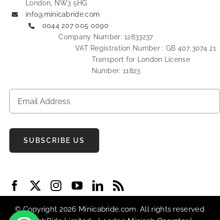
London, NW3 5HG
info@minicabride.com
0044 207 005 0090
Company Number: 12833237
VAT Registration Number : GB 407 3074 21
Transport for London License
Number: 11823
SUBSCRIBE US
© Copyright 2026 Minicabride.com. All rights reserved