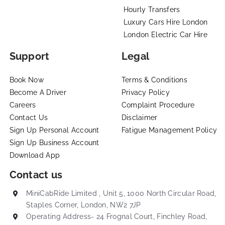
Hourly Transfers
Luxury Cars Hire London
London Electric Car Hire
Support
Legal
Book Now
Terms & Conditions
Become A Driver
Privacy Policy
Careers
Complaint Procedure
Contact Us
Disclaimer
Sign Up Personal Account
Fatigue Management Policy
Sign Up Business Account
Download App
Contact us
MiniCabRide Limited , Unit 5, 1000 North Circular Road,
Staples Corner, London, NW2 7JP
Operating Address- 24 Frognal Court, Finchley Road,