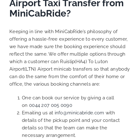
Airport Taxi Transfer from
MiniCabRide?
Keeping in line with MiniCabRide’s philosophy of
offering a hassle-free experience to every customer,
we have made sure the booking experience should
reflect the same. We offer multiple options through
which a customer can Ruislip(HA4) To Luton
Airport(LTN) Airport minicab transfers so that anybody
can do the same from the comfort of their home or
office, the various booking channels are:
One can book our service by giving a call
on
0044 207 005 0090
Emailing us at
info@minicabride.com
with
details of the pickup point and your contact
details so that the team can make the
necessary arrangement.