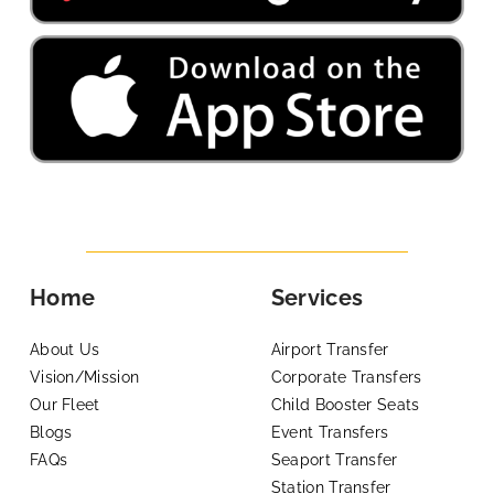
Home
Services
About Us
Airport Transfer
Vision/Mission
Corporate Transfers
Our Fleet
Child Booster Seats
Blogs
Event Transfers
FAQs
Seaport Transfer
Station Transfer