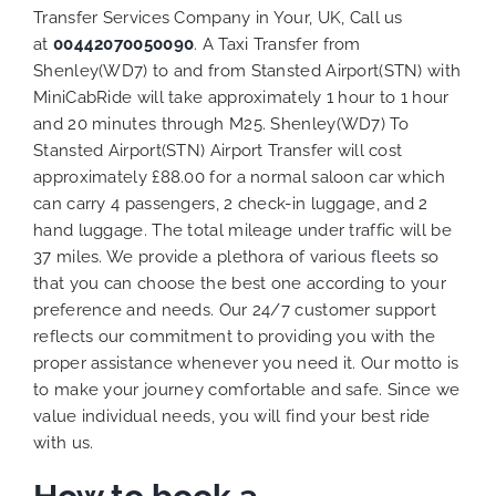
Transfer Services Company in Your, UK, Call us
at
00442070050090
. A Taxi Transfer from
Shenley(WD7) to and from Stansted Airport(STN) with
MiniCabRide will take approximately 1 hour to 1 hour
and 20 minutes through M25. Shenley(WD7) To
Stansted Airport(STN) Airport Transfer will cost
approximately £88.00 for a normal saloon car which
can carry 4 passengers, 2 check-in luggage, and 2
hand luggage. The total mileage under traffic will be
37 miles. We provide a plethora of various
fleets
so
that you can choose the best one according to your
preference and needs. Our 24/7 customer support
reflects our commitment to providing you with the
proper assistance whenever you need it. Our motto is
to make your journey comfortable and safe. Since we
value individual needs, you will find your best ride
with us.