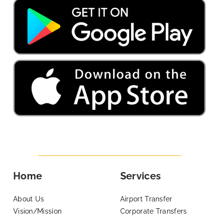
Home
Services
About Us
Airport Transfer
Vision/Mission
Corporate Transfers