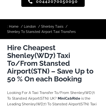
00442070050090
:
Home
London
Shenley Taxis
Shenley To Stansted Airport Taxi Transfers
Hire Cheapest
Shenley(WD7) Taxi
To/From Stansted
Airport(STN) – Save Up to
50 % On each Booking
Looking For A Taxi Transfer To/From Shenley(WD7)
To Stansted Airport(STN) UK?
MiniCabRide
is the
Leading Shenley(WD7) To Stansted Airport(STN) Taxi