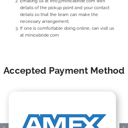
Emailing us at
info@minicabride.com
with
details of the pickup point and your contact
details so that the team can make the
necessary arrangement.
If one is comfortable doing online, can visit us
at
minicabride.com
Accepted Payment Method