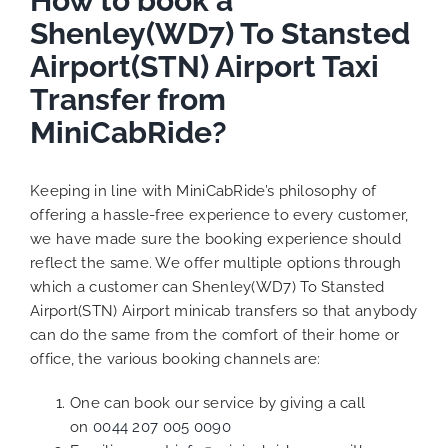
How to book a
Shenley(WD7) To Stansted
Airport(STN) Airport Taxi
Transfer from
MiniCabRide?
Keeping in line with MiniCabRide’s philosophy of
offering a hassle-free experience to every customer,
we have made sure the booking experience should
reflect the same. We offer multiple options through
which a customer can Shenley(WD7) To Stansted
Airport(STN) Airport minicab transfers so that anybody
can do the same from the comfort of their home or
office, the various booking channels are:
One can book our service by giving a call
on
0044 207 005 0090