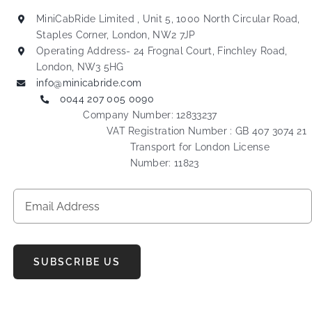
MiniCabRide Limited , Unit 5, 1000 North Circular Road,
Staples Corner, London, NW2 7JP
Operating Address- 24 Frognal Court, Finchley Road,
London, NW3 5HG
info@minicabride.com
0044 207 005 0090
Company Number: 12833237
VAT Registration Number : GB 407 3074 21
Transport for London License
Number: 11823
SUBSCRIBE US