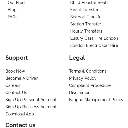
Our Fleet
Child Booster Seats
Blogs
Event Transfers
FAQs
Seaport Transfer
Station Transfer
Hourly Transfers
Luxury Cars Hire London
London Electric Car Hire
Support
Legal
Book Now
Terms & Conditions
Become A Driver
Privacy Policy
Careers
Complaint Procedure
Contact Us
Disclaimer
Sign Up Personal Account
Fatigue Management Policy
Sign Up Business Account
Download App
Contact us