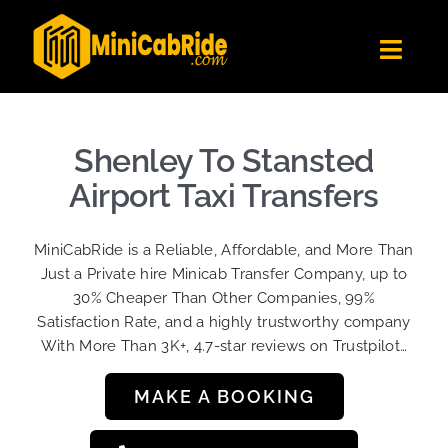
Skip
to
Toggl
content
Navig
Get Quote
Fleet
Shenley To Stansted
Become A Driver
Airport Taxi Transfers
Contact Us
MiniCabRide is a Reliable, Affordable, and More Than
Sign Up
Just a Private hire Minicab Transfer Company, up to
30% Cheaper Than Other Companies, 99%
Login
Satisfaction Rate, and a highly trustworthy company
With More Than 3K+, 4.7-star reviews on Trustpilot…
MAKE A BOOKING