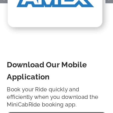
Download Our Mobile
Application
Book your Ride quickly and
efficiently when you download the
MiniCabRide booking app.