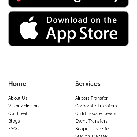
Home
Services
About Us
Airport Transfer
Vision/Mission
Corporate Transfers
Our Fleet
Child Booster Seats
Blogs
Event Transfers
FAQs
Seaport Transfer
Station Transfer