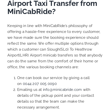
Airport Taxi Transfer from
MiniCabRide?
Keeping in line with MiniCabRide’s philosophy of
offering a hassle-free experience to every customer,
we have made sure the booking experience should
reflect the same. We offer multiple options through
which a customer can Slough(SL0) To Heathrow
Airport(LHR) Airport minicab transfers so that anybody
can do the same from the comfort of their home or
office, the various booking channels are:
One can book our service by giving a call
on
0044 207 005 0090
Emailing us at
info@minicabride.com
with
details of the pickup point and your contact
details so that the team can make the
necessary arrangement.