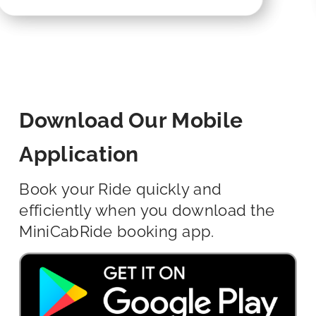
Download Our Mobile
Application
Book your Ride quickly and
efficiently when you download the
MiniCabRide booking app.