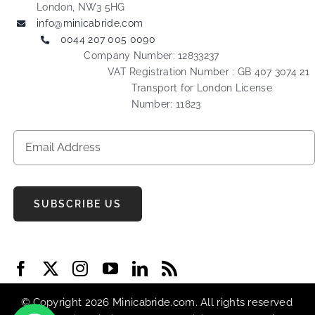
London, NW3 5HG
info@minicabride.com
0044 207 005 0090
Company Number: 12833237
VAT Registration Number : GB 407 3074 21
Transport for London License
Number: 11823
SUBSCRIBE US
© Copyright 2026 Minicabride.com. All rights reserved