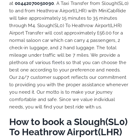
at
00442070050090
. A Taxi Transfer from Slough(SL0)
to and from Heathrow Airport(LHR) with MiniCabRide
will take approximately 15 minutes to 35 minutes
through M4. Slough(SL0) To Heathrow Airport(LHR)
Airport Transfer will cost approximately £56.00 for a
normal saloon car which can carry 4 passengers, 2
check-in luggage, and 2 hand luggage. The total
mileage under traffic will be 7 miles. We provide a
plethora of various
fleets
so that you can choose the
best one according to your preference and needs.
Our 24/7 customer support reflects our commitment
to providing you with the proper assistance whenever
you need it. Our motto is to make your journey
comfortable and safe. Since we value individual
needs, you will find your best ride with us.
How to book a Slough(SL0)
To Heathrow Airport(LHR)