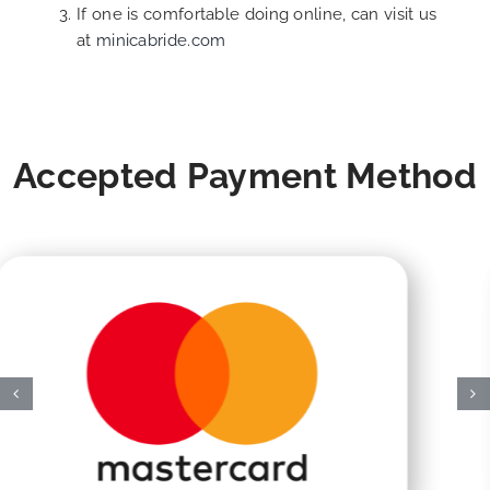
If one is comfortable doing online, can visit us
at
minicabride.com
Accepted Payment Method