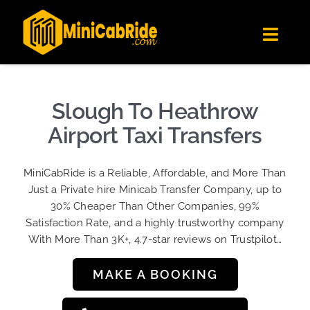
Skip
✕
MiniCabRide LTD
to
Get the app
Londoners Favorite Ride-Hailing App
Toggl
content
★★★★☆
Navig
Get Quote
Fleet
Slough To Heathrow
Become A Driver
Airport Taxi Transfers
Contact Us
MiniCabRide is a Reliable, Affordable, and More Than
Sign Up
Just a Private hire Minicab Transfer Company, up to
30% Cheaper Than Other Companies, 99%
Login
Satisfaction Rate, and a highly trustworthy company
With More Than 3K+, 4.7-star reviews on Trustpilot…
MAKE A BOOKING