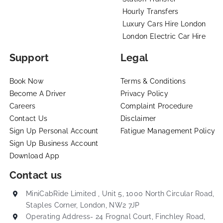
Hourly Transfers
Luxury Cars Hire London
London Electric Car Hire
Support
Legal
Book Now
Terms & Conditions
Become A Driver
Privacy Policy
Careers
Complaint Procedure
Contact Us
Disclaimer
Sign Up Personal Account
Fatigue Management Policy
Sign Up Business Account
Download App
Contact us
MiniCabRide Limited , Unit 5, 1000 North Circular Road,
Staples Corner, London, NW2 7JP
Operating Address- 24 Frognal Court, Finchley Road,