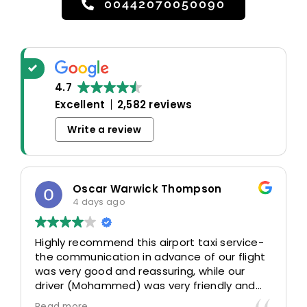
00442070050090
4.7
Excellent
2,582 reviews
Write a review
Oscar Warwick Thompson
4 days ago
Highly recommend this airport taxi service-
the communication in advance of our flight
was very good and reassuring, while our
driver (Mohammed) was very friendly and
accommodating. Would definitely look to
Read more