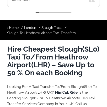
use again in future particularly with our
driver.
:
Home
London
Slough Taxis
Slough To Heathrow Airport Taxi Transfers
Hire Cheapest Slough(SL0)
Taxi To/From Heathrow
Airport(LHR) – Save Up to
50 % On each Booking
Looking For A Taxi Transfer To/From Slough(SL0) To
Heathrow Airport(LHR) UK?
MiniCabRide
is the
Leading Slough(SL0) To Heathrow Airport(LHR) Taxi
Transfer Services Company in Your, UK, Call us