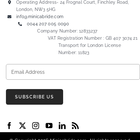
Operating Address- 24 Frognal Court, Finchley Road,
London, NW3 5HG
info@minicabride.com
0044 207 005 0090
Company Number: 12833237
VAT Registration Number : GB 407 3074 21
Transport for London License
Number: 11823
SUBSCRIBE US