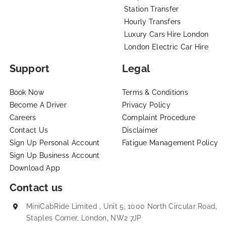
Station Transfer
Hourly Transfers
Luxury Cars Hire London
London Electric Car Hire
Support
Legal
Book Now
Terms & Conditions
Become A Driver
Privacy Policy
Careers
Complaint Procedure
Contact Us
Disclaimer
Sign Up Personal Account
Fatigue Management Policy
Sign Up Business Account
Download App
Contact us
MiniCabRide Limited , Unit 5, 1000 North Circular Road,
Staples Corner, London, NW2 7JP