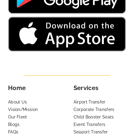
Home
Services
About Us
Airport Transfer
Vision/Mission
Corporate Transfers
Our Fleet
Child Booster Seats
Blogs
Event Transfers
FAQs
Seaport Transfer