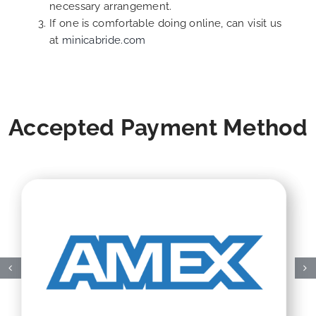
necessary arrangement.
If one is comfortable doing online, can visit us
at
minicabride.com
Accepted Payment Method