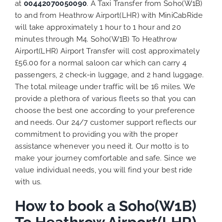
at
00442070050090
. A Taxi Transfer from Soho(W1B)
to and from Heathrow Airport(LHR) with MiniCabRide
will take approximately 1 hour to 1 hour and 20
minutes through M4. Soho(W1B) To Heathrow
Airport(LHR) Airport Transfer will cost approximately
£56.00 for a normal saloon car which can carry 4
passengers, 2 check-in luggage, and 2 hand luggage.
The total mileage under traffic will be 16 miles. We
provide a plethora of various
fleets
so that you can
choose the best one according to your preference
and needs. Our 24/7 customer support reflects our
commitment to providing you with the proper
assistance whenever you need it. Our motto is to
make your journey comfortable and safe. Since we
value individual needs, you will find your best ride
with us.
How to book a Soho(W1B)