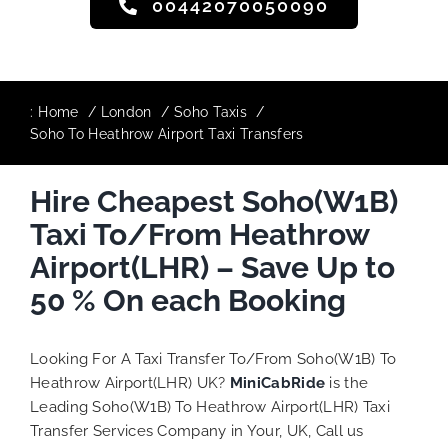
00442070050090
:
Home
London
Soho Taxis
Soho To Heathrow Airport Taxi Transfers
Hire Cheapest Soho(W1B)
Taxi To/From Heathrow
Airport(LHR) – Save Up to
50 % On each Booking
Looking For A Taxi Transfer To/From Soho(W1B) To
Heathrow Airport(LHR) UK?
MiniCabRide
is the
Leading Soho(W1B) To Heathrow Airport(LHR) Taxi
Transfer Services Company in Your, UK, Call us