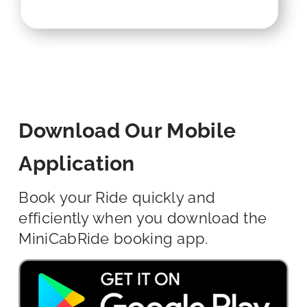
Download Our Mobile
Application
Book your Ride quickly and
efficiently when you download the
MiniCabRide booking app.