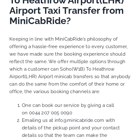
To Heathrow Airport(LHR)
Airport Taxi Transfer from
MiniCabRide?
Keeping in line with MiniCabRide’s philosophy of
offering a hassle-free experience to every customer,
we have made sure the booking experience should
reflect the same. We offer multiple options through
which a customer can Soho(W1B) To Heathrow
Airport(LHR) Airport minicab transfers so that anybody
can do the same from the comfort of their home or
office, the various booking channels are:
One can book our service by giving a call
on
0044 207 005 0090
Emailing us at
info@minicabride.com
with
details of the pickup point and your contact
details so that the team can make the