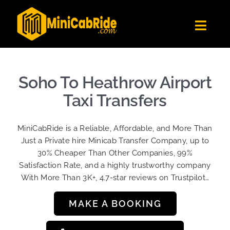
Skip
to
Toggl
content
Navig
Get Quote
Fleet
Soho To Heathrow Airport
Become A Driver
Taxi Transfers
Contact Us
MiniCabRide is a Reliable, Affordable, and More Than
Sign Up
Just a Private hire Minicab Transfer Company, up to
30% Cheaper Than Other Companies, 99%
Login
Satisfaction Rate, and a highly trustworthy company
With More Than 3K+, 4.7-star reviews on Trustpilot…
MAKE A BOOKING