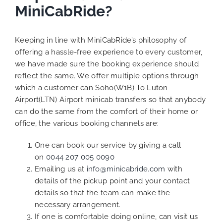
MiniCabRide?
Keeping in line with MiniCabRide’s philosophy of
offering a hassle-free experience to every customer,
we have made sure the booking experience should
reflect the same. We offer multiple options through
which a customer can Soho(W1B) To Luton
Airport(LTN) Airport minicab transfers so that anybody
can do the same from the comfort of their home or
office, the various booking channels are:
One can book our service by giving a call
on
0044 207 005 0090
Emailing us at
info@minicabride.com
with
details of the pickup point and your contact
details so that the team can make the
necessary arrangement.
If one is comfortable doing online, can visit us