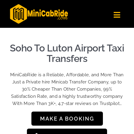
Skip
to
Toggl
content
Navig
Get Quote
Fleet
Soho To Luton Airport Taxi
Become A Driver
Transfers
Contact Us
MiniCabRide is a Reliable, Affordable, and More Than
Sign Up
Just a Private hire Minicab Transfer Company, up to
30% Cheaper Than Other Companies, 99%
Login
Satisfaction Rate, and a highly trustworthy company
With More Than 3K+, 4.7-star reviews on Trustpilot…
MAKE A BOOKING