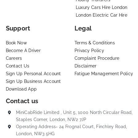
Luxury Cars Hire London
London Electric Car Hire
Support
Legal
Book Now
Terms & Conditions
Become A Driver
Privacy Policy
Careers
Complaint Procedure
Contact Us
Disclaimer
Sign Up Personal Account
Fatigue Management Policy
Sign Up Business Account
Download App
Contact us
MiniCabRide Limited , Unit 5, 1000 North Circular Road,
Staples Corner, London, NW2 7JP
Operating Address- 24 Frognal Court, Finchley Road,
London, NW3 5HG