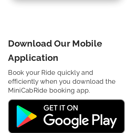
Download Our Mobile
Application
Book your Ride quickly and
efficiently when you download the
MiniCabRide booking app.