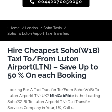
00442070050090
:
Home
London
Soho Taxis
Soho To Luton Airport Taxi Transfers
Hire Cheapest Soho(W1B)
Taxi To/From Luton
Airport(LTN) – Save Up to
50 % On each Booking
Looking For A Taxi Transfer To/From Soho(W1B) To
Luton Airport(LTN) UK?
MiniCabRide
is the Leading
Soho(W1B) To Luton Airport(LTN) Taxi Transfer
Services Company in Your, UK, Call us