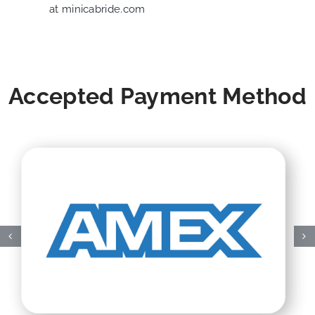
at
minicabride.com
Accepted Payment Method