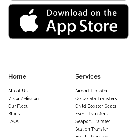
Home
Services
About Us
Airport Transfer
Vision/Mission
Corporate Transfers
Our Fleet
Child Booster Seats
Blogs
Event Transfers
FAQs
Seaport Transfer
Station Transfer
Hourly Transfers