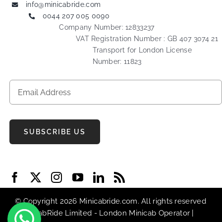
info@minicabride.com
0044 207 005 0090
Company Number: 12833237
VAT Registration Number : GB 407 3074 21
Transport for London License
Number: 11823
SUBSCRIBE US
© Copyright 2026 Minicabride.com. All rights reserved
| MiniCabRide Limited -
London Minicab
Operator |