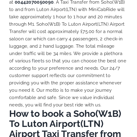
at
00442070050090
. A Taxi Transfer from Soho(W1B)
to and from Luton Airport(LTN) with MiniCabRide will
take approximately 1 hour to 1 hour and 20 minutes
through M1. Soho(W1B) To Luton Airport(LTN) Airport
Transfer will cost approximately £75.00 for a normal
saloon car which can carry 4 passengers, 2 check-in
luggage, and 2 hand luggage. The total mileage
under traffic will be 34 miles. We provide a plethora
of various
fleets
so that you can choose the best one
according to your preference and needs. Our 24/7
customer support reflects our commitment to
providing you with the proper assistance whenever
you need it. Our motto is to make your journey
comfortable and safe. Since we value individual
needs, you will find your best ride with us.
How to book a Soho(W1B)
To Luton Airport(LTN)
Airport Taxi Transfer from