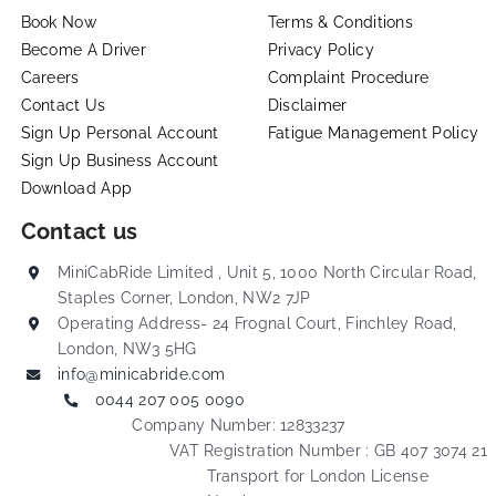
Book Now
Terms & Conditions
Become A Driver
Privacy Policy
Careers
Complaint Procedure
Contact Us
Disclaimer
Sign Up Personal Account
Fatigue Management Policy
Sign Up Business Account
Download App
Contact us
MiniCabRide Limited , Unit 5, 1000 North Circular Road,
Staples Corner, London, NW2 7JP
Operating Address- 24 Frognal Court, Finchley Road,
London, NW3 5HG
info@minicabride.com
0044 207 005 0090
Company Number: 12833237
VAT Registration Number : GB 407 3074 21
Transport for London License