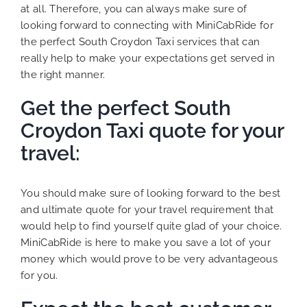
at all. Therefore, you can always make sure of
looking forward to connecting with MiniCabRide for
the perfect South Croydon Taxi services that can
really help to make your expectations get served in
the right manner.
Get the perfect South
Croydon Taxi quote for your
travel:
You should make sure of looking forward to the best
and ultimate quote for your travel requirement that
would help to find yourself quite glad of your choice.
MiniCabRide is here to make you save a lot of your
money which would prove to be very advantageous
for you.