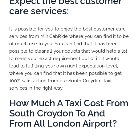
Expect the best customer
care services:
It is possible for you to enjoy the best customer care
services from MiniCabRide where you can find it to be
of much use to you. You can find that it has been
possible to clear all your doubts that would help a lot
to meet your exact requirement out of it. It would
lead to fulfilling your own right expectation level,
where you can find that it has been possible to get
100% satisfaction from our South Croydon Taxi
services in the right way.
How Much A Taxi Cost From
South Croydon To And
From All London Airport?