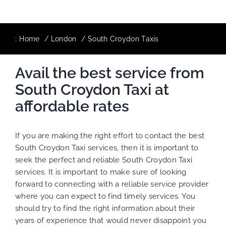
:
Home
London
South Croydon Taxis
Avail the best service from
South Croydon Taxi at
affordable rates
If you are making the right effort to contact the best
South Croydon Taxi services, then it is important to
seek the perfect and reliable South Croydon Taxi
services. It is important to make sure of looking
forward to connecting with a reliable service provider
where you can expect to find timely services. You
should try to find the right information about their
years of experience that would never disappoint you