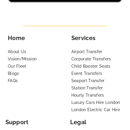
Home
Services
About Us
Airport Transfer
Vision/Mission
Corporate Transfers
Our Fleet
Child Booster Seats
Blogs
Event Transfers
FAQs
Seaport Transfer
Station Transfer
Hourly Transfers
Luxury Cars Hire London
London Electric Car Hire
Support
Legal