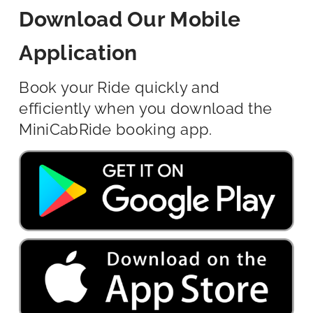
Download Our Mobile
Application
Book your Ride quickly and
efficiently when you download the
MiniCabRide booking app.