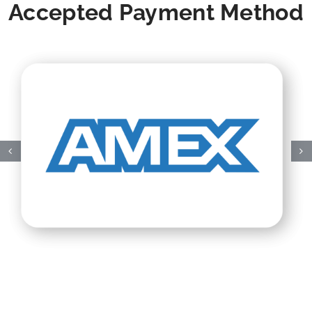
Accepted Payment Method