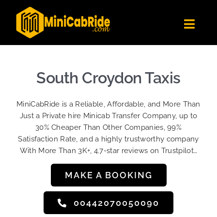
Skip
to
Toggl
content
Navig
Get Quote
Fleet
South Croydon Taxis
Become A Driver
MiniCabRide is a Reliable, Affordable, and More Than
Contact Us
Just a Private hire Minicab Transfer Company, up to
Sign Up
30% Cheaper Than Other Companies, 99%
Satisfaction Rate, and a highly trustworthy company
Login
With More Than 3K+, 4.7-star reviews on Trustpilot…
MAKE A BOOKING
00442070050090