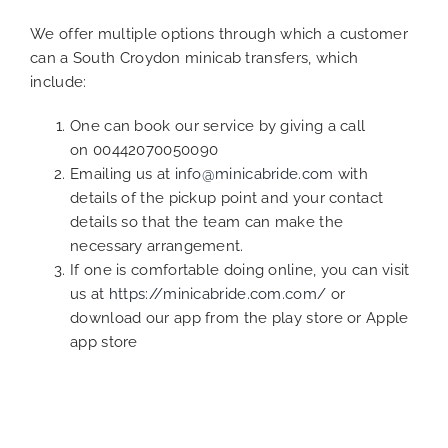
We offer multiple options through which a customer
can a South Croydon minicab transfers, which
include:
One can book our service by giving a call
on 00442070050090
Emailing us at
info@minicabride.com
with
details of the pickup point and your contact
details so that the team can make the
necessary arrangement.
If one is comfortable doing online, you can visit
us at
https://minicabride.com.com/
or
download our app from the play store or Apple
app store