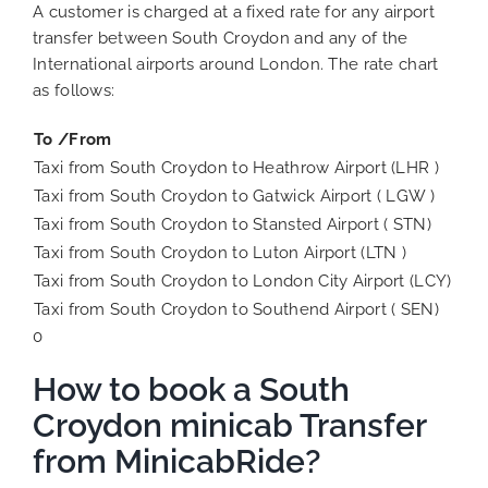
A customer is charged at a fixed rate for any airport
transfer between South Croydon and any of the
International airports around London. The rate chart
as follows:
To /From
Taxi from South Croydon to Heathrow Airport (LHR )
Taxi from South Croydon to Gatwick Airport ( LGW )
Taxi from South Croydon to Stansted Airport ( STN)
Taxi from South Croydon to Luton Airport (LTN )
Taxi from South Croydon to London City Airport (LCY)
Taxi from South Croydon to Southend Airport ( SEN)
0
How to book a South
Croydon minicab Transfer
from MinicabRide?