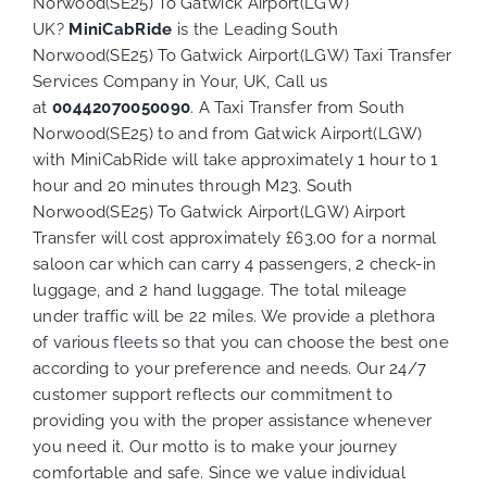
Norwood(SE25) To Gatwick Airport(LGW)
UK?
MiniCabRide
is the Leading South
Norwood(SE25) To Gatwick Airport(LGW) Taxi Transfer
Services Company in Your, UK, Call us
at
00442070050090
. A Taxi Transfer from South
Norwood(SE25) to and from Gatwick Airport(LGW)
with MiniCabRide will take approximately 1 hour to 1
hour and 20 minutes through M23. South
Norwood(SE25) To Gatwick Airport(LGW) Airport
Transfer will cost approximately £63.00 for a normal
saloon car which can carry 4 passengers, 2 check-in
luggage, and 2 hand luggage. The total mileage
under traffic will be 22 miles. We provide a plethora
of various
fleets
so that you can choose the best one
according to your preference and needs. Our 24/7
customer support reflects our commitment to
providing you with the proper assistance whenever
you need it. Our motto is to make your journey
comfortable and safe. Since we value individual