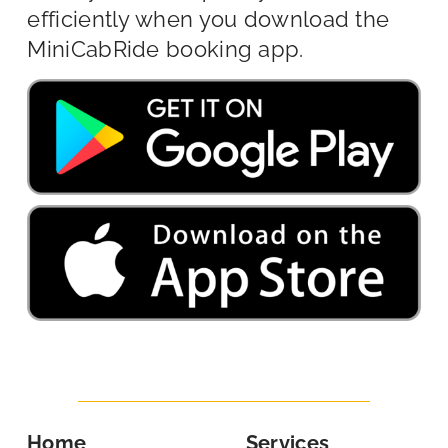
efficiently when you download the
MiniCabRide booking app.
Home
Services