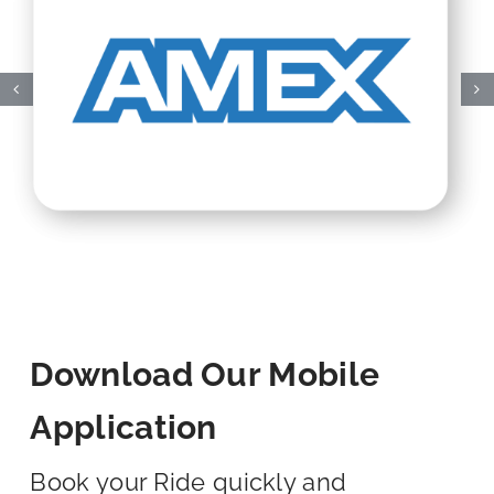
Download Our Mobile
Application
Book your Ride quickly and