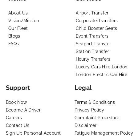
About Us
Airport Transfer
Vision/Mission
Corporate Transfers
Our Fleet
Child Booster Seats
Blogs
Event Transfers
FAQs
Seaport Transfer
Station Transfer
Hourly Transfers
Luxury Cars Hire London
London Electric Car Hire
Support
Legal
Book Now
Terms & Conditions
Become A Driver
Privacy Policy
Careers
Complaint Procedure
Contact Us
Disclaimer
Sign Up Personal Account
Fatigue Management Policy