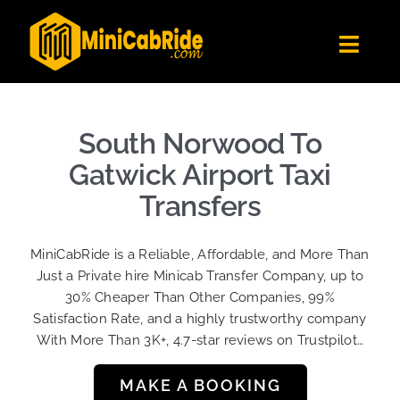
Skip
to
Toggl
content
Navig
Get Quote
Fleet
South Norwood To
Become A Driver
Gatwick Airport Taxi
Contact Us
Transfers
Sign Up
MiniCabRide is a Reliable, Affordable, and More Than
Login
Just a Private hire Minicab Transfer Company, up to
30% Cheaper Than Other Companies, 99%
Satisfaction Rate, and a highly trustworthy company
With More Than 3K+, 4.7-star reviews on Trustpilot…
MAKE A BOOKING