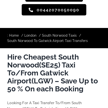
00442070050090
:
Home
London
South Norwood Taxis
South Norwood To Gatwick Airport Taxi Transfers
Hire Cheapest South
Norwood(SE25) Taxi
To/From Gatwick
Airport(LGW) – Save Up to
50 % On each Booking
Looking For A Taxi Transfer To/From South