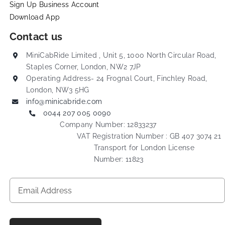
Sign Up Business Account
Download App
Contact us
MiniCabRide Limited , Unit 5, 1000 North Circular Road,
Staples Corner, London, NW2 7JP
Operating Address- 24 Frognal Court, Finchley Road,
London, NW3 5HG
info@minicabride.com
0044 207 005 0090
Company Number: 12833237
VAT Registration Number : GB 407 3074 21
Transport for London License
Number: 11823