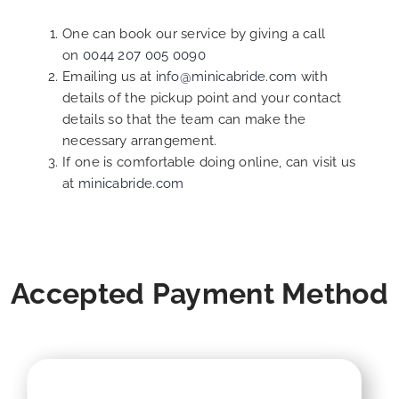
One can book our service by giving a call
on
0044 207 005 0090
Emailing us at
info@minicabride.com
with
details of the pickup point and your contact
details so that the team can make the
necessary arrangement.
If one is comfortable doing online, can visit us
at
minicabride.com
Accepted Payment Method