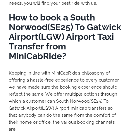
needs, you will find your best ride with us.
How to book a South
Norwood(SE25) To Gatwick
Airport(LGW) Airport Taxi
Transfer from
MiniCabRide?
Keeping in line with MiniCabRide’s philosophy of
offering a hassle-free experience to every customer,
we have made sure the booking experience should
reflect the same. We offer multiple options through
which a customer can South Norwood(SE25) To
Gatwick Airport(LGW) Airport minicab transfers so
that anybody can do the same from the comfort of
their home or office, the various booking channels
are: