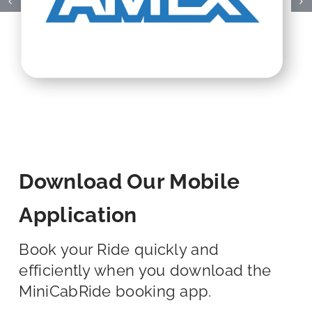
Download Our Mobile
Application
Book your Ride quickly and
efficiently when you download the
MiniCabRide booking app.