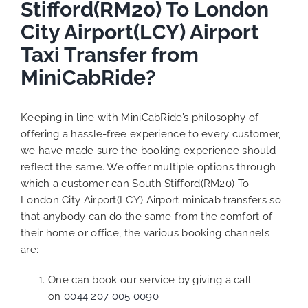
Stifford(RM20) To London
City Airport(LCY) Airport
Taxi Transfer from
MiniCabRide?
Keeping in line with MiniCabRide’s philosophy of
offering a hassle-free experience to every customer,
we have made sure the booking experience should
reflect the same. We offer multiple options through
which a customer can South Stifford(RM20) To
London City Airport(LCY) Airport minicab transfers so
that anybody can do the same from the comfort of
their home or office, the various booking channels
are:
One can book our service by giving a call
on
0044 207 005 0090