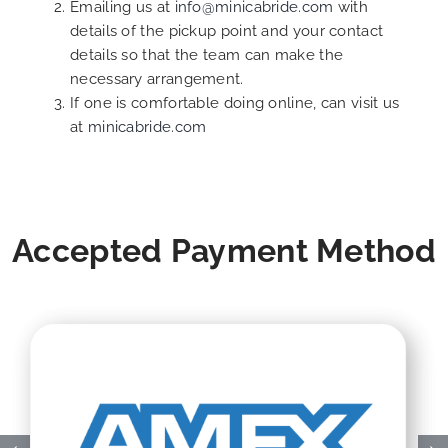
Emailing us at
info@minicabride.com
with
details of the pickup point and your contact
details so that the team can make the
necessary arrangement.
If one is comfortable doing online, can visit us
at
minicabride.com
Accepted Payment Method