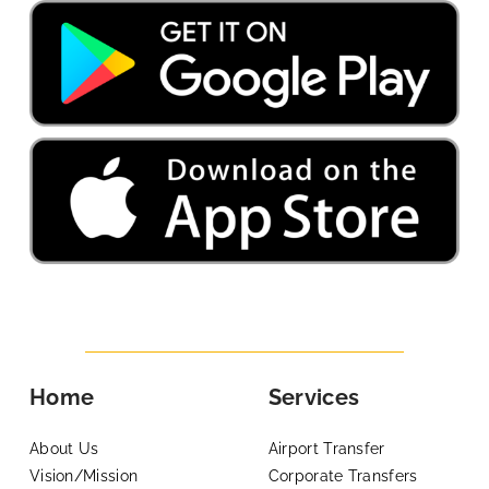
Home
Services
About Us
Airport Transfer
Vision/Mission
Corporate Transfers