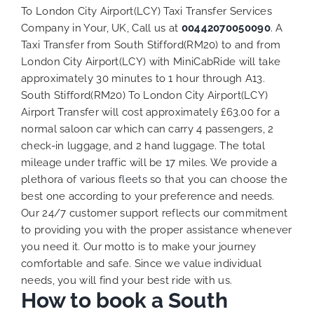
To London City Airport(LCY) Taxi Transfer Services
Company in Your, UK, Call us at
00442070050090
. A
Taxi Transfer from South Stifford(RM20) to and from
London City Airport(LCY) with MiniCabRide will take
approximately 30 minutes to 1 hour through A13.
South Stifford(RM20) To London City Airport(LCY)
Airport Transfer will cost approximately £63.00 for a
normal saloon car which can carry 4 passengers, 2
check-in luggage, and 2 hand luggage. The total
mileage under traffic will be 17 miles. We provide a
plethora of various
fleets
so that you can choose the
best one according to your preference and needs.
Our 24/7 customer support reflects our commitment
to providing you with the proper assistance whenever
you need it. Our motto is to make your journey
comfortable and safe. Since we value individual
needs, you will find your best ride with us.
How to book a South