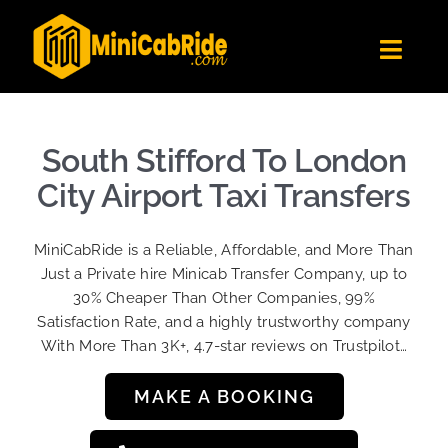
Skip
to
Toggl
content
Navig
Get Quote
Fleet
South Stifford To London
Become A Driver
City Airport Taxi Transfers
Contact Us
MiniCabRide is a Reliable, Affordable, and More Than
Sign Up
Just a Private hire Minicab Transfer Company, up to
30% Cheaper Than Other Companies, 99%
Login
Satisfaction Rate, and a highly trustworthy company
With More Than 3K+, 4.7-star reviews on Trustpilot…
MAKE A BOOKING