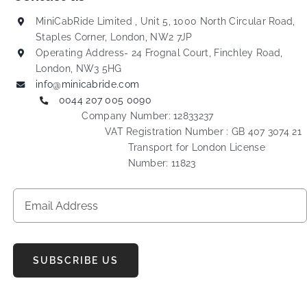
MiniCabRide Limited , Unit 5, 1000 North Circular Road,
Staples Corner, London, NW2 7JP
Operating Address- 24 Frognal Court, Finchley Road,
London, NW3 5HG
info@minicabride.com
0044 207 005 0090
Company Number: 12833237
VAT Registration Number : GB 407 3074 21
Transport for London License
Number: 11823
SUBSCRIBE US