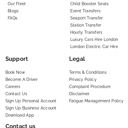
Our Fleet
Child Booster Seats
Blogs
Event Transfers
FAQs
Seaport Transfer
Station Transfer
Hourly Transfers
Luxury Cars Hire London
London Electric Car Hire
Support
Legal
Book Now
Terms & Conditions
Become A Driver
Privacy Policy
Careers
Complaint Procedure
Contact Us
Disclaimer
Sign Up Personal Account
Fatigue Management Policy
Sign Up Business Account
Download App
Contact us