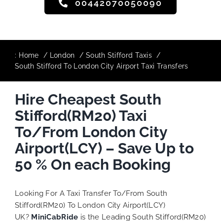
00442070050090
:
Home
London
South Stifford Taxis
South Stifford To London City Airport Taxi Transfers
Hire Cheapest South
Stifford(RM20) Taxi
To/From London City
Airport(LCY) – Save Up to
50 % On each Booking
Looking For A Taxi Transfer To/From South
Stifford(RM20) To London City Airport(LCY)
UK?
MiniCabRide
is the Leading South Stifford(RM20)