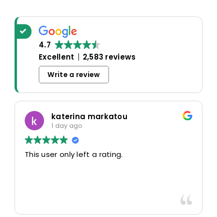
4.7
Excellent
2,583 reviews
Write a review
katerina markatou
1 day ago
This user only left a rating.