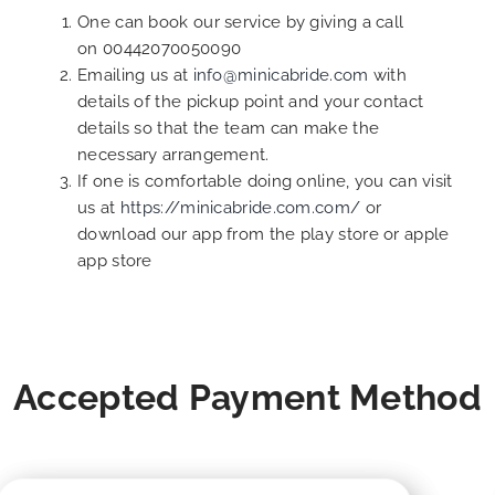
One can book our service by giving a call
on 00442070050090
Emailing us at
info@minicabride.com
with
details of the pickup point and your contact
details so that the team can make the
necessary arrangement.
If one is comfortable doing online, you can visit
us at
https://minicabride.com.com/
or
download our app from the play store or apple
app store
Accepted Payment Method