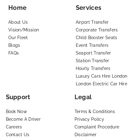
Home
Services
About Us
Airport Transfer
Vision/Mission
Corporate Transfers
Our Fleet
Child Booster Seats
Blogs
Event Transfers
FAQs
Seaport Transfer
Station Transfer
Hourly Transfers
Luxury Cars Hire London
London Electric Car Hire
Support
Legal
Book Now
Terms & Conditions
Become A Driver
Privacy Policy
Careers
Complaint Procedure
Contact Us
Disclaimer