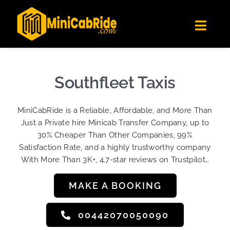
Skip
✕
MiniCabRide LTD
to
Get the app
Londoners Favorite Ride-Hailing App
Toggl
content
★★★★☆
Navig
Get Quote
Fleet
Southfleet Taxis
Become A Driver
MiniCabRide is a Reliable, Affordable, and More Than
Contact Us
Just a Private hire Minicab Transfer Company, up to
Sign Up
30% Cheaper Than Other Companies, 99%
Satisfaction Rate, and a highly trustworthy company
Login
With More Than 3K+, 4.7-star reviews on Trustpilot…
MAKE A BOOKING
00442070050090