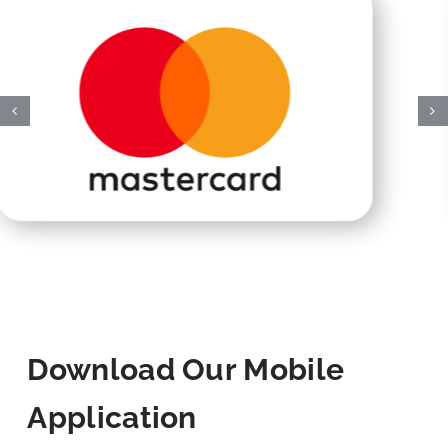
Download Our Mobile
Application