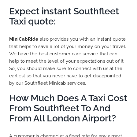
Expect instant Southfleet
Taxi quote:
MiniCabRide
also provides you with an instant quote
that helps to save a lot of your money on your travel.
We have the best customer care service that can
help to meet the level of your expectations out of it.
So, you should make sure to connect with us at the
earliest so that you never have to get disappointed
by our Southfleet Minicab services.
How Much Does A Taxi Cost
From Southfleet To And
From All London Airport?
A customer is charged at a fixed rate for any airport