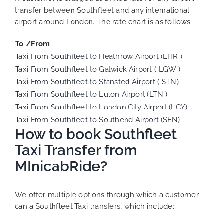
transfer between Southfleet and any international
airport around London. The rate chart is as follows:
To /From
Taxi From Southfleet to Heathrow Airport (LHR )
Taxi From Southfleet to Gatwick Airport ( LGW )
Taxi From Southfleet to Stansted Airport ( STN)
Taxi From Southfleet to Luton Airport (LTN )
Taxi From Southfleet to London City Airport (LCY)
Taxi From Southfleet to Southend Airport (SEN)
How to book Southfleet
Taxi Transfer from
MInicabRide?
We offer multiple options through which a customer
can a Southfleet Taxi transfers, which include: