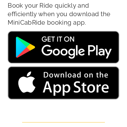
Book your Ride quickly and
efficiently when you download the
MiniCabRide booking app.