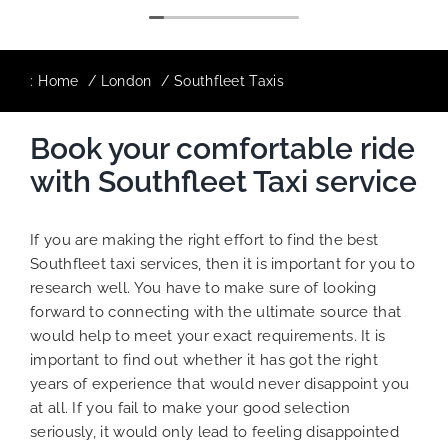
:
Home
London
Southfleet Taxis
Book your comfortable ride
with Southfleet Taxi service
If you are making the right effort to find the best
Southfleet taxi services, then it is important for you to
research well. You have to make sure of looking
forward to connecting with the ultimate source that
would help to meet your exact requirements. It is
important to find out whether it has got the right
years of experience that would never disappoint you
at all. If you fail to make your good selection
seriously, it would only lead to feeling disappointed