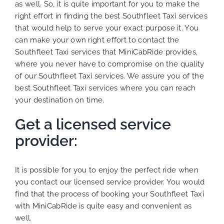
as well. So, it is quite important for you to make the
right effort in finding the best Southfleet Taxi services
that would help to serve your exact purpose it. You
can make your own right effort to contact the
Southfleet Taxi services that MiniCabRide provides,
where you never have to compromise on the quality
of our Southfleet Taxi services. We assure you of the
best Southfleet Taxi services where you can reach
your destination on time.
Get a licensed service
provider:
It is possible for you to enjoy the perfect ride when
you contact our licensed service provider. You would
find that the process of booking your Southfleet Taxi
with MiniCabRide is quite easy and convenient as
well.