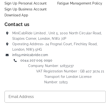
Sign Up Personal Account
Fatigue Management Policy
Sign Up Business Account
Download App
Contact us
MiniCabRide Limited , Unit 5, 1000 North Circular Road,
Staples Corner, London, NW2 7JP
Operating Address- 24 Frognal Court, Finchley Road,
London, NW3 5HG
info@minicabride.com
0044 207 005 0090
Company Number: 12833237
VAT Registration Number : GB 407 3074 21
Transport for London License
Number: 11823