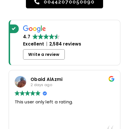
00442070050090
4.7
Excellent
2,584 reviews
Write a review
Obaid AlAzmi
2 days ago
This user only left a rating.