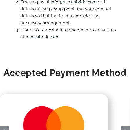
Emailing us at
info@minicabride.com
with
details of the pickup point and your contact
details so that the team can make the
necessary arrangement.
If one is comfortable doing online, can visit us
at
minicabride.com
Accepted Payment Method