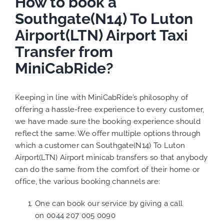
How to book a
Southgate(N14) To Luton
Airport(LTN) Airport Taxi
Transfer from
MiniCabRide?
Keeping in line with MiniCabRide’s philosophy of
offering a hassle-free experience to every customer,
we have made sure the booking experience should
reflect the same. We offer multiple options through
which a customer can Southgate(N14) To Luton
Airport(LTN) Airport minicab transfers so that anybody
can do the same from the comfort of their home or
office, the various booking channels are:
One can book our service by giving a call
on
0044 207 005 0090