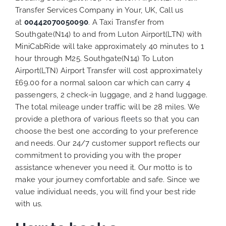
Transfer Services Company in Your, UK, Call us
at
00442070050090
. A Taxi Transfer from
Southgate(N14) to and from Luton Airport(LTN) with
MiniCabRide will take approximately 40 minutes to 1
hour through M25. Southgate(N14) To Luton
Airport(LTN) Airport Transfer will cost approximately
£69.00 for a normal saloon car which can carry 4
passengers, 2 check-in luggage, and 2 hand luggage.
The total mileage under traffic will be 28 miles. We
provide a plethora of various
fleets
so that you can
choose the best one according to your preference
and needs. Our 24/7 customer support reflects our
commitment to providing you with the proper
assistance whenever you need it. Our motto is to
make your journey comfortable and safe. Since we
value individual needs, you will find your best ride
with us.