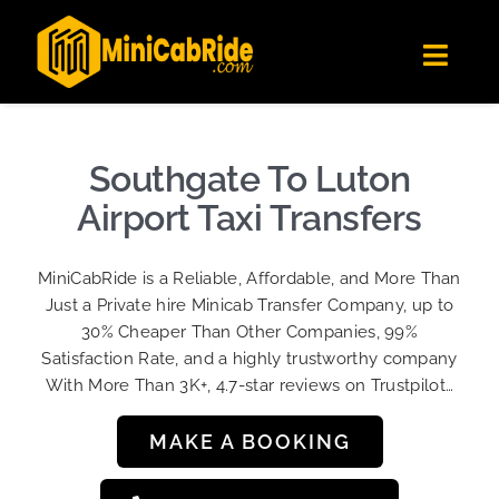
Skip
✕
MiniCabRide LTD
to
Get the app
Londoners Favorite Ride-Hailing App
Toggl
content
★★★★☆
Navig
Get Quote
Fleet
Southgate To Luton
Become A Driver
Airport Taxi Transfers
Contact Us
MiniCabRide is a Reliable, Affordable, and More Than
Sign Up
Just a Private hire Minicab Transfer Company, up to
30% Cheaper Than Other Companies, 99%
Login
Satisfaction Rate, and a highly trustworthy company
With More Than 3K+, 4.7-star reviews on Trustpilot…
MAKE A BOOKING