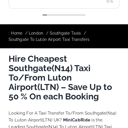
:
Home
London
Southgate Taxis
Southgate To Luton Airport Taxi Transfers
Hire Cheapest
Southgate(N14) Taxi
To/From Luton
Airport(LTN) – Save Up to
50 % On each Booking
Looking For A Taxi Transfer To/From Southgate(N14)
To Luton Airport(LTN) UK?
MiniCabRide
is the
Leading Southgate(N14) To Luton Airport(LTN) Taxi