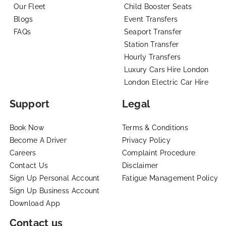
Our Fleet
Child Booster Seats
Blogs
Event Transfers
FAQs
Seaport Transfer
Station Transfer
Hourly Transfers
Luxury Cars Hire London
London Electric Car Hire
Support
Legal
Book Now
Terms & Conditions
Become A Driver
Privacy Policy
Careers
Complaint Procedure
Contact Us
Disclaimer
Sign Up Personal Account
Fatigue Management Policy
Sign Up Business Account
Download App
Contact us