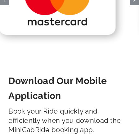
Download Our Mobile
Application
Book your Ride quickly and
efficiently when you download the
MiniCabRide booking app.