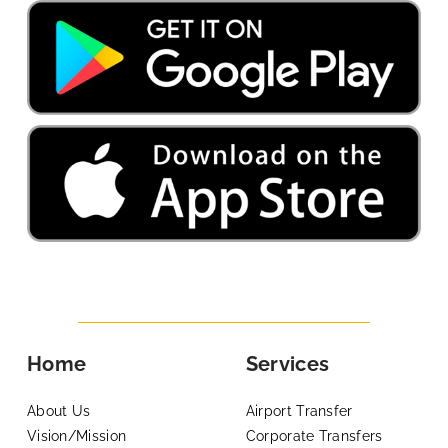
Home
Services
About Us
Airport Transfer
Vision/Mission
Corporate Transfers