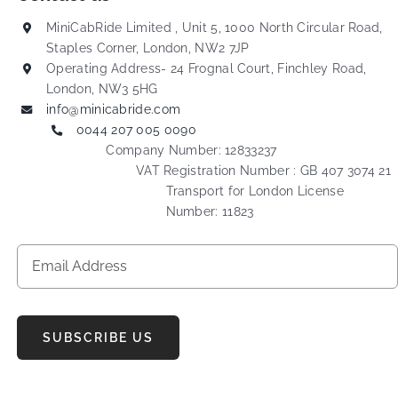
MiniCabRide Limited , Unit 5, 1000 North Circular Road,
Staples Corner, London, NW2 7JP
Operating Address- 24 Frognal Court, Finchley Road,
London, NW3 5HG
info@minicabride.com
0044 207 005 0090
Company Number: 12833237
VAT Registration Number : GB 407 3074 21
Transport for London License
Number: 11823
SUBSCRIBE US