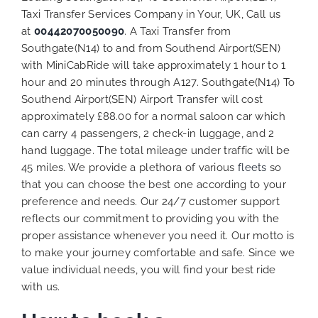
Taxi Transfer Services Company in Your, UK, Call us
at
00442070050090
. A Taxi Transfer from
Southgate(N14) to and from Southend Airport(SEN)
with MiniCabRide will take approximately 1 hour to 1
hour and 20 minutes through A127. Southgate(N14) To
Southend Airport(SEN) Airport Transfer will cost
approximately £88.00 for a normal saloon car which
can carry 4 passengers, 2 check-in luggage, and 2
hand luggage. The total mileage under traffic will be
45 miles. We provide a plethora of various
fleets
so
that you can choose the best one according to your
preference and needs. Our 24/7 customer support
reflects our commitment to providing you with the
proper assistance whenever you need it. Our motto is
to make your journey comfortable and safe. Since we
value individual needs, you will find your best ride
with us.