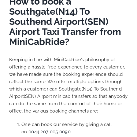
How to book a
Southgate(N14) To
Southend Airport(SEN)
Airport Taxi Transfer from
MiniCabRide?
Keeping in line with MiniCabRide’s philosophy of
offering a hassle-free experience to every customer,
we have made sure the booking experience should
reflect the same. We offer multiple options through
which a customer can Southgate(N14) To Southend
Airport(SEN) Airport minicab transfers so that anybody
can do the same from the comfort of their home or
office, the various booking channels are:
One can book our service by giving a call
on
0044 207 005 0090