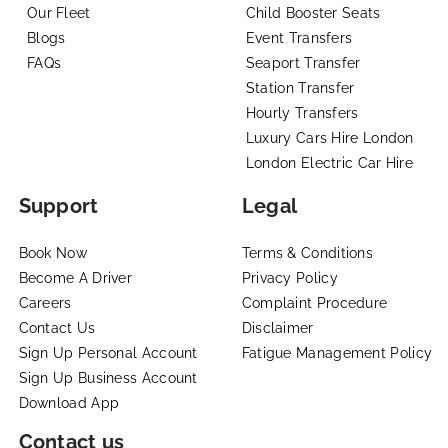
Our Fleet
Child Booster Seats
Blogs
Event Transfers
FAQs
Seaport Transfer
Station Transfer
Hourly Transfers
Luxury Cars Hire London
London Electric Car Hire
Support
Legal
Book Now
Terms & Conditions
Become A Driver
Privacy Policy
Careers
Complaint Procedure
Contact Us
Disclaimer
Sign Up Personal Account
Fatigue Management Policy
Sign Up Business Account
Download App
Contact us