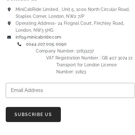
MiniCabRide Limited , Unit 5, 1000 North Circular Road,
Staples Corner, London, NW2 7JP
Operating Address- 24 Frognal Court, Finchley Road,
London, NW3 5HG
info@minicabride.com
0044 207 005 0090
Company Number: 12833237
VAT Registration Number : GB 407 3074 21
Transport for London License
Number: 11823
SUBSCRIBE US