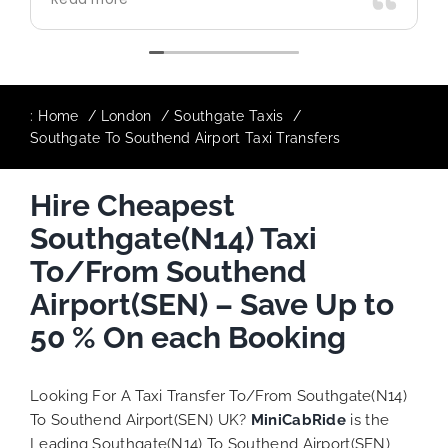
use again in future particularly with our
driver.
:
Home
London
Southgate Taxis
Southgate To Southend Airport Taxi Transfers
Hire Cheapest
Southgate(N14) Taxi
To/From Southend
Airport(SEN) – Save Up to
50 % On each Booking
Looking For A Taxi Transfer To/From Southgate(N14)
To Southend Airport(SEN) UK?
MiniCabRide
is the
Leading Southgate(N14) To Southend Airport(SEN)