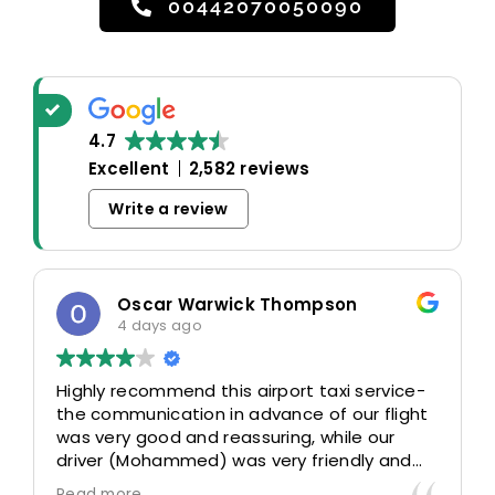
00442070050090
4.7
Excellent
2,582 reviews
Write a review
Oscar Warwick Thompson
4 days ago
Highly recommend this airport taxi service-
the communication in advance of our flight
was very good and reassuring, while our
driver (Mohammed) was very friendly and
accommodating. Would definitely look to
Read more