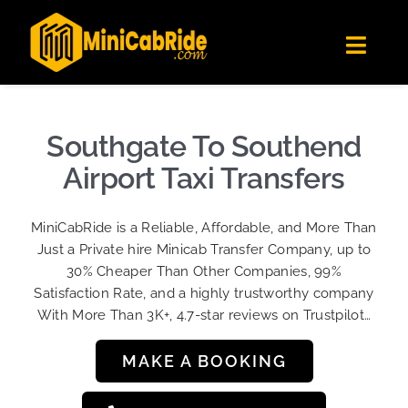
Skip
✕
MiniCabRide LTD
to
Get the app
Londoners Favorite Ride-Hailing App
Toggl
content
★★★★☆
Navig
Get Quote
Fleet
Southgate To Southend
Become A Driver
Airport Taxi Transfers
Contact Us
MiniCabRide is a Reliable, Affordable, and More Than
Sign Up
Just a Private hire Minicab Transfer Company, up to
30% Cheaper Than Other Companies, 99%
Login
Satisfaction Rate, and a highly trustworthy company
With More Than 3K+, 4.7-star reviews on Trustpilot…
MAKE A BOOKING