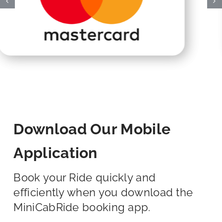
Download Our Mobile
Application
Book your Ride quickly and
efficiently when you download the
MiniCabRide booking app.