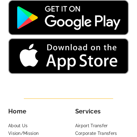
Home
Services
About Us
Airport Transfer
Vision/Mission
Corporate Transfers