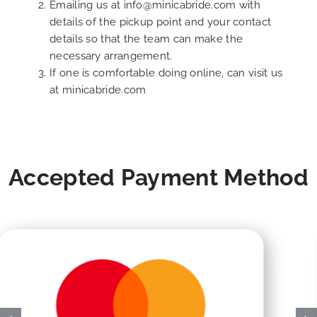
Emailing us at
info@minicabride.com
with
details of the pickup point and your contact
details so that the team can make the
necessary arrangement.
If one is comfortable doing online, can visit us
at
minicabride.com
Accepted Payment Method