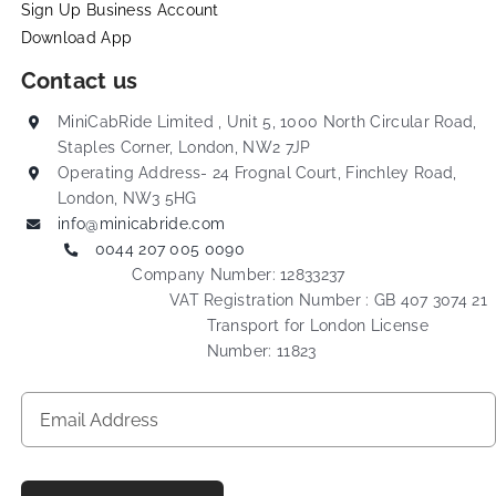
Sign Up Business Account
Download App
Contact us
MiniCabRide Limited , Unit 5, 1000 North Circular Road,
Staples Corner, London, NW2 7JP
Operating Address- 24 Frognal Court, Finchley Road,
London, NW3 5HG
info@minicabride.com
0044 207 005 0090
Company Number: 12833237
VAT Registration Number : GB 407 3074 21
Transport for London License
Number: 11823