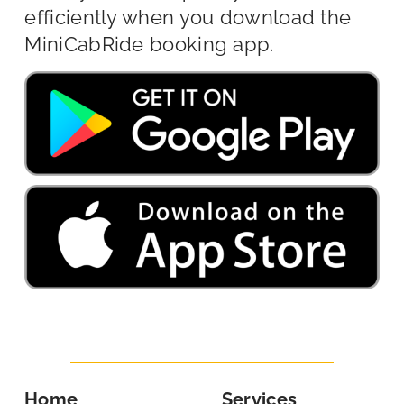
efficiently when you download the
MiniCabRide booking app.
Home
Services