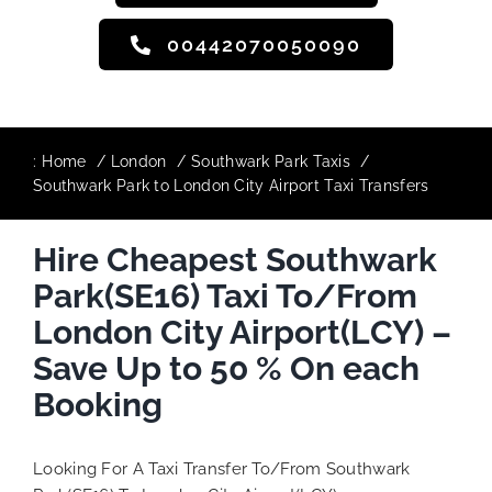
00442070050090
:
Home
London
Southwark Park Taxis
Southwark Park to London City Airport Taxi Transfers
Hire Cheapest Southwark
Park(SE16) Taxi To/From
London City Airport(LCY) –
Save Up to 50 % On each
Booking
Looking For A Taxi Transfer To/From Southwark