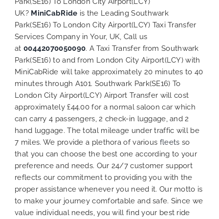
Park(SE16) To London City Airport(LCY)
UK?
MiniCabRide
is the Leading Southwark
Park(SE16) To London City Airport(LCY) Taxi Transfer
Services Company in Your, UK, Call us
at
00442070050090
. A Taxi Transfer from Southwark
Park(SE16) to and from London City Airport(LCY) with
MiniCabRide will take approximately 20 minutes to 40
minutes through A101. Southwark Park(SE16) To
London City Airport(LCY) Airport Transfer will cost
approximately £44.00 for a normal saloon car which
can carry 4 passengers, 2 check-in luggage, and 2
hand luggage. The total mileage under traffic will be
7 miles. We provide a plethora of various
fleets
so
that you can choose the best one according to your
preference and needs. Our 24/7 customer support
reflects our commitment to providing you with the
proper assistance whenever you need it. Our motto is
to make your journey comfortable and safe. Since we
value individual needs, you will find your best ride