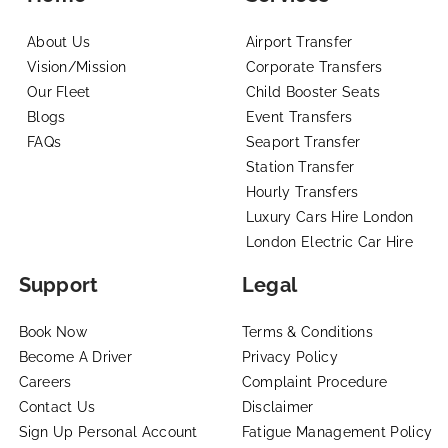
About Us
Airport Transfer
Vision/Mission
Corporate Transfers
Our Fleet
Child Booster Seats
Blogs
Event Transfers
FAQs
Seaport Transfer
Station Transfer
Hourly Transfers
Luxury Cars Hire London
London Electric Car Hire
Support
Legal
Book Now
Terms & Conditions
Become A Driver
Privacy Policy
Careers
Complaint Procedure
Contact Us
Disclaimer
Sign Up Personal Account
Fatigue Management Policy