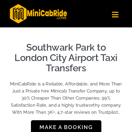
Skip
to
Toggl
content
Navig
Get Quote
Fleet
Southwark Park to
Become A Driver
London City Airport Taxi
Contact Us
Transfers
Sign Up
MiniCabRide is a Reliable, Affordable, and More Than
Login
Just a Private hire Minicab Transfer Company, up to
30% Cheaper Than Other Companies, 99%
Satisfaction Rate, and a highly trustworthy company
With More Than 3K+, 4.7-star reviews on Trustpilot…
MAKE A BOOKING