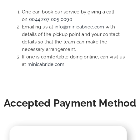
One can book our service by giving a call
on
0044 207 005 0090
Emailing us at
info@minicabride.com
with
details of the pickup point and your contact
details so that the team can make the
necessary arrangement.
If one is comfortable doing online, can visit us
at
minicabride.com
Accepted Payment Method