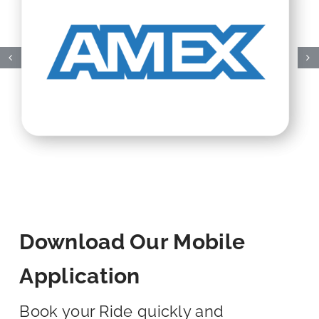
Download Our Mobile
Application
Book your Ride quickly and