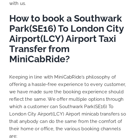
with us.
How to book a Southwark
Park(SE16) To London City
Airport(LCY) Airport Taxi
Transfer from
MiniCabRide?
Keeping in line with MiniCabRide’s philosophy of
offering a hassle-free experience to every customer,
we have made sure the booking experience should
reflect the same. We offer multiple options through
which a customer can Southwark Park(SE16) To
London City Airport(LCY) Airport minicab transfers so
that anybody can do the same from the comfort of
their home or office, the various booking channels
are: