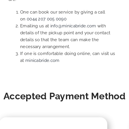
One can book our service by giving a call
on
0044 207 005 0090
Emailing us at
info@minicabride.com
with
details of the pickup point and your contact
details so that the team can make the
necessary arrangement.
If one is comfortable doing online, can visit us
at
minicabride.com
Accepted Payment Method