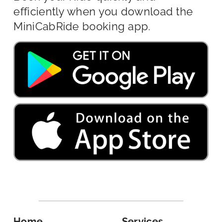
efficiently when you download the
MiniCabRide booking app.
Home
Services