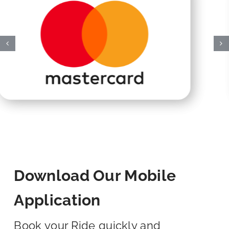
Download Our Mobile
Application
Book your Ride quickly and