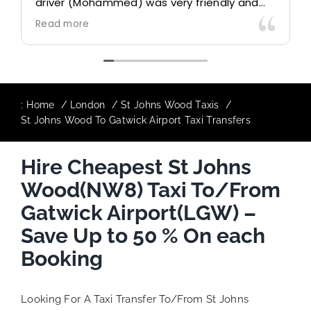
driver (Mohammed) was very friendly and
accommodating. Would definitely look to
Read more
use again in future particularly with our
driver.
:
Home
London
St Johns Wood Taxis
St Johns Wood To Gatwick Airport Taxi Transfers
Hire Cheapest St Johns
Wood(NW8) Taxi To/From
Gatwick Airport(LGW) –
Save Up to 50 % On each
Booking
Looking For A Taxi Transfer To/From St Johns