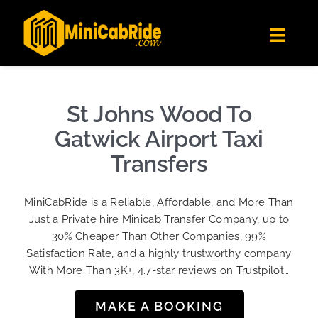
Skip
✕
MiniCabRide LTD
to
Get the app
Londoners Favorite Ride-Hailing App
Toggl
content
★★★★☆
Navig
Get Quote
Fleet
St Johns Wood To
Become A Driver
Gatwick Airport Taxi
Contact Us
Transfers
Sign Up
MiniCabRide is a Reliable, Affordable, and More Than
Login
Just a Private hire Minicab Transfer Company, up to
30% Cheaper Than Other Companies, 99%
Satisfaction Rate, and a highly trustworthy company
With More Than 3K+, 4.7-star reviews on Trustpilot…
MAKE A BOOKING