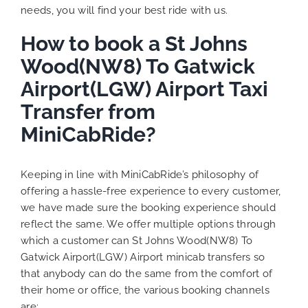
needs, you will find your best ride with us.
How to book a St Johns
Wood(NW8) To Gatwick
Airport(LGW) Airport Taxi
Transfer from
MiniCabRide?
Keeping in line with MiniCabRide’s philosophy of
offering a hassle-free experience to every customer,
we have made sure the booking experience should
reflect the same. We offer multiple options through
which a customer can St Johns Wood(NW8) To
Gatwick Airport(LGW) Airport minicab transfers so
that anybody can do the same from the comfort of
their home or office, the various booking channels
are: