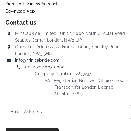
Sign Up Business Account
Download App
Contact us
MiniCabRide Limited , Unit 5, 1000 North Circular Road,
Staples Corner, London, NW2 7JP
Operating Address- 24 Frognal Court, Finchley Road,
London, NW3 5HG
info@minicabride.com
0044 207 005 0090
Company Number: 12833237
VAT Registration Number : GB 407 3074 21
Transport for London License
Number: 11823