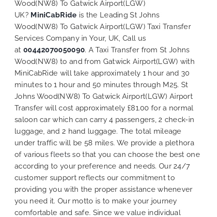
Wood(NW8) To Gatwick Airport(LGW)
UK?
MiniCabRide
is the Leading St Johns
Wood(NW8) To Gatwick Airport(LGW) Taxi Transfer
Services Company in Your, UK, Call us
at
00442070050090
. A Taxi Transfer from St Johns
Wood(NW8) to and from Gatwick Airport(LGW) with
MiniCabRide will take approximately 1 hour and 30
minutes to 1 hour and 50 minutes through M25. St
Johns Wood(NW8) To Gatwick Airport(LGW) Airport
Transfer will cost approximately £81.00 for a normal
saloon car which can carry 4 passengers, 2 check-in
luggage, and 2 hand luggage. The total mileage
under traffic will be 58 miles. We provide a plethora
of various
fleets
so that you can choose the best one
according to your preference and needs. Our 24/7
customer support reflects our commitment to
providing you with the proper assistance whenever
you need it. Our motto is to make your journey
comfortable and safe. Since we value individual