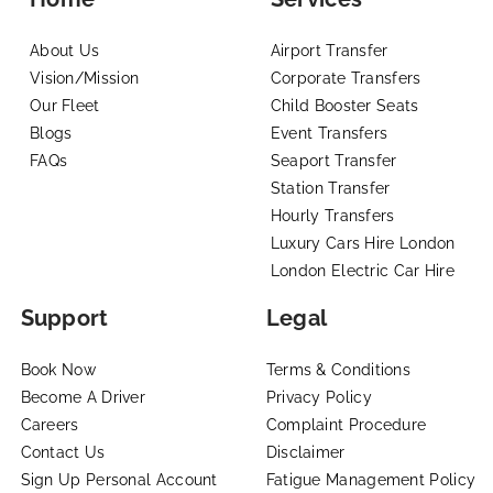
About Us
Airport Transfer
Vision/Mission
Corporate Transfers
Our Fleet
Child Booster Seats
Blogs
Event Transfers
FAQs
Seaport Transfer
Station Transfer
Hourly Transfers
Luxury Cars Hire London
London Electric Car Hire
Support
Legal
Book Now
Terms & Conditions
Become A Driver
Privacy Policy
Careers
Complaint Procedure
Contact Us
Disclaimer
Sign Up Personal Account
Fatigue Management Policy