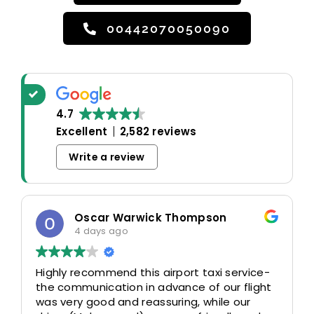
00442070050090
4.7
Excellent
2,582 reviews
Write a review
Oscar Warwick Thompson
4 days ago
Highly recommend this airport taxi service-
the communication in advance of our flight
was very good and reassuring, while our