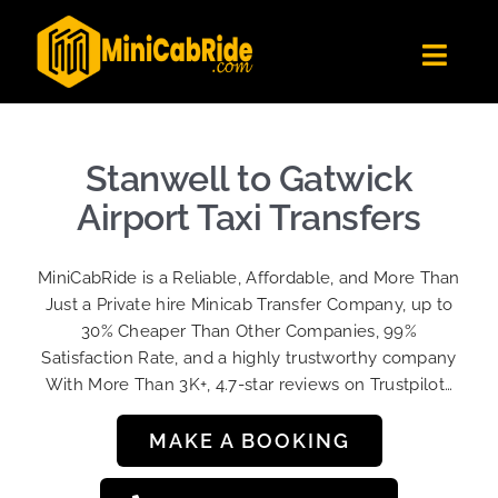
Skip
to
Toggl
content
Navig
Get Quote
Fleet
Stanwell to Gatwick
Become A Driver
Airport Taxi Transfers
Contact Us
MiniCabRide is a Reliable, Affordable, and More Than
Sign Up
Just a Private hire Minicab Transfer Company, up to
30% Cheaper Than Other Companies, 99%
Login
Satisfaction Rate, and a highly trustworthy company
With More Than 3K+, 4.7-star reviews on Trustpilot…
MAKE A BOOKING