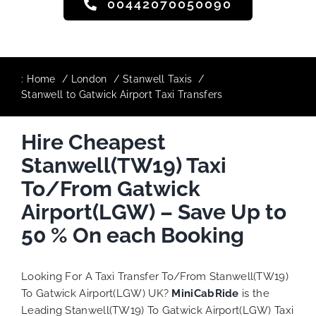
00442070050090
:
Home
London
Stanwell Taxis
Stanwell to Gatwick Airport Taxi Transfers
Hire Cheapest
Stanwell(TW19) Taxi
To/From Gatwick
Airport(LGW) – Save Up to
50 % On each Booking
Looking For A Taxi Transfer To/From Stanwell(TW19)
To Gatwick Airport(LGW) UK?
MiniCabRide
is the
Leading Stanwell(TW19) To Gatwick Airport(LGW) Taxi