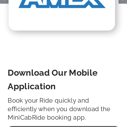
Download Our Mobile
Application
Book your Ride quickly and
efficiently when you download the
MiniCabRide booking app.