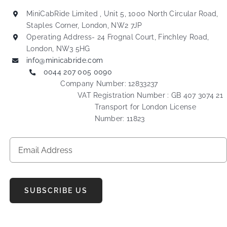
MiniCabRide Limited , Unit 5, 1000 North Circular Road,
Staples Corner, London, NW2 7JP
Operating Address- 24 Frognal Court, Finchley Road,
London, NW3 5HG
info@minicabride.com
0044 207 005 0090
Company Number: 12833237
VAT Registration Number : GB 407 3074 21
Transport for London License
Number: 11823
SUBSCRIBE US