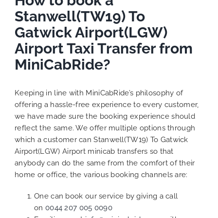
How to book a
Stanwell(TW19) To
Gatwick Airport(LGW)
Airport Taxi Transfer from
MiniCabRide?
Keeping in line with MiniCabRide’s philosophy of
offering a hassle-free experience to every customer,
we have made sure the booking experience should
reflect the same. We offer multiple options through
which a customer can Stanwell(TW19) To Gatwick
Airport(LGW) Airport minicab transfers so that
anybody can do the same from the comfort of their
home or office, the various booking channels are:
One can book our service by giving a call
on
0044 207 005 0090