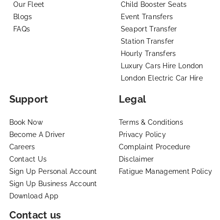
Our Fleet
Child Booster Seats
Blogs
Event Transfers
FAQs
Seaport Transfer
Station Transfer
Hourly Transfers
Luxury Cars Hire London
London Electric Car Hire
Support
Legal
Book Now
Terms & Conditions
Become A Driver
Privacy Policy
Careers
Complaint Procedure
Contact Us
Disclaimer
Sign Up Personal Account
Fatigue Management Policy
Sign Up Business Account
Download App
Contact us