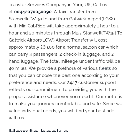
Transfer Services Company in Your, UK, Call us
at
00442070050090
. A Taxi Transfer from
Stanwell(TW19) to and from Gatwick Airport(LGW)
with MiniCabRide will take approximately 1 hour to 1
hour and 20 minutes through M25. Stanwell(TW19) To
Gatwick Airport(LGW) Airport Transfer will cost
approximately £69.00 for a normal saloon car which
can carry 4 passengers, 2 check-in luggage, and 2
hand luggage. The total mileage under traffic will be
40 miles. We provide a plethora of various
fleets
so
that you can choose the best one according to your
preference and needs. Our 24/7 customer support
reflects our commitment to providing you with the
proper assistance whenever you need it. Our motto is
to make your journey comfortable and safe. Since we
value individual needs, you will find your best ride
with us.