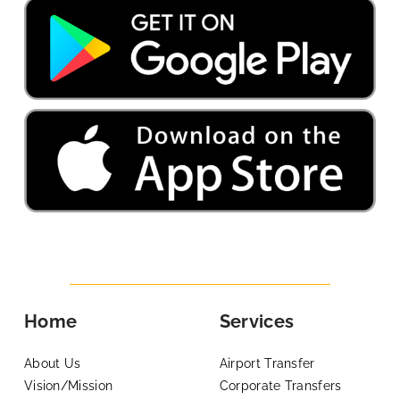
Home
Services
About Us
Airport Transfer
Vision/Mission
Corporate Transfers