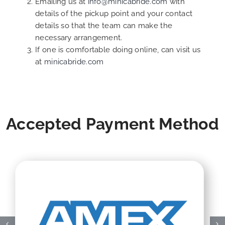
Emailing us at
info@minicabride.com
with
details of the pickup point and your contact
details so that the team can make the
necessary arrangement.
If one is comfortable doing online, can visit us
at
minicabride.com
Accepted Payment Method